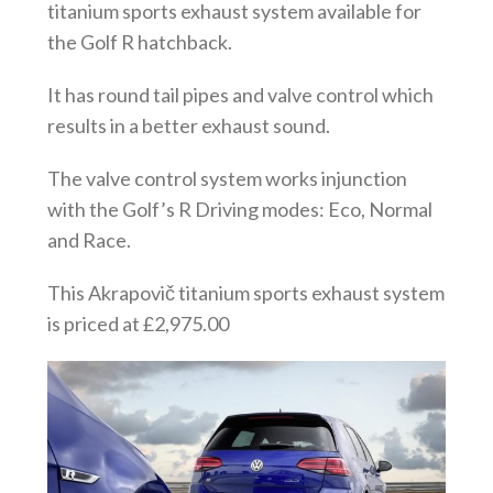
titanium sports exhaust system available for
the Golf R hatchback.
It has round tail pipes and valve control which
results in a better exhaust sound.
The valve control system works injunction
with the Golf’s R Driving modes: Eco, Normal
and Race.
This Akrapovič titanium sports exhaust system
is priced at £2,975.00