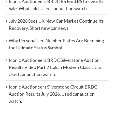
Iconic Auctioneers BRDC RS Ford RS Cosworth
Sale. What sold. Used car auction watch.
July 2026 Sees UK New Car Market Continue Its
Recovery. Short new car news.
Why Personalised Number Plates Are Becoming
the Ultimate Status Symbol
Iconic Auctioneers BRDC Silverstone Auction
Results Video Part 2 Italian Modern Classic Car.
Used car auction watch.
Iconic Auctioneers Silverstone Circuit BRDC
Auction Results July 2026. Used car auction
watch.