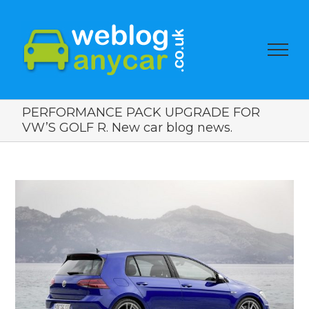
PERFORMANCE PACK UPGRADE FOR
VW’S GOLF R. New car blog news.
View
Larger
Image