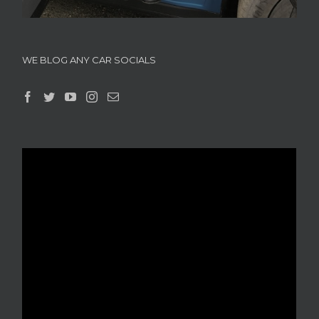
WE BLOG ANY CAR SOCIALS