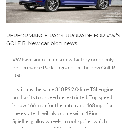
PERFORMANCE PACK UPGRADE FOR VW’S
GOLF R. New car blog news.
VW have announced a new factory order only
Performance Pack upgrade for the new Golf R
DSG.
It still has the same 310 PS 2.0-litre TSI engine
but has its top speed derestricted. Top speed
is now 166 mph for the hatch and 168 mph for
the estate. It will also come with: 19 inch
Spielberg alloy wheels, a roof spoiler which