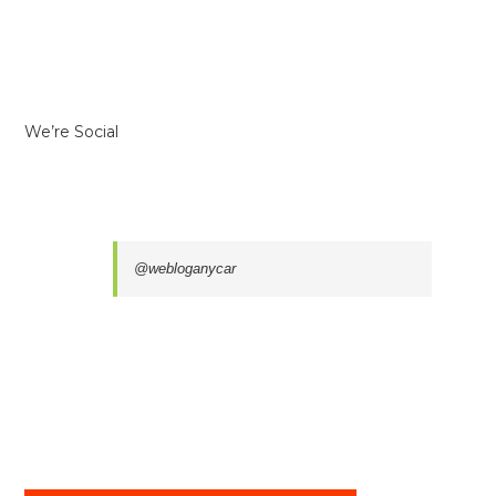
We’re Social
@webloganycar