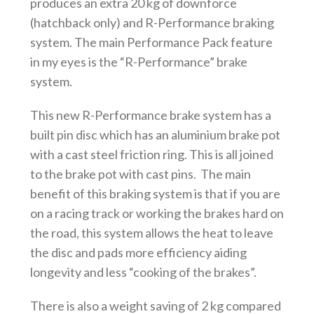
produces an extra 20 kg of downforce
(hatchback only) and R-Performance braking
system. The main Performance Pack feature
in my eyes is the “R-Performance” brake
system.
This new R-Performance brake system has a
built pin disc which has an aluminium brake pot
with a cast steel friction ring. This is all joined
to the brake pot with cast pins. The main
benefit of this braking system is that if you are
on a racing track or working the brakes hard on
the road, this system allows the heat to leave
the disc and pads more efficiency aiding
longevity and less “cooking of the brakes”.
There is also a weight saving of 2 kg compared