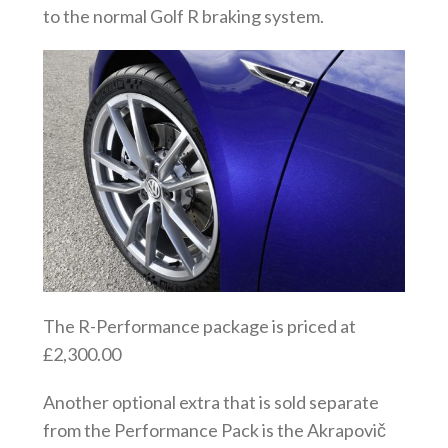
to the normal Golf R braking system.
The R-Performance package is priced at
£2,300.00
Another optional extra that is sold separate
from the Performance Pack is the Akrapovič