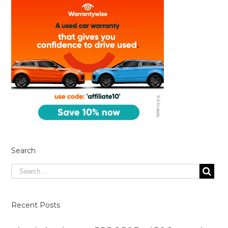
Search
Recent Posts