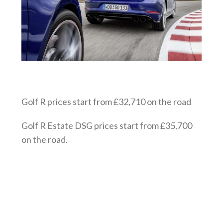
Golf R prices start from £32,710 on the road
Golf R Estate DSG prices start from £35,700
on the road.