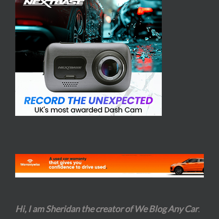
Hi, I am Sheridan the creator of We Blog Any Car
.