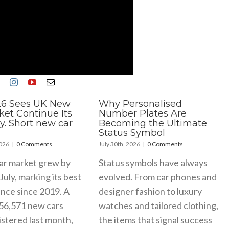
26 Sees UK New
Why Personalised
ket Continue Its
Number Plates Are
y. Short new car
Becoming the Ultimate
Status Symbol
2026
|
0 Comments
July 30th, 2026
|
0 Comments
ar market grew by
Status symbols have always
July, marking its best
evolved. From car phones and
nce since 2019. A
designer fashion to luxury
156,571 new cars
watches and tailored clothing,
stered last month,
the items that signal success