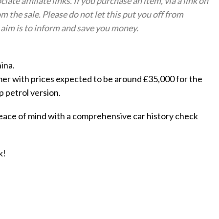
te affiliate links. If you purchase an item, via a link on
om the sale. Please do not let this put you off from
aim is to inform and save you money.
ina.
mer with prices expected to be around £35,000 for the
p petrol version.
eace of mind with a comprehensive car history check
k!