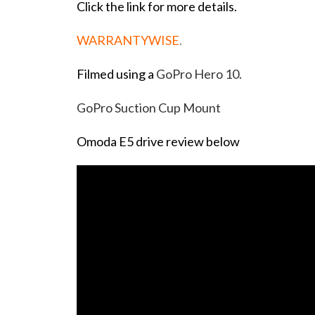
Click the link for more details.
WARRANTYWISE
.
Filmed using a
GoPro Hero 10.
GoPro Suction Cup Mount
Omoda E5 drive review below