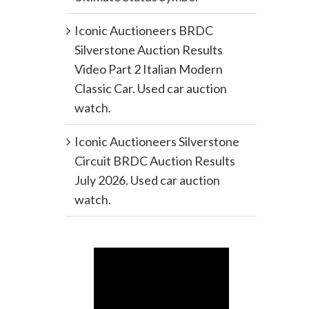
Iconic Auctioneers BRDC
Silverstone Auction Results
Video Part 2 Italian Modern
Classic Car. Used car auction
watch.
Iconic Auctioneers Silverstone
Circuit BRDC Auction Results
July 2026. Used car auction
watch.