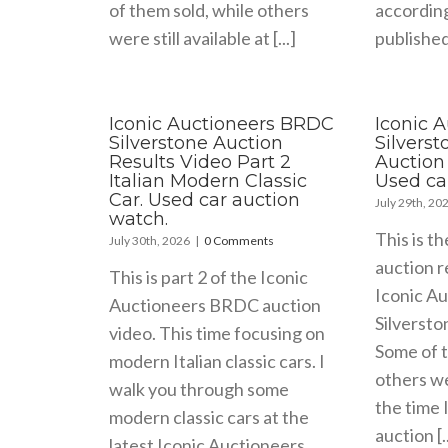
of them sold, while others
accordin
were still available at [...]
published 
Iconic Auctioneers BRDC
Iconic 
Silverstone Auction
Silvers
Results Video Part 2
Auction 
Italian Modern Classic
Used ca
Car. Used car auction
July 29th, 20
watch.
This is th
July 30th, 2026
|
0 Comments
auction r
This is part 2 of the Iconic
Iconic A
Auctioneers BRDC auction
Silversto
video. This time focusing on
Some of t
modern Italian classic cars. I
others wer
walk you through some
the time 
modern classic cars at the
auction [..
latest Iconic Auctioneers