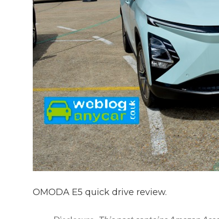
OMODA E5 quick drive review.