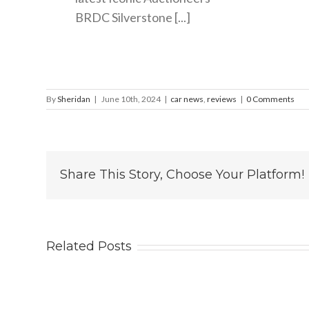
BRDC Silverstone [...]
By
Sheridan
|
June 10th, 2024
|
car news
,
reviews
|
0 Comments
Share This Story, Choose Your Platform!
Related Posts