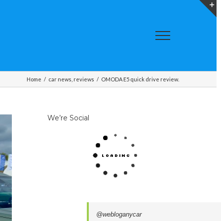
T
S
A
Home
/
car news
,
reviews
/
OMODA E5 quick drive review.
We’re Social
@webloganycar