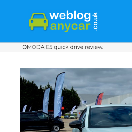
OMODA E5 quick drive review.
View
Larger
Image