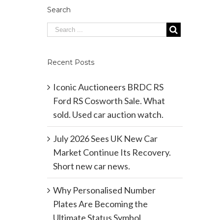
Search
Recent Posts
Iconic Auctioneers BRDC RS
Ford RS Cosworth Sale. What
sold. Used car auction watch.
July 2026 Sees UK New Car
Market Continue Its Recovery.
Short new car news.
Why Personalised Number
Plates Are Becoming the
Ultimate Status Symbol