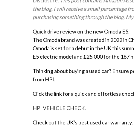
Disclosure.
This post contains Amazon Associa
the blog, I will receive a small percentage fr
purchasing something through the blog. My 
Quick drive review on the new Omoda E5.
The Omoda brand was created in 2022 in Ch
Omoda is set for a debut in the UK this sum
E5 electric model and £25,000 for the 187 h
Thinking about buying a used car? Ensure p
from HPI.
Click the link for a quick and effortless chec
HPI VEHICLE CHECK.
Check out the UK’s best used car warranty.