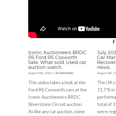
Iconic Auctioneers BRDC
July 20
RS Ford RS Cosworth
Car Mar
Sale. What sold. Used car
Recover
auction watch.
news.
August 6th, 2026
|
0 Comments
August 6th, 
This video takes a look at the
The UK c
Ford RS Cosworth cars at the
11.7 % in 
Iconic Auctioneers BRDC
performa
Silverstone Circuit auction.
total of 
As like any car auction, some
were regi