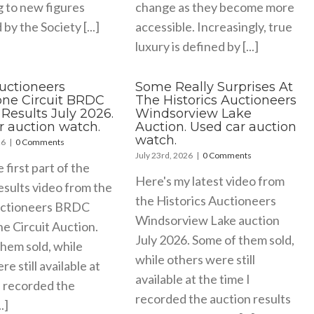
g to new figures
change as they become more
by the Society [...]
accessible. Increasingly, true
luxury is defined by [...]
Auctioneers
Some Really Surprises At
tone Circuit BRDC
The Historics Auctioneers
Results July 2026.
Windsorview Lake
r auction watch.
Auction. Used car auction
watch.
26
|
0 Comments
July 23rd, 2026
|
0 Comments
e first part of the
Here's my latest video from
esults video from the
the Historics Auctioneers
uctioneers BRDC
Windsorview Lake auction
ne Circuit Auction.
July 2026. Some of them sold,
hem sold, while
while others were still
e still available at
available at the time I
I recorded the
recorded the auction results
.]