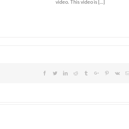
video. This video is [...]
Facebook
Twitter
Linkedin
Reddit
Tumblr
Google+
Pinterest
Vk