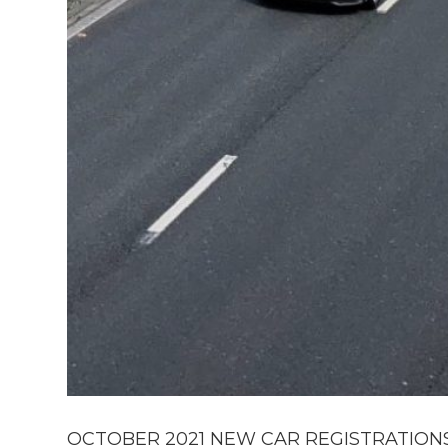
OCTOBER 2021 NEW CAR REGISTRATIONS F