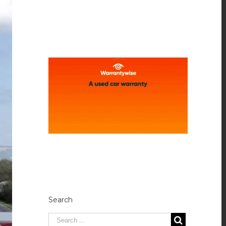
Search