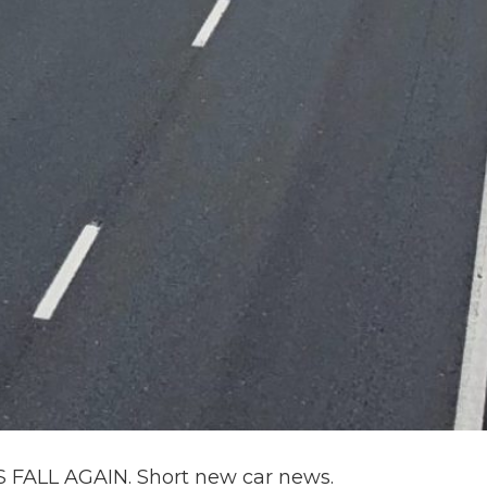
ALL AGAIN. Short new car news.