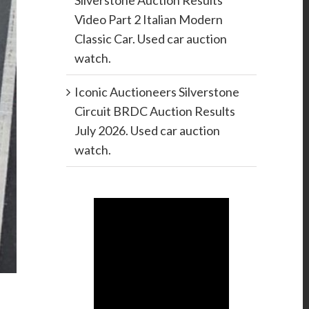
Silverstone Auction Results
Video Part 2 Italian Modern
Classic Car. Used car auction
watch.
Iconic Auctioneers Silverstone
Circuit BRDC Auction Results
July 2026. Used car auction
watch.