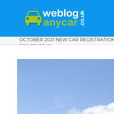
OCTOBER 2021 NEW CAR REGISTRATIONS
new car news.
View
Larger
Image