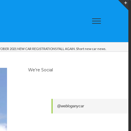
T
S
A
OBER 2021 NEW CAR REGISTRATIONS FALL AGAIN. Short new car news.
We’re Social
@webloganycar