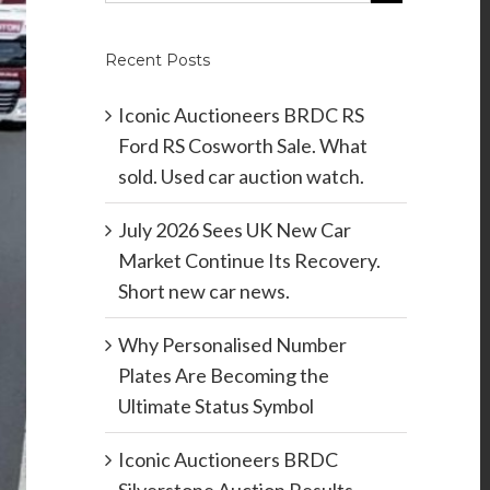
Recent Posts
Iconic Auctioneers BRDC RS
Ford RS Cosworth Sale. What
sold. Used car auction watch.
July 2026 Sees UK New Car
Market Continue Its Recovery.
Short new car news.
Why Personalised Number
Plates Are Becoming the
Ultimate Status Symbol
Iconic Auctioneers BRDC