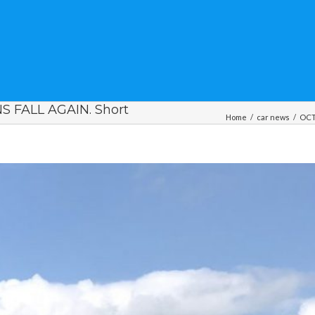
 FALL AGAIN. Short
Home
/
car news
/
OCT