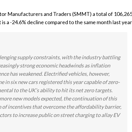
otor Manufacturers and Traders (SMMT) a total of 106,26
is a -24.6% decline compared to the same month last year
lenging supply constraints, with the industry battling
easingly strong economic headwinds as inflation
ence has weakened. Electrified vehicles, however,
e in six new cars registered this year capable of zero-
al to the UK’s ability to hit its net zero targets.
 more new models expected, the continuation of this
 of incentives that overcome the affordability barrier,
ectors to increase public on street charging to allay EV