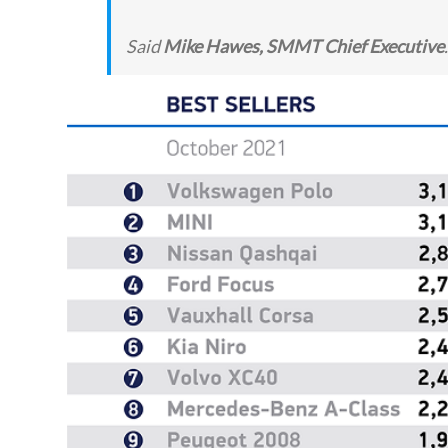
Said
Mike Hawes, SMMT Chief Executive
.