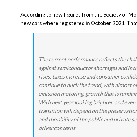
According to new figures from the Society of M
new cars where registered in October 2021. That 
The current performance reflects the chal
against semiconductor shortages and incr
rises, taxes increase and consumer confid
continue to buck the trend, with almost on
emission motoring, growth that is fundament
With next year looking brighter, and even
transition will depend on the preservation
and the ability of the public and private s
driver concerns.