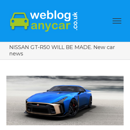
NISSAN GT-R50 WILL BE MADE. New car
news
View
Larger
Image