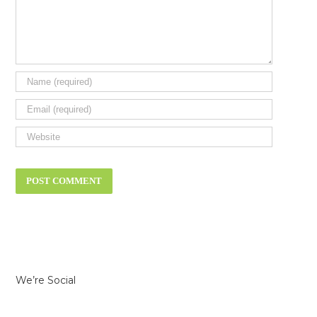
We’re Social