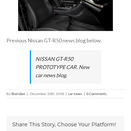
Previous Nissan GT-R50 news blog below.
NISSAN GT-R50
PROTOTYPE CAR. New
car news blog.
By
Sheridan
|
December 10th, 2018
|
car news
|
0 Comments
Share This Story, Choose Your Platform!