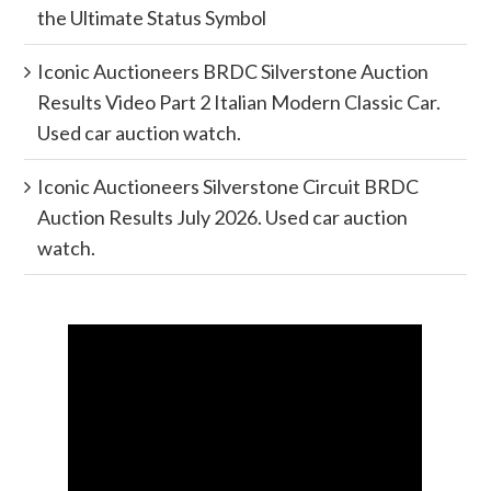
the Ultimate Status Symbol
Iconic Auctioneers BRDC Silverstone Auction
Results Video Part 2 Italian Modern Classic Car.
Used car auction watch.
Iconic Auctioneers Silverstone Circuit BRDC
Auction Results July 2026. Used car auction
watch.