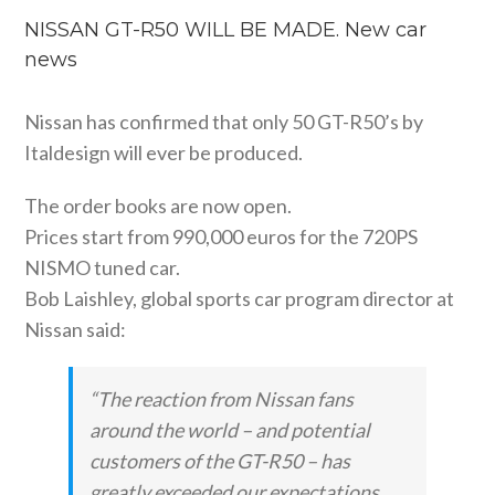
NISSAN GT-R50 WILL BE MADE. New car
news
Nissan has confirmed that only 50 GT-R50’s by
Italdesign will ever be produced.
The order books are now open.
Prices start from 990,000 euros for the 720PS
NISMO tuned car.
Bob Laishley, global sports car program director at
Nissan said:
“The reaction from Nissan fans
around the world – and potential
customers of the GT-R50 – has
greatly exceeded our expectations.