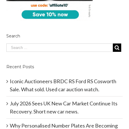
Search
Recent Posts
Iconic Auctioneers BRDC RS Ford RS Cosworth
Sale. What sold. Used car auction watch.
July 2026 Sees UK New Car Market Continue Its
Recovery. Short new car news.
Why Personalised Number Plates Are Becoming