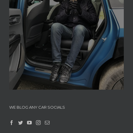
WE BLOG ANY CAR SOCIALS