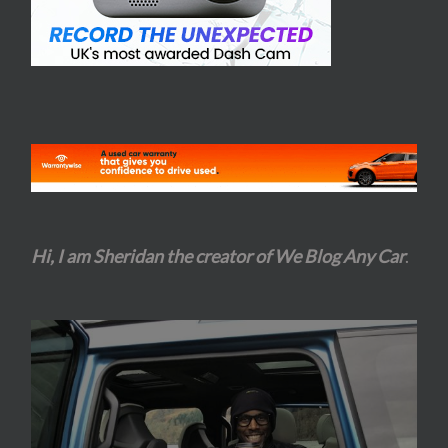
Hi, I am Sheridan the creator of We Blog Any Car
.