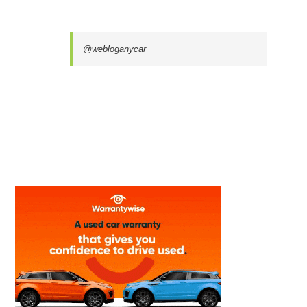
@webloganycar