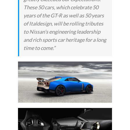
These 50 cars, which celebrate 50
years of the GT-R as well as 50 years
of Italdesign, will be rolling tributes
to Nissan’s engineering leadership
and rich sports car heritage for a long
time to come.”