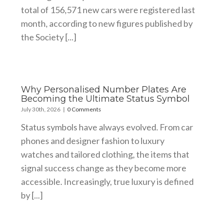
total of 156,571 new cars were registered last
month, according to new figures published by
the Society [...]
Why Personalised Number Plates Are
Becoming the Ultimate Status Symbol
July 30th, 2026
|
0 Comments
Status symbols have always evolved. From car
phones and designer fashion to luxury
watches and tailored clothing, the items that
signal success change as they become more
accessible. Increasingly, true luxury is defined
by [...]