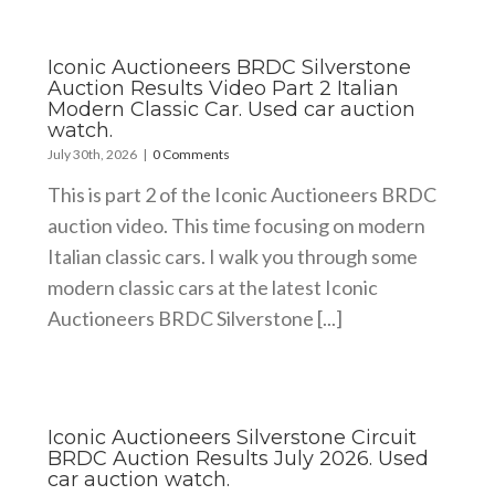
Iconic Auctioneers BRDC Silverstone
Auction Results Video Part 2 Italian
Modern Classic Car. Used car auction
watch.
July 30th, 2026
|
0 Comments
This is part 2 of the Iconic Auctioneers BRDC
auction video. This time focusing on modern
Italian classic cars. I walk you through some
modern classic cars at the latest Iconic
Auctioneers BRDC Silverstone [...]
Iconic Auctioneers Silverstone Circuit
BRDC Auction Results July 2026. Used
car auction watch.