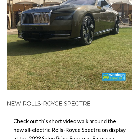
NEW ROLLS-ROYCE SPECTRE.
Check out this short video walk around the
new all-electric Rolls-Royce Spectre on display
at the 2023 Salon Prive Supercar Saturday.