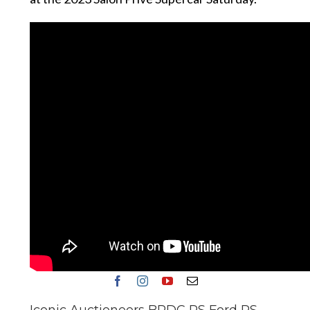
Iconic Auctioneers BRDC RS Ford RS