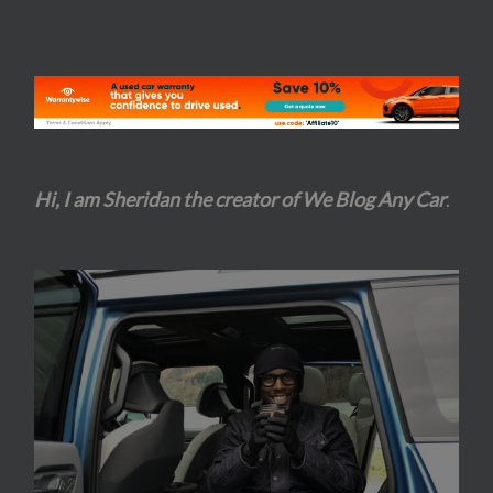
Hi, I am Sheridan the creator of We Blog Any Car
.