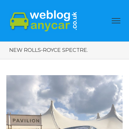
NEW ROLLS-ROYCE SPECTRE.
View
Larger
Image