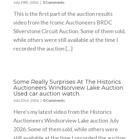
July 29th, 2026
|
0 Comments
This is the first part of the auction results
video from the Iconic Auctioneers BRDC
Silverstone Circuit Auction. Some of them sold,
while others were still available at the time I
recorded the auction [...]
Some Really Surprises At The Historics
Auctioneers Windsorview Lake Auction.
Used car auction watch.
July 23rd, 2026
|
0 Comments
Here's my latest video from the Historics
Auctioneers Windsorview Lake auction July
2026. Some of them sold, while others were
still available at the time I recorded the auction