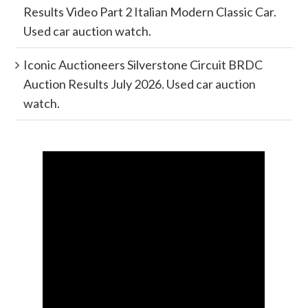
Results Video Part 2 Italian Modern Classic Car.
Used car auction watch.
Iconic Auctioneers Silverstone Circuit BRDC
Auction Results July 2026. Used car auction
watch.