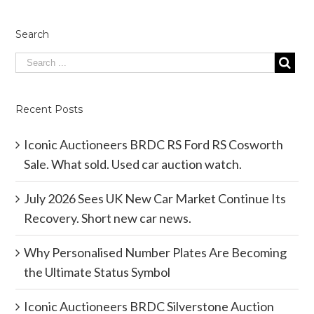
Search
Recent Posts
Iconic Auctioneers BRDC RS Ford RS Cosworth
Sale. What sold. Used car auction watch.
July 2026 Sees UK New Car Market Continue Its
Recovery. Short new car news.
Why Personalised Number Plates Are Becoming
the Ultimate Status Symbol
Iconic Auctioneers BRDC Silverstone Auction