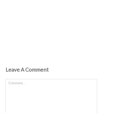
Leave A Comment
Comment