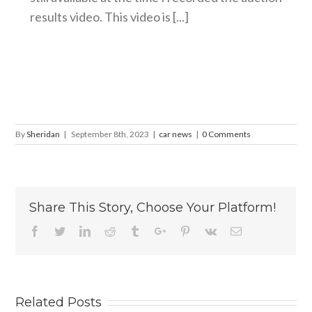
results video. This video is [...]
By
Sheridan
|
September 8th, 2023
|
car news
|
0 Comments
Share This Story, Choose Your Platform!
Facebook
Twitter
Linkedin
Reddit
Tumblr
Google+
Pinterest
Vk
Email
Related Posts