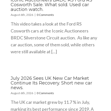
Cosworth Sale. What sold. Used car
auction watch.
August 6th, 2026
|
0 Comments
This video takes a look at the Ford RS
Cosworth cars at the Iconic Auctioneers
BRDC Silverstone Circuit auction. As like any
car auction, some of them sold, while others
were still available at [...]
July 2026 Sees UK New Car Market
Continue Its Recovery. Short new car
news.
August 6th, 2026
|
0 Comments
The UK car market grew by 11.7 % in July,
marking its best performance since 2019. A