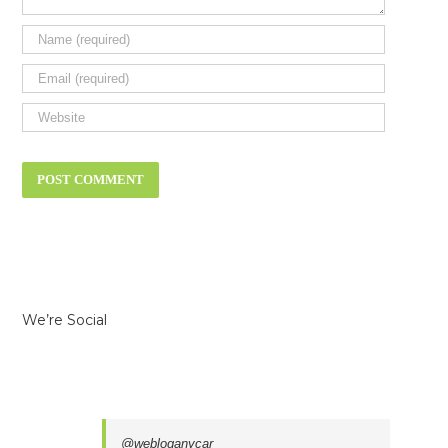
We’re Social
@webloganycar