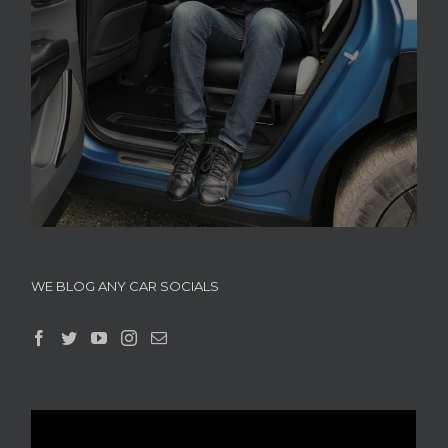
WE BLOG ANY CAR SOCIALS