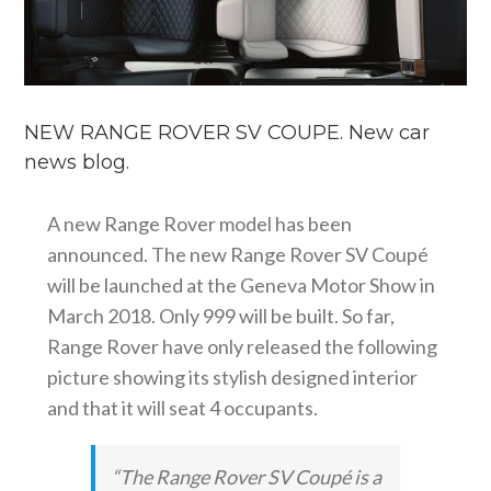
NEW RANGE ROVER SV COUPE. New car
news blog.
A new Range Rover model has been
announced. The new Range Rover SV Coupé
will be launched at the Geneva Motor Show in
March 2018. Only 999 will be built. So far,
Range Rover have only released the following
picture showing its stylish designed interior
and that it will seat 4 occupants.
“The Range Rover SV Coupé is a