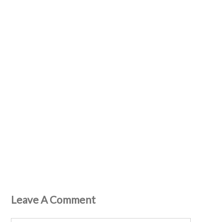
Leave A Comment