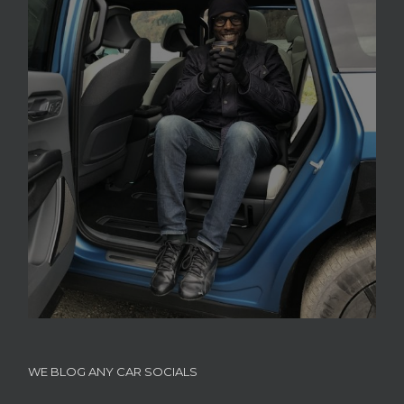
WE BLOG ANY CAR SOCIALS