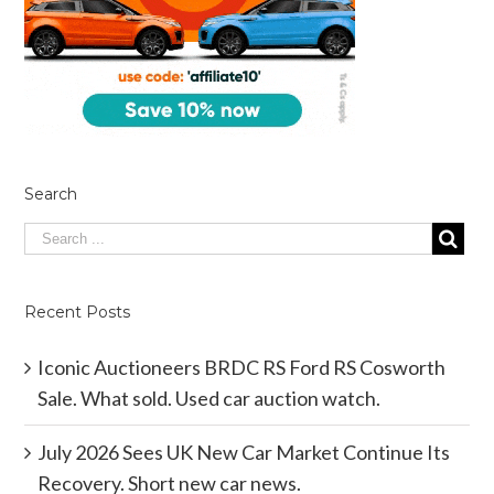
Search
Recent Posts
Iconic Auctioneers BRDC RS Ford RS Cosworth
Sale. What sold. Used car auction watch.
July 2026 Sees UK New Car Market Continue Its
Recovery. Short new car news.