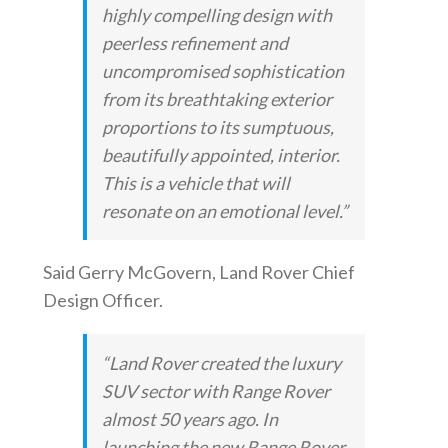
highly compelling design with
peerless refinement and
uncompromised sophistication
from its breathtaking exterior
proportions to its sumptuous,
beautifully appointed, interior.
This is a vehicle that will
resonate on an emotional level.”
Said Gerry McGovern, Land Rover Chief
Design Officer.
“Land Rover created the luxury
SUV sector with Range Rover
almost 50 years ago. In
launching the new Range Rover