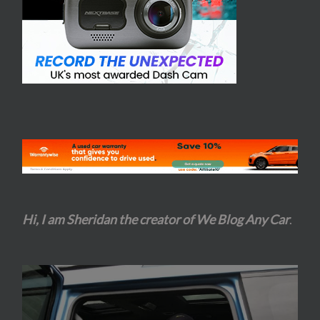
Hi, I am Sheridan the creator of We Blog Any Car
.