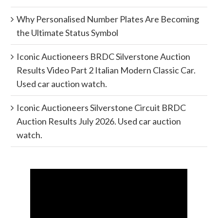
Why Personalised Number Plates Are Becoming
the Ultimate Status Symbol
Iconic Auctioneers BRDC Silverstone Auction
Results Video Part 2 Italian Modern Classic Car.
Used car auction watch.
Iconic Auctioneers Silverstone Circuit BRDC
Auction Results July 2026. Used car auction
watch.