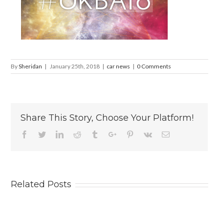
By
Sheridan
|
January 25th, 2018
|
car news
|
0 Comments
Share This Story, Choose Your Platform!
Facebook
Twitter
Linkedin
Reddit
Tumblr
Google+
Pinterest
Vk
Email
Related Posts