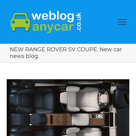
NEW RANGE ROVER SV COUPE. New car
news blog.
View
Larger
Image