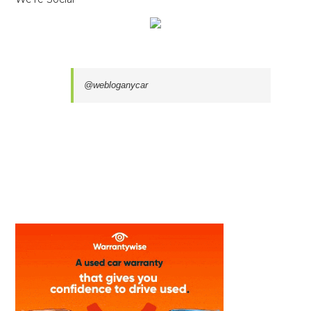
@webloganycar