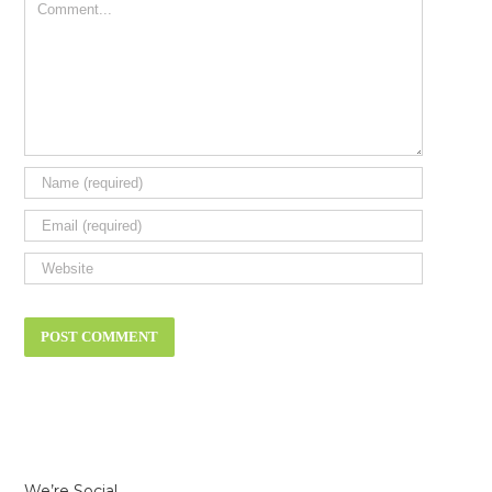
Comment
We’re Social