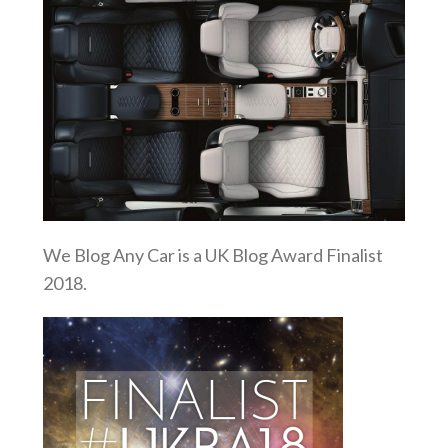
We Blog Any Car is a UK Blog Award Finalist
2018.