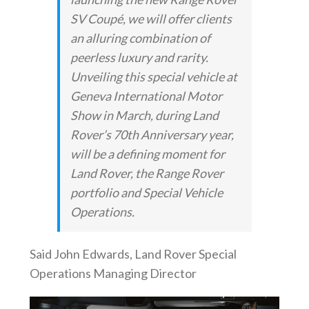
SV Coupé, we will offer clients
an alluring combination of
peerless luxury and rarity.
Unveiling this special vehicle at
Geneva International Motor
Show in March, during Land
Rover’s 70th Anniversary year,
will be a defining moment for
Land Rover, the Range Rover
portfolio and Special Vehicle
Operations.
Said John Edwards, Land Rover Special
Operations Managing Director