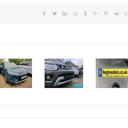
Facebook
Twitter
Linkedin
Reddit
Tumblr
Google+
Pinterest
Vk
June 2026
No Money
New Car
For A
Registrations.
Mechanic?
Short new
No
car news.
Problem!
Here’s 10
Car Jobs
You Can
Do
Yourself