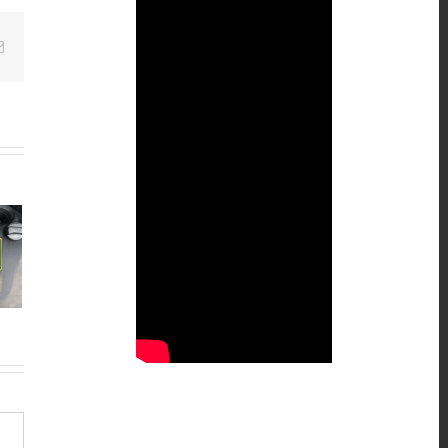
Email