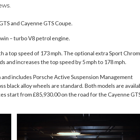
ews.
ne GTS and Cayenne GTS Coupe.
win – turbo V8 petrol engine.
ith a top speed of 173 mph. The optional extra Sport Chro
ds and increases the top speed by 5 mph to 178 mph.
m and includes Porsche Active Suspension Management
ss black alloy wheels are standard. Both models are availa
ices start from £85,930.00 on the road for the Cayenne GT