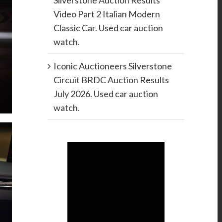
Silverstone Auction Results
Video Part 2 Italian Modern
Classic Car. Used car auction
watch.
Iconic Auctioneers Silverstone
Circuit BRDC Auction Results
July 2026. Used car auction
watch.