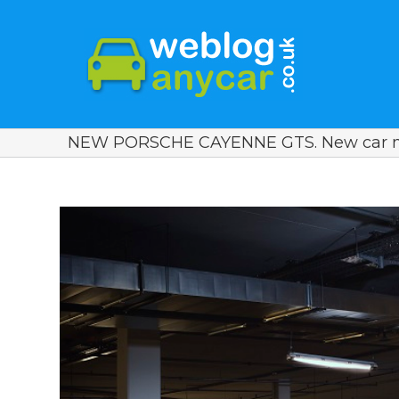
NEW PORSCHE CAYENNE GTS. New car n
View
Larger
Image