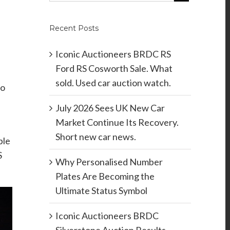
Recent Posts
Iconic Auctioneers BRDC RS
Ford RS Cosworth Sale. What
sold. Used car auction watch.
mo
July 2026 Sees UK New Car
Market Continue Its Recovery.
Short new car news.
ble
S
Why Personalised Number
Plates Are Becoming the
Ultimate Status Symbol
Iconic Auctioneers BRDC