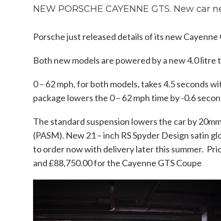
NEW PORSCHE CAYENNE GTS. New car n
Porsche just released details of its new Cayen
Both new models are powered by a new 4.0 litre t
0 – 62 mph, for both models, takes 4.5 seconds w
package lowers the 0 – 62 mph time by -0.6 secon
The standard suspension lowers the car by 20m
(PASM). New 21 – inch RS Spyder Design satin glo
to order now with delivery later this summer. Pr
and £88,750.00 for the Cayenne GTS Coupe