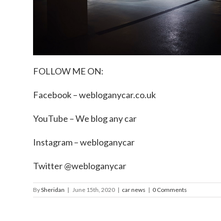
FOLLOW ME ON:
Facebook –
webloganycar.co.uk
YouTube – We blog any car
Instagram – webloganycar
Twitter @webloganycar
By
Sheridan
|
June 15th, 2020
|
car news
|
0 Comments