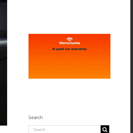
Search