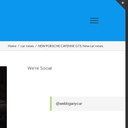
T
S
A
Home
/
car news
/
NEW PORSCHE CAYENNE GTS. New car news.
We’re Social
@webloganycar