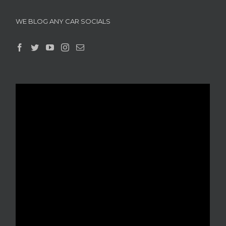
WE BLOG ANY CAR SOCIALS