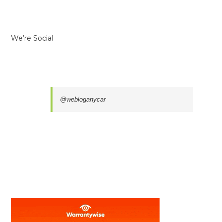
We’re Social
@webloganycar