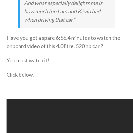
And what especially delights me is
how much fun Lars and Kévin had
when driving that car.”
Have you got a spare 6:56.4 minutes to watch the
onboard video of this 4.0 litre, 520 hp car ?
You must watch it!
Click below.