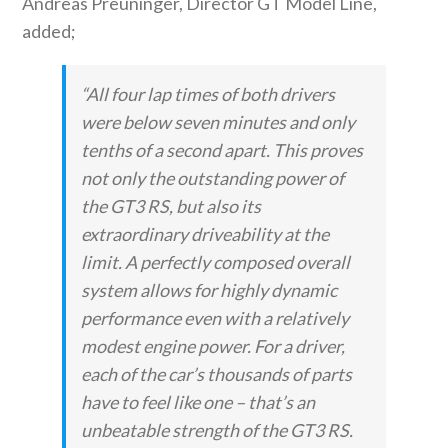
Andreas Preuninger, Director GT Model Line,
added;
“All four lap times of both drivers
were below seven minutes and only
tenths of a second apart. This proves
not only the outstanding power of
the GT3 RS, but also its
extraordinary driveability at the
limit. A perfectly composed overall
system allows for highly dynamic
performance even with a relatively
modest engine power. For a driver,
each of the car’s thousands of parts
have to feel like one – that’s an
unbeatable strength of the GT3 RS.