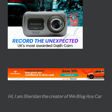
Hi, I am Sheridan the creator of We Blog Any Car
.