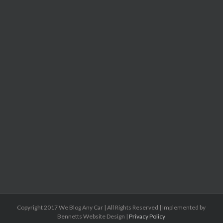
Copyright 2017 We Blog Any Car | All Rights Reserved | Implemented by
Bennetts Website Design |
Privacy Policy