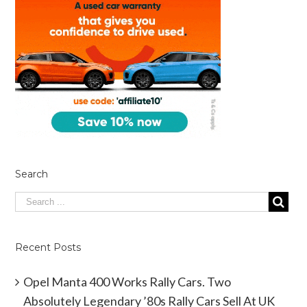
Search
Recent Posts
Opel Manta 400 Works Rally Cars. Two
Absolutely Legendary ’80s Rally Cars Sell At UK