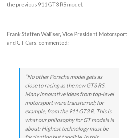
the previous 911 GT3 RS model.
Frank Steffen Walliser, Vice President Motorsport
and GT Cars, commented;
“No other Porsche model gets as
close to racing as the new GT3 RS.
Many innovative ideas from top-level
motorsport were transferred; for
example, from the 911 GT3 R. This is
what our philosophy for GT models is
about: Highest technology must be
fascinating but tangible. In this