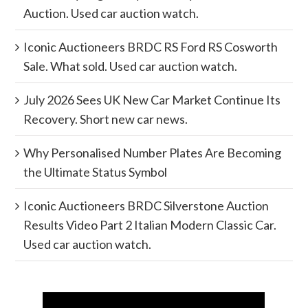
Auction. Used car auction watch.
Iconic Auctioneers BRDC RS Ford RS Cosworth
Sale. What sold. Used car auction watch.
July 2026 Sees UK New Car Market Continue Its
Recovery. Short new car news.
Why Personalised Number Plates Are Becoming
the Ultimate Status Symbol
Iconic Auctioneers BRDC Silverstone Auction
Results Video Part 2 Italian Modern Classic Car.
Used car auction watch.