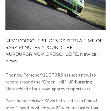
NEW PORSCHE 911 GT3 RS SETS A TIME OF
6:56.4 MINUTES AROUND THE
NURBURGRING-NORDSCHLEIFE. New car
news.
The new Porsche 911 GT3 RS has set a new lap
record around the “Green Hell” Nürburgring-
Nordschleife for a road-approved sports car.
Porsche race driver Kévin Estre set a lap time of
6:56.4 minutes which was 24 seconds faster than