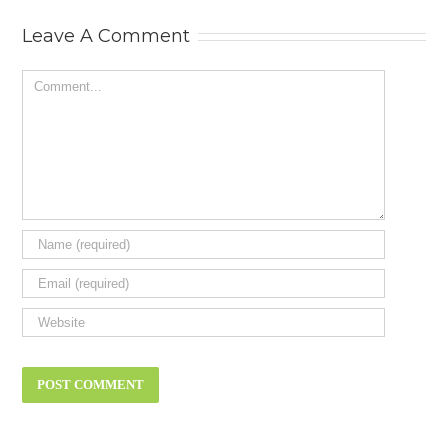
review.
Leave A Comment
Comment