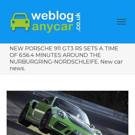
NEW PORSCHE 911 GT3 RS SETS A TIME
OF 6:56.4 MINUTES AROUND THE
NURBURGRING-NORDSCHLEIFE. New car
news.
View
Larger
Image