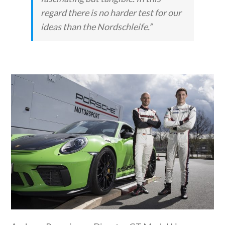
regard there is no harder test for our
ideas than the Nordschleife.”