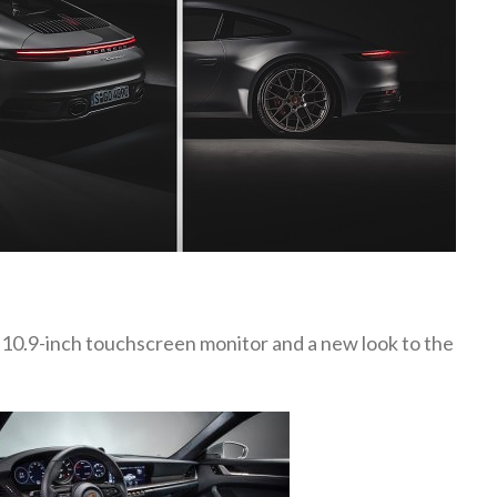
 10.9-inch touchscreen monitor and a new look to the