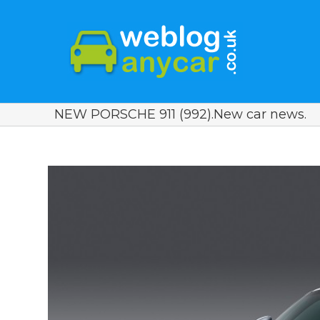
NEW PORSCHE 911 (992).New car news.
View
Larger
Image