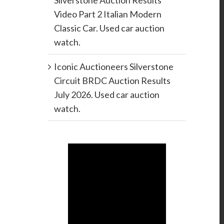
Silverstone Auction Results
Video Part 2 Italian Modern
Classic Car. Used car auction
watch.
Iconic Auctioneers Silverstone
Circuit BRDC Auction Results
July 2026. Used car auction
watch.