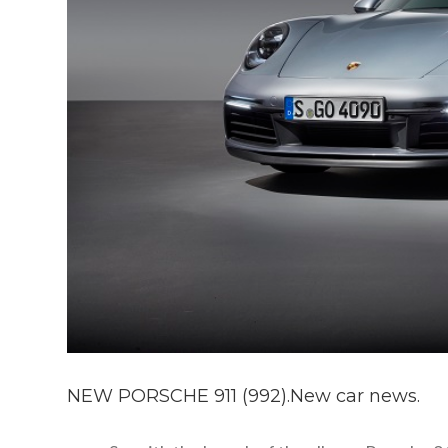
NEW PORSCHE 911 (992).New car news.