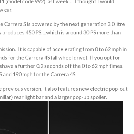
911 (model code 992) last week…. I thought I would
w car.
e Carrera S is powered by the next generation 3.0 litre
ow produces 450 PS….which is around 30 PS more than
ssion. It is capable of accelerating from 0 to 62 mph in
s for the Carrera 4S (all wheel drive). If you opt for
have a further 0.2 seconds off the 0 to 62 mph times.
 and 190 mph for the Carrera 4S.
 previous version, it also features new electric pop-out
iliar) rear light bar and a larger pop-up spoiler.