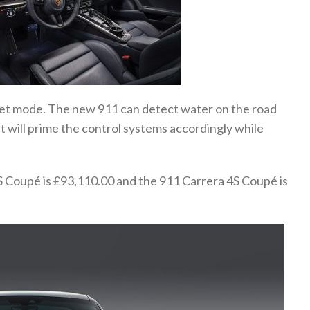
Wet mode. The new 911 can detect water on the road
t will prime the control systems accordingly while
S Coupé is £93,110.00 and the 911 Carrera 4S Coupé is