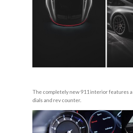
The completely new 911 interior features a
dials and rev counter.