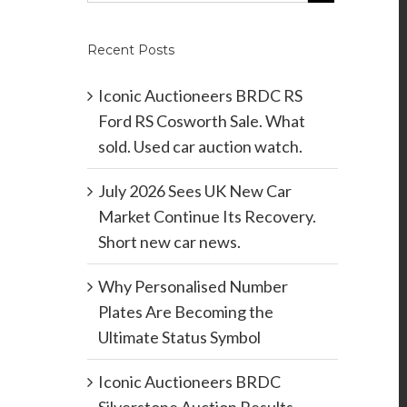
Recent Posts
Iconic Auctioneers BRDC RS
Ford RS Cosworth Sale. What
sold. Used car auction watch.
July 2026 Sees UK New Car
Market Continue Its Recovery.
Short new car news.
Why Personalised Number
Plates Are Becoming the
Ultimate Status Symbol
Iconic Auctioneers BRDC