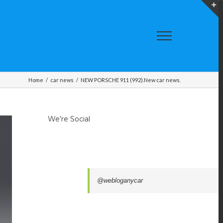
T
S
A
Home
/
car news
/
NEW PORSCHE 911 (992).New car news.
We’re Social
@webloganycar