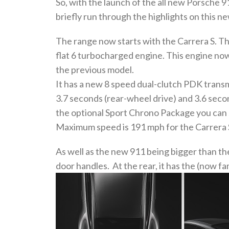
So, with the launch of the all new Porsche 
briefly run through the highlights on this ne
The range now starts with the Carrera S. Th
flat 6 turbocharged engine. This engine n
the previous model.
It has a new 8 speed dual-clutch PDK transmi
3.7 seconds (rear-wheel drive) and 3.6 second
the optional Sport Chrono Package you can s
Maximum speed is 191 mph for the Carrera S
As well as the new 911 being bigger than the
door handles. At the rear, it has the (now fam