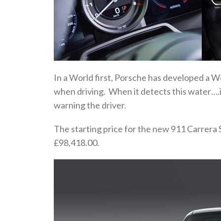
In a World first, Porsche has developed a 
when driving. When it detects this water….i
warning the driver.
The starting price for the new 911 Carrera 
£98,418.00.