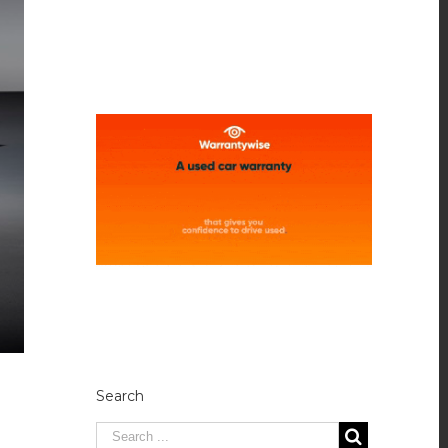
Search