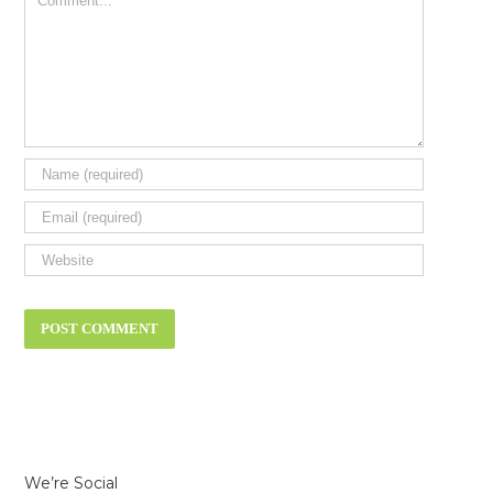
We’re Social