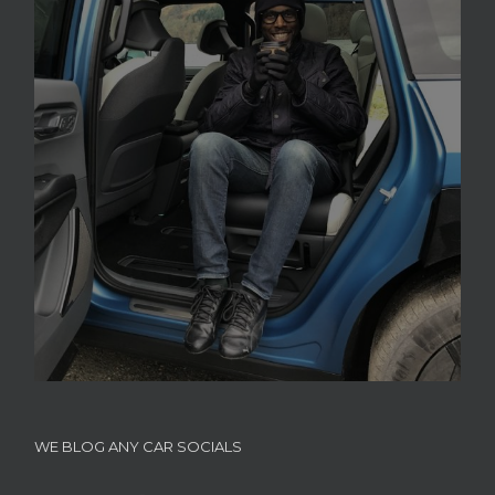
WE BLOG ANY CAR SOCIALS