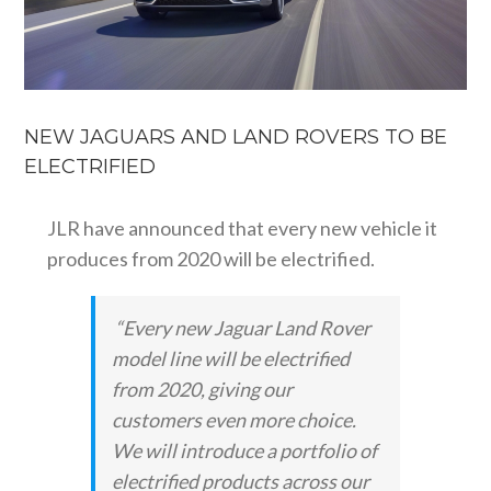
NEW JAGUARS AND LAND ROVERS TO BE
ELECTRIFIED
JLR have announced that every new vehicle it
produces from 2020 will be electrified.
“Every new Jaguar Land Rover
model line will be electrified
from 2020, giving our
customers even more choice.
We will introduce a portfolio of
electrified products across our