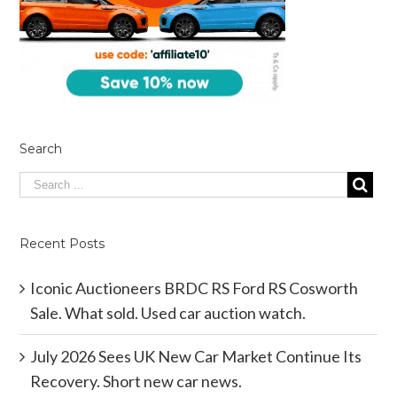
Search
Recent Posts
Iconic Auctioneers BRDC RS Ford RS Cosworth
Sale. What sold. Used car auction watch.
July 2026 Sees UK New Car Market Continue Its
Recovery. Short new car news.