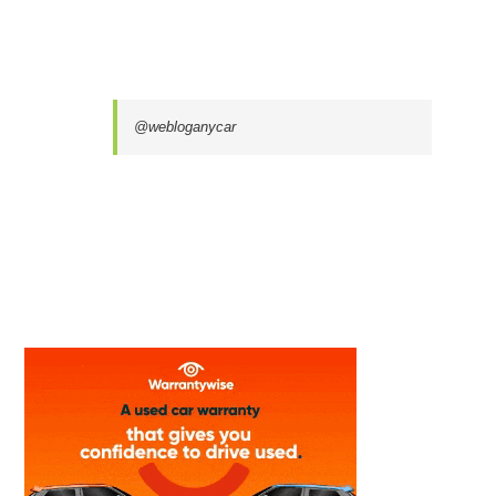
@webloganycar