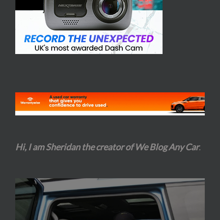
Hi, I am Sheridan the creator of We Blog Any Car
.