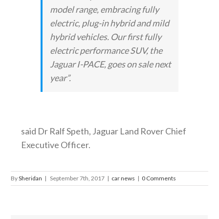
model range, embracing fully
electric, plug-in hybrid and mild
hybrid vehicles. Our first fully
electric performance SUV, the
Jaguar I-PACE, goes on sale next
year”.
said Dr Ralf Speth, Jaguar Land Rover Chief
Executive Officer.
By
Sheridan
|
September 7th, 2017
|
car news
|
0 Comments