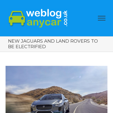
NEW JAGUARS AND LAND ROVERS TO
BE ELECTRIFIED
View
Larger
Image