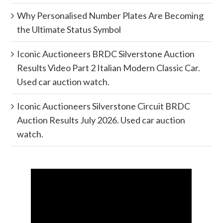
Why Personalised Number Plates Are Becoming
the Ultimate Status Symbol
Iconic Auctioneers BRDC Silverstone Auction
Results Video Part 2 Italian Modern Classic Car.
Used car auction watch.
Iconic Auctioneers Silverstone Circuit BRDC
Auction Results July 2026. Used car auction
watch.