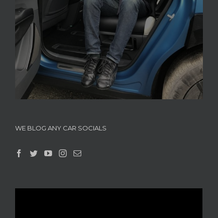
WE BLOG ANY CAR SOCIALS