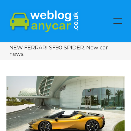
NEW FERRARI SF90 SPIDER. New car
news.
View
Larger
Image