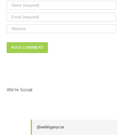
We’re Social
@webloganycar