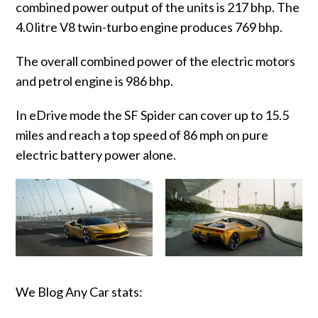
combined power output of the units is 217 bhp. The
4.0 litre V8 twin-turbo engine produces 769 bhp.
The overall combined power of the electric motors
and petrol engine is 986 bhp.
In eDrive mode the SF Spider can cover up to 15.5
miles and reach a top speed of 86 mph on pure
electric battery power alone.
We Blog Any Car stats: