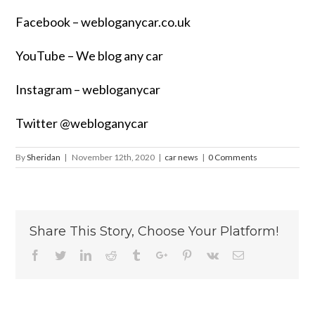
Facebook –
webloganycar.co.uk
YouTube – We blog any car
Instagram – webloganycar
Twitter @webloganycar
By
Sheridan
|
November 12th, 2020
|
car news
|
0 Comments
Share This Story, Choose Your Platform!
Facebook
Twitter
Linkedin
Reddit
Tumblr
Google+
Pinterest
Vk
Email