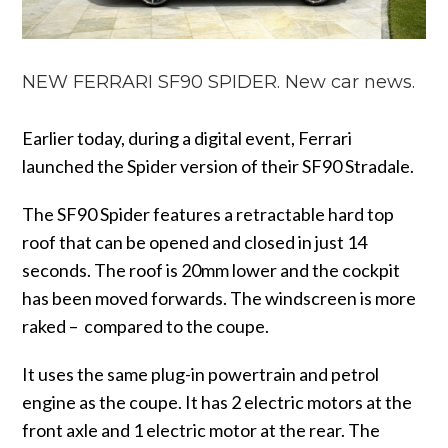
NEW FERRARI SF90 SPIDER. New car news.
Earlier today, during a digital event, Ferrari
launched the Spider version of their SF90 Stradale.
The SF90 Spider features a retractable hard top
roof that can be opened and closed in just 14
seconds. The roof is 20mm lower and the cockpit
has been moved forwards. The windscreen is more
raked – compared to the coupe.
It uses the same plug-in powertrain and petrol
engine as the coupe. It has 2 electric motors at the
front axle and 1 electric motor at the rear. The