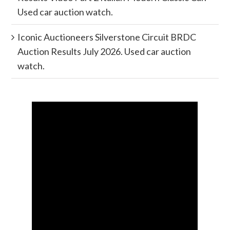
Used car auction watch.
Iconic Auctioneers Silverstone Circuit BRDC
Auction Results July 2026. Used car auction
watch.