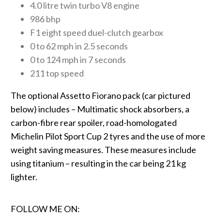
4.0 litre twin turbo V8 engine
986 bhp
F1 eight speed duel-clutch gearbox
0 to 62 mph in 2.5 seconds
0 to 124 mph in 7 seconds
211 top speed
The optional Assetto Fiorano pack (car pictured
below) includes – Multimatic shock absorbers, a
carbon-fibre rear spoiler, road-homologated
Michelin Pilot Sport Cup 2 tyres and the use of more
weight saving measures. These measures include
using titanium – resulting in the car being 21 kg
lighter.
FOLLOW ME ON: