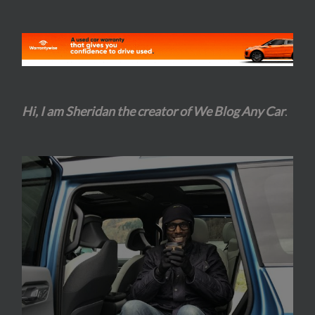
Hi, I am Sheridan the creator of We Blog Any Car
.