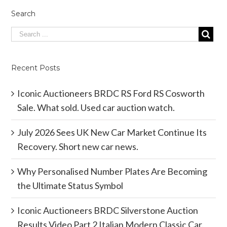
Search
Recent Posts
Iconic Auctioneers BRDC RS Ford RS Cosworth
Sale. What sold. Used car auction watch.
July 2026 Sees UK New Car Market Continue Its
Recovery. Short new car news.
Why Personalised Number Plates Are Becoming
the Ultimate Status Symbol
Iconic Auctioneers BRDC Silverstone Auction
Results Video Part 2 Italian Modern Classic Car.