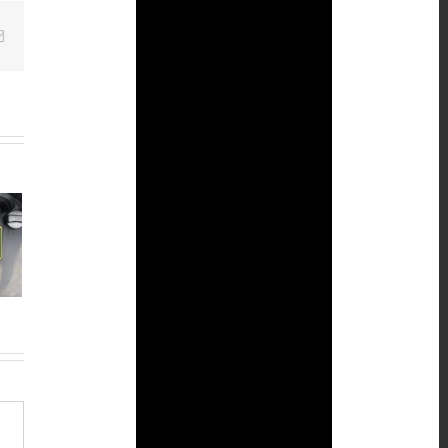
Email