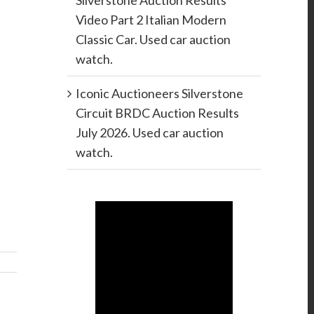
Silverstone Auction Results
Video Part 2 Italian Modern
Classic Car. Used car auction
watch.
Iconic Auctioneers Silverstone
Circuit BRDC Auction Results
July 2026. Used car auction
watch.