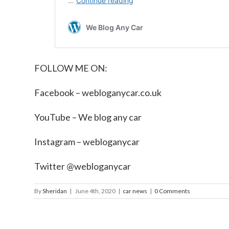
FOLLOW ME ON:
Facebook –
webloganycar.co.uk
YouTube – We blog any car
Instagram – webloganycar
Twitter @webloganycar
By
Sheridan
|
June 4th, 2020
|
car news
|
0 Comments