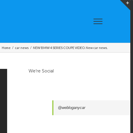
T
S
A
Home
/
car news
/
NEW BMW 4 SERIES COUPE VIDEO. New car news.
We’re Social
@webloganycar