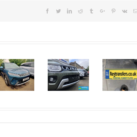
Facebook
Twitter
Linkedin
Reddit
Tumblr
Google+
Pinterest
Vk
June 2026
No Money
New Car
For A
Registrations.
Mechanic?
Short new
No
car news.
Problem!
Here’s 10
Car Jobs
You Can
Do
Yourself