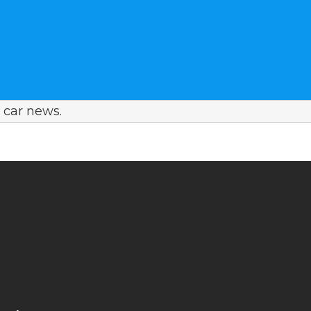
car news.