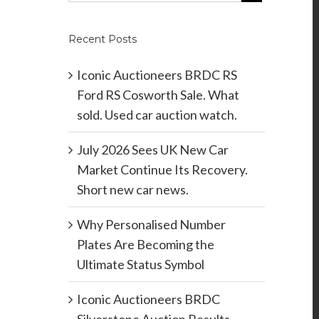
Recent Posts
Iconic Auctioneers BRDC RS
Ford RS Cosworth Sale. What
sold. Used car auction watch.
July 2026 Sees UK New Car
Market Continue Its Recovery.
Short new car news.
Why Personalised Number
Plates Are Becoming the
Ultimate Status Symbol
Iconic Auctioneers BRDC