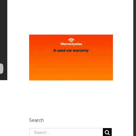
Search