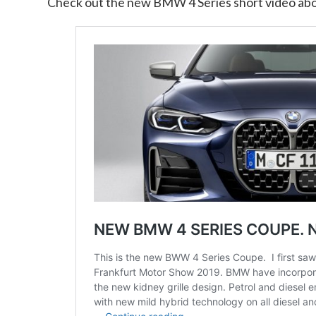
Check out the new BMW 4 Series short video ab