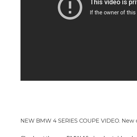
NEW BMW 4 SERIES COUPE VIDEO. New c