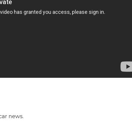
ar news.