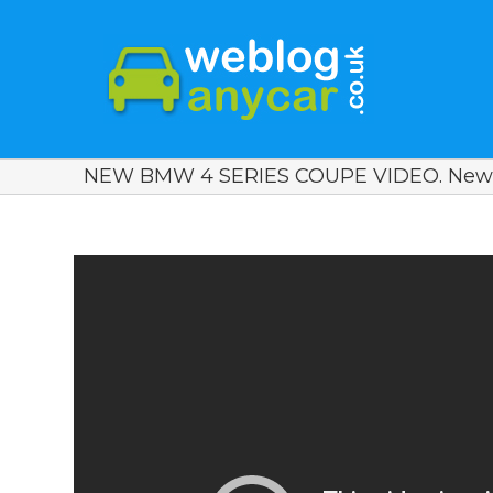
NEW BMW 4 SERIES COUPE VIDEO. New 