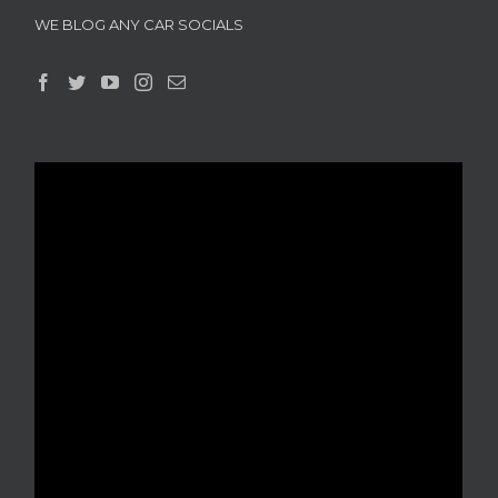
WE BLOG ANY CAR SOCIALS