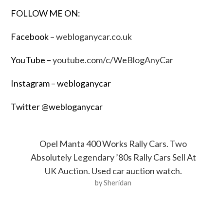
FOLLOW ME ON:
Facebook –
webloganycar.co.uk
YouTube –
youtube.com/c/WeBlogAnyCar
Instagram – webloganycar
Twitter @webloganycar
Opel Manta 400 Works Rally Cars. Two
Absolutely Legendary ’80s Rally Cars Sell At
UK Auction. Used car auction watch.
by Sheridan