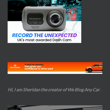
Hi, I am Sheridan the creator of We Blog Any Car
.