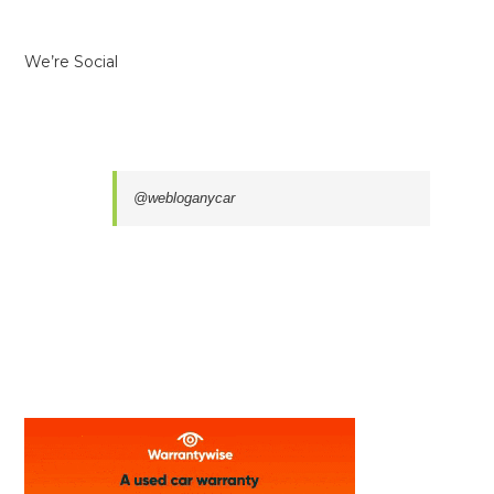
We’re Social
@webloganycar