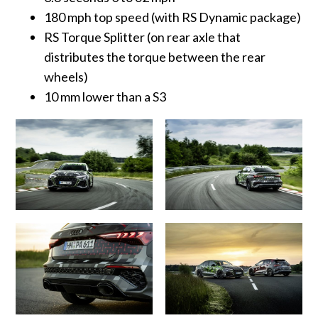
180 mph top speed (with RS Dynamic package)
RS Torque Splitter (on rear axle that
distributes the torque between the rear
wheels)
10 mm lower than a S3