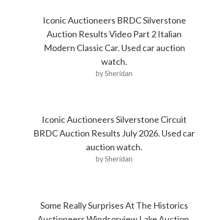
Iconic Auctioneers BRDC Silverstone
Auction Results Video Part 2 Italian
Modern Classic Car. Used car auction
watch.
by Sheridan
Iconic Auctioneers Silverstone Circuit
BRDC Auction Results July 2026. Used car
auction watch.
by Sheridan
Some Really Surprises At The Historics
Auctioneers Windsorview Lake Auction.