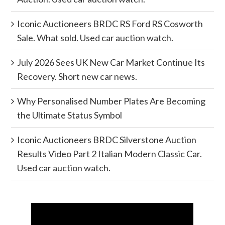
Iconic Auctioneers BRDC RS Ford RS Cosworth
Sale. What sold. Used car auction watch.
July 2026 Sees UK New Car Market Continue Its
Recovery. Short new car news.
Why Personalised Number Plates Are Becoming
the Ultimate Status Symbol
Iconic Auctioneers BRDC Silverstone Auction
Results Video Part 2 Italian Modern Classic Car.
Used car auction watch.