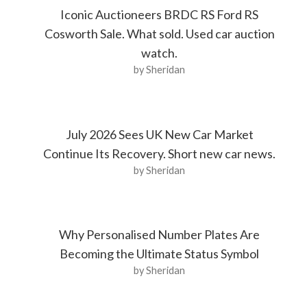
Iconic Auctioneers BRDC RS Ford RS
Cosworth Sale. What sold. Used car auction
watch.
by Sheridan
July 2026 Sees UK New Car Market
Continue Its Recovery. Short new car news.
by Sheridan
Why Personalised Number Plates Are
Becoming the Ultimate Status Symbol
by Sheridan