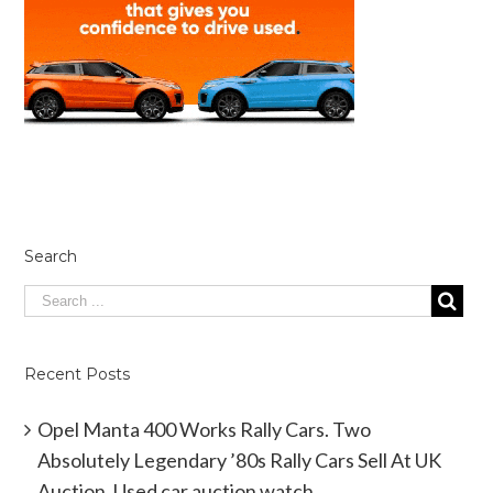
Search
Recent Posts
Opel Manta 400 Works Rally Cars. Two
Absolutely Legendary ’80s Rally Cars Sell At UK
Auction. Used car auction watch.