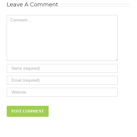
Leave A Comment
Comment