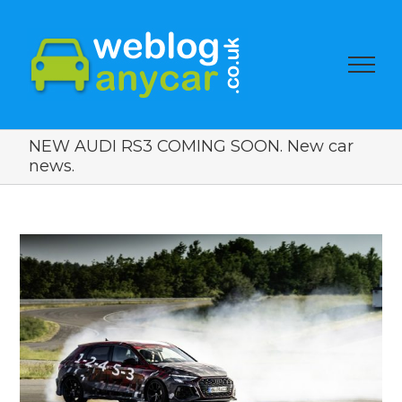
NEW AUDI RS3 COMING SOON. New car
news.
View
Larger
Image