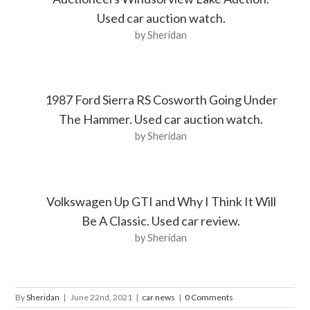
Used car auction watch.
by Sheridan
1987 Ford Sierra RS Cosworth Going Under
The Hammer. Used car auction watch.
by Sheridan
Volkswagen Up GTI and Why I Think It Will
Be A Classic. Used car review.
by Sheridan
By
Sheridan
|
June 22nd, 2021
|
car news
|
0 Comments