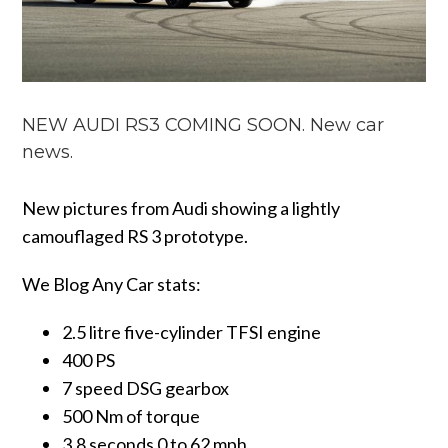
NEW AUDI RS3 COMING SOON. New car
news.
New pictures from Audi showing a lightly
camouflaged RS 3 prototype.
We Blog Any Car stats:
2.5 litre five-cylinder TFSI engine
400 PS
7 speed DSG gearbox
500 Nm of torque
3.8 seconds 0 to 62 mph