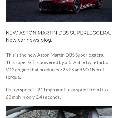
NEW ASTON MARTIN DBS SUPERLEGGERA.
New car news blog.
This is the new Aston Martin DBS Superleggera.
This super GT is powered by a 5.2-litre twin-turbo
V12 engine that produces 725 PS and 900 Nm of
torque.
Its top speed is 211 mph and it can sprint from 0 to
62 mph in only 3.4 seconds.