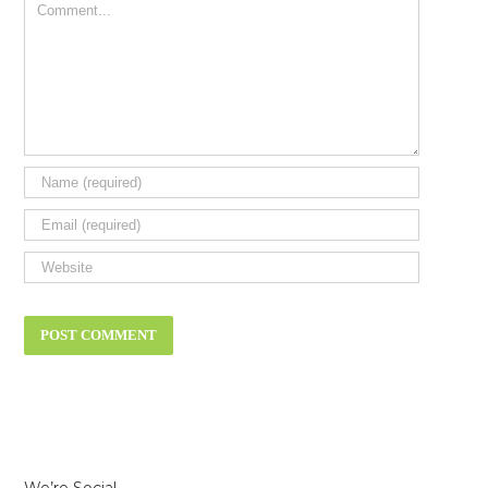
Comment