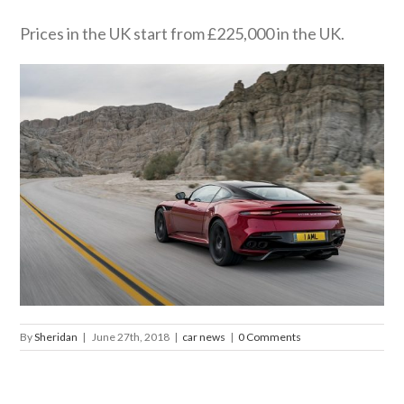
Prices in the UK start from £225,000 in the UK.
By
Sheridan
|
June 27th, 2018
|
car news
|
0 Comments