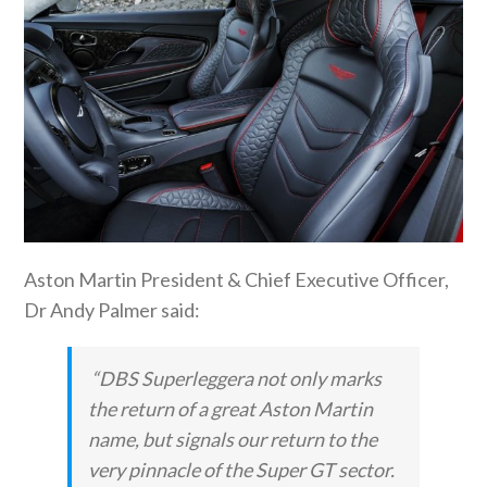
Aston Martin President & Chief Executive Officer,
Dr Andy Palmer said:
“DBS Superleggera not only marks
the return of a great Aston Martin
name, but signals our return to the
very pinnacle of the Super GT sector.