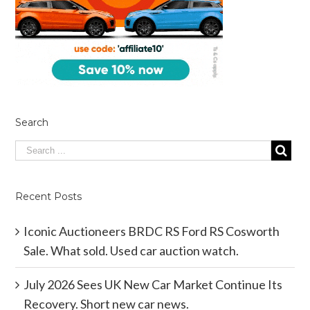
Search
Recent Posts
Iconic Auctioneers BRDC RS Ford RS Cosworth
Sale. What sold. Used car auction watch.
July 2026 Sees UK New Car Market Continue Its
Recovery. Short new car news.