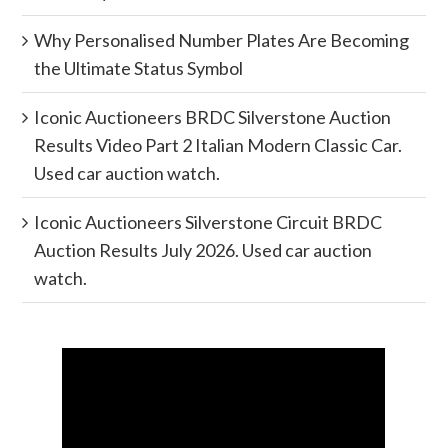
Why Personalised Number Plates Are Becoming
the Ultimate Status Symbol
Iconic Auctioneers BRDC Silverstone Auction
Results Video Part 2 Italian Modern Classic Car.
Used car auction watch.
Iconic Auctioneers Silverstone Circuit BRDC
Auction Results July 2026. Used car auction
watch.