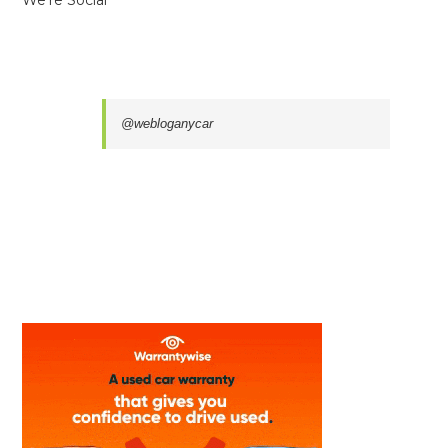
We’re Social
@webloganycar