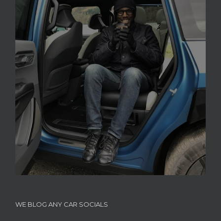
WE BLOG ANY CAR SOCIALS