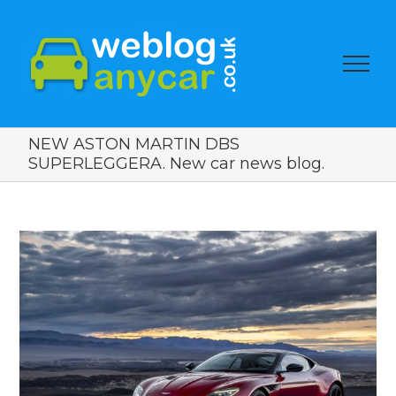
NEW ASTON MARTIN DBS
SUPERLEGGERA. New car news blog.
View
Larger
Image