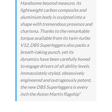
Handsome beyond measure, its
lightweight carbon composite and
aluminium body is sculpted into a
shape with tremendous presence and
charisma. Thanks to the remarkable
torque available from its twin-turbo
V12, DBS Superleggera also packs a
breath-taking punch, yet its
dynamics have been carefully honed
to engage drivers of all ability levels.
Immaculately styled, obsessively
engineered and outrageously potent,
the new DBS Superleggera is every
inch the Aston Martin flagship”