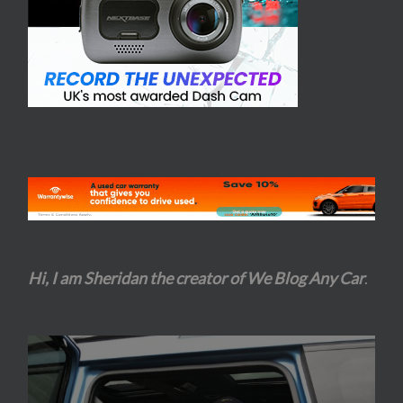
Hi, I am Sheridan the creator of We Blog Any Car
.