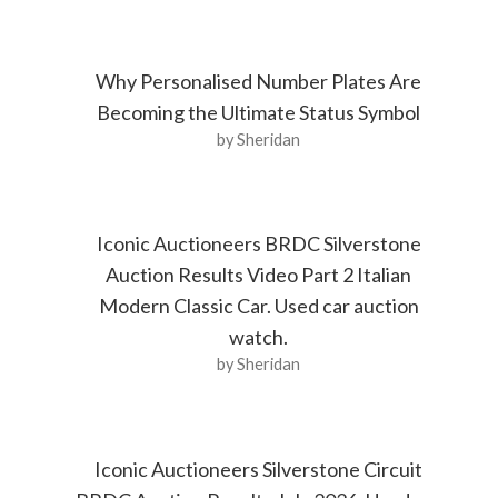
Why Personalised Number Plates Are
Becoming the Ultimate Status Symbol
by Sheridan
Iconic Auctioneers BRDC Silverstone
Auction Results Video Part 2 Italian
Modern Classic Car. Used car auction
watch.
by Sheridan
Iconic Auctioneers Silverstone Circuit