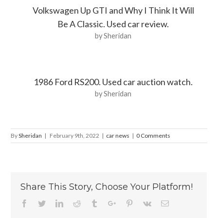
Volkswagen Up GTI and Why I Think It Will
Be A Classic. Used car review.
by Sheridan
1986 Ford RS200. Used car auction watch.
by Sheridan
By
Sheridan
|
February 9th, 2022
|
car news
|
0 Comments
Share This Story, Choose Your Platform!
Facebook
Twitter
Linkedin
Reddit
Tumblr
Google+
Pinterest
Vk
Email