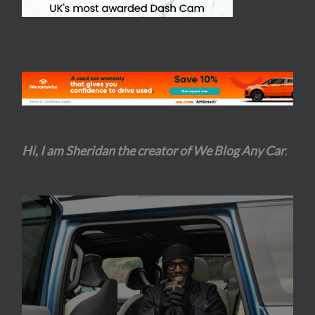
Hi, I am Sheridan the creator of We Blog Any Car
.