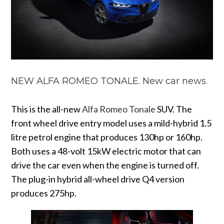
NEW ALFA ROMEO TONALE. New car news.
This is the all-new
Alfa Romeo Tonale
SUV. The
front wheel drive entry model uses a mild-hybrid 1.5
litre petrol engine that produces 130hp or 160hp.
Both uses a 48-volt 15kW electric motor that can
drive the car even when the engine is turned off.
The plug-in hybrid all-wheel drive Q4 version
produces 275hp.