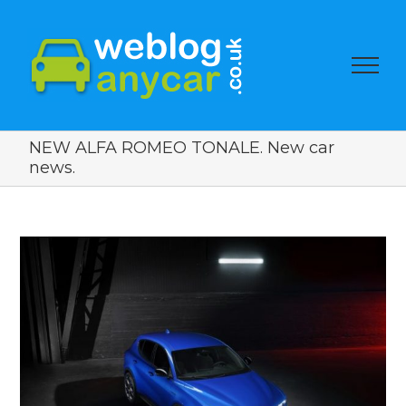
NEW ALFA ROMEO TONALE. New car
news.
View
Larger
Image