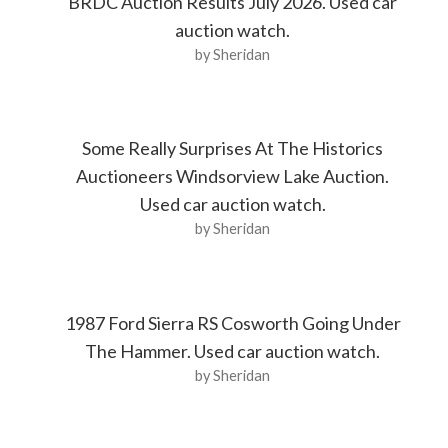
BRDC Auction Results July 2026. Used car
auction watch.
by Sheridan
Some Really Surprises At The Historics
Auctioneers Windsorview Lake Auction.
Used car auction watch.
by Sheridan
1987 Ford Sierra RS Cosworth Going Under
The Hammer. Used car auction watch.
by Sheridan