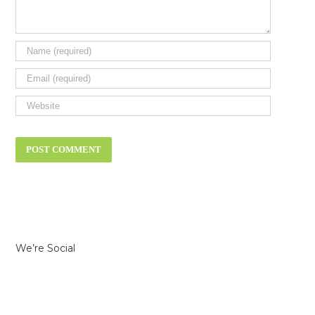
We’re Social