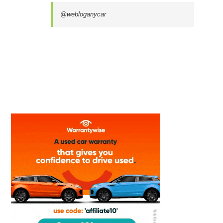
@webloganycar