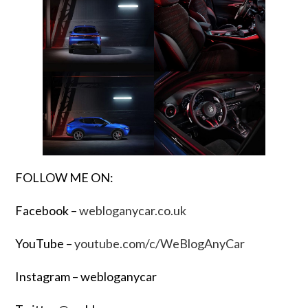
FOLLOW ME ON:
Facebook –
webloganycar.co.uk
YouTube –
youtube.com/c/WeBlogAnyCar
Instagram – webloganycar