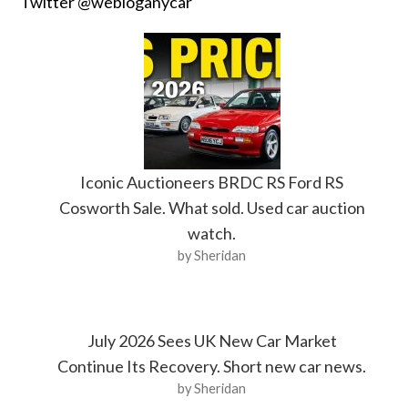
Twitter @webloganycar
Iconic Auctioneers BRDC RS Ford RS
Cosworth Sale. What sold. Used car auction
watch.
by Sheridan
July 2026 Sees UK New Car Market
Continue Its Recovery. Short new car news.
by Sheridan