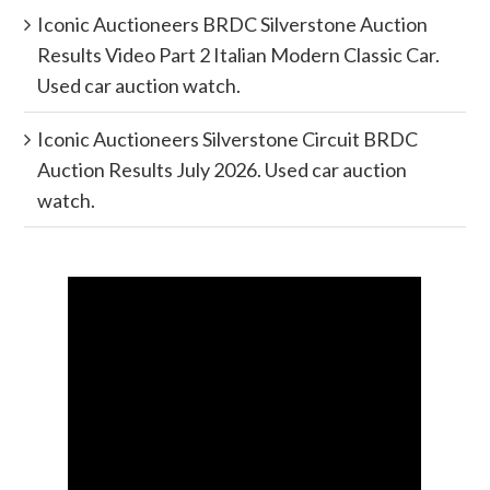
Iconic Auctioneers BRDC Silverstone Auction
Results Video Part 2 Italian Modern Classic Car.
Used car auction watch.
Iconic Auctioneers Silverstone Circuit BRDC
Auction Results July 2026. Used car auction
watch.