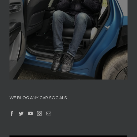
WE BLOG ANY CAR SOCIALS