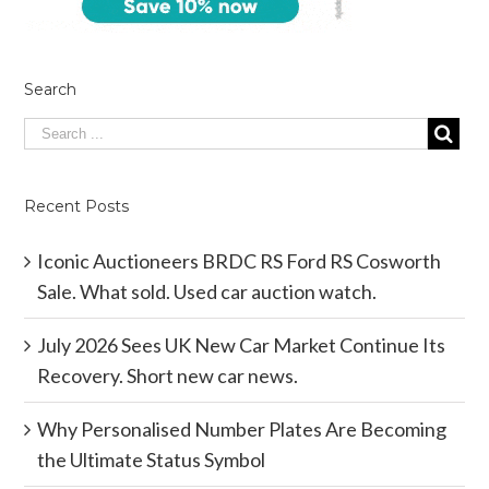
Search
Recent Posts
Iconic Auctioneers BRDC RS Ford RS Cosworth
Sale. What sold. Used car auction watch.
July 2026 Sees UK New Car Market Continue Its
Recovery. Short new car news.
Why Personalised Number Plates Are Becoming
the Ultimate Status Symbol