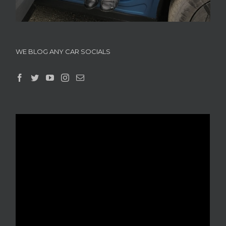
WE BLOG ANY CAR SOCIALS