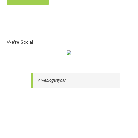
We’re Social
@webloganycar