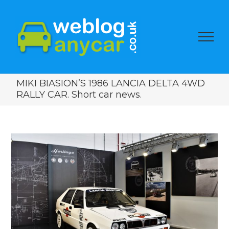
MIKI BIASION’S 1986 LANCIA DELTA 4WD
RALLY CAR. Short car news.
View
Larger
Image