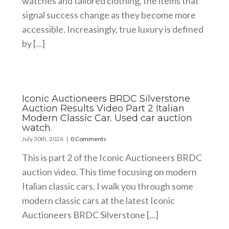
watches and tailored clothing, the items that
signal success change as they become more
accessible. Increasingly, true luxury is defined
by [...]
Iconic Auctioneers BRDC Silverstone
Auction Results Video Part 2 Italian
Modern Classic Car. Used car auction
watch.
July 30th, 2026
|
0 Comments
This is part 2 of the Iconic Auctioneers BRDC
auction video. This time focusing on modern
Italian classic cars. I walk you through some
modern classic cars at the latest Iconic
Auctioneers BRDC Silverstone [...]