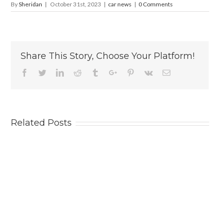
By
Sheridan
|
October 31st, 2023
|
car news
|
0 Comments
Share This Story, Choose Your Platform!
Facebook
Twitter
Linkedin
Reddit
Tumblr
Google+
Pinterest
Vk
Email
Related Posts