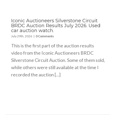
Iconic Auctioneers Silverstone Circuit
BRDC Auction Results July 2026. Used
car auction watch.
July 29th, 2026
|
0 Comments
This is the first part of the auction results
video from the Iconic Auctioneers BRDC
Silverstone Circuit Auction. Some of them sold,
while others were still available at the time I
recorded the auction [...]