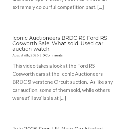
extremely colourful competition past. [...]
Iconic Auctioneers BRDC RS Ford RS
Cosworth Sale. What sold. Used car
auction watch.
August 6th, 2026
|
0 Comments
This video takes a look at the Ford RS
Cosworth cars at the Iconic Auctioneers
BRDC Silverstone Circuit auction. As like any
car auction, some of them sold, while others
were still available at [...]