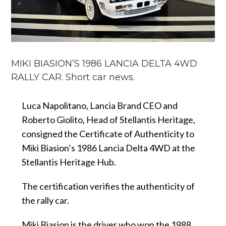
MIKI BIASION’S 1986 LANCIA DELTA 4WD
RALLY CAR. Short car news.
Luca Napolitano, Lancia Brand CEO and
Roberto Giolito, Head of Stellantis Heritage,
consigned the Certificate of Authenticity to
Miki Biasion’s 1986 Lancia Delta 4WD at the
Stellantis Heritage Hub.
The certification verifies the authenticity of
the rally car.
Miki Biasion is the driver who won the 1988