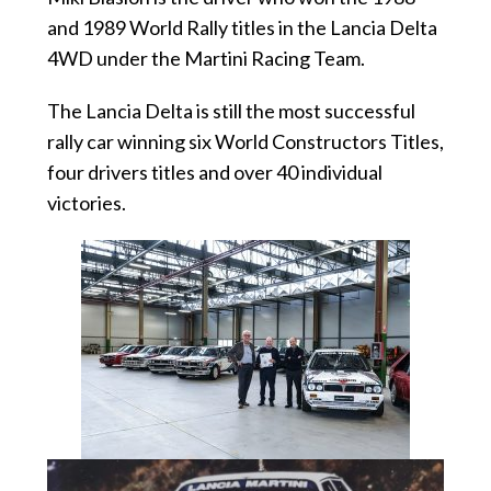
and 1989 World Rally titles in the Lancia Delta
4WD under the Martini Racing Team.
The Lancia Delta is still the most successful
rally car winning six World Constructors Titles,
four drivers titles and over 40 individual
victories.