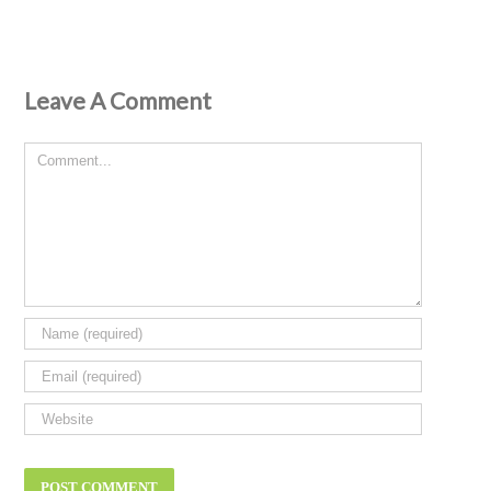
Leave A Comment
Comment