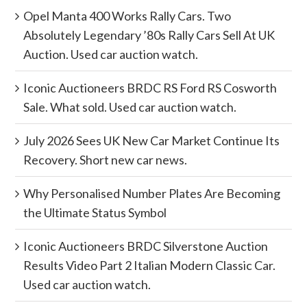
Opel Manta 400 Works Rally Cars. Two
Absolutely Legendary ’80s Rally Cars Sell At UK
Auction. Used car auction watch.
Iconic Auctioneers BRDC RS Ford RS Cosworth
Sale. What sold. Used car auction watch.
July 2026 Sees UK New Car Market Continue Its
Recovery. Short new car news.
Why Personalised Number Plates Are Becoming
the Ultimate Status Symbol
Iconic Auctioneers BRDC Silverstone Auction
Results Video Part 2 Italian Modern Classic Car.
Used car auction watch.