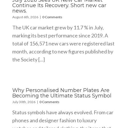
July 2026 Sees UK New Car Market
Continue Its Recovery. Short new car
news.
August 6th, 2026
|
0 Comments
The UK car market grew by 11.7 % in July,
marking its best performance since 2019. A
total of 156,571 new cars were registered last
month, according to new figures published by
the Society [...]
Why Personalised Number Plates Are
Becoming the Ultimate Status Symbol
July 30th, 2026
|
0 Comments
Status symbols have always evolved. From car
phones and designer fashion to luxury