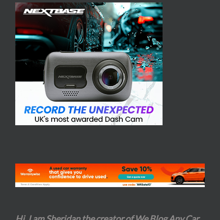
Hi, I am Sheridan the creator of We Blog Any Car
.