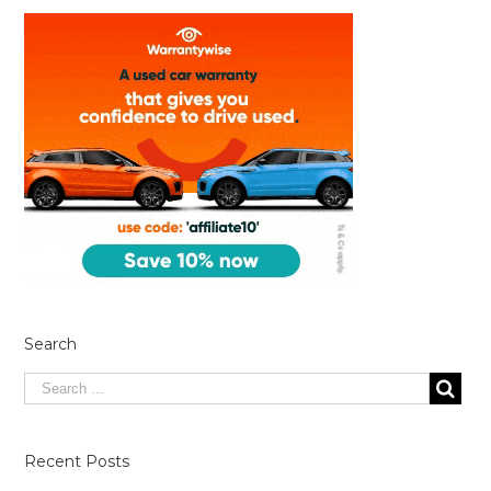
Search
Recent Posts