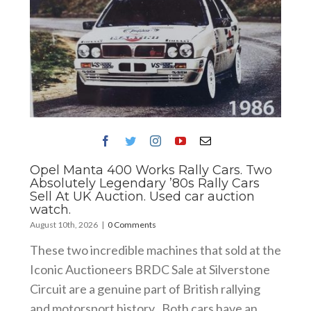
Opel Manta 400 Works Rally Cars. Two
Absolutely Legendary ’80s Rally Cars
Sell At UK Auction. Used car auction
watch.
August 10th, 2026
|
0 Comments
These two incredible machines that sold at the
Iconic Auctioneers BRDC Sale at Silverstone
Circuit are a genuine part of British rallying
and motorsport history . Both cars have an