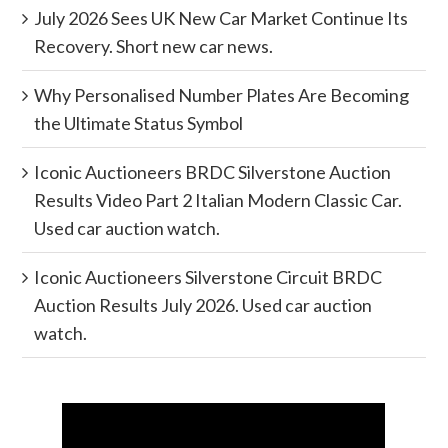
July 2026 Sees UK New Car Market Continue Its
Recovery. Short new car news.
Why Personalised Number Plates Are Becoming
the Ultimate Status Symbol
Iconic Auctioneers BRDC Silverstone Auction
Results Video Part 2 Italian Modern Classic Car.
Used car auction watch.
Iconic Auctioneers Silverstone Circuit BRDC
Auction Results July 2026. Used car auction
watch.