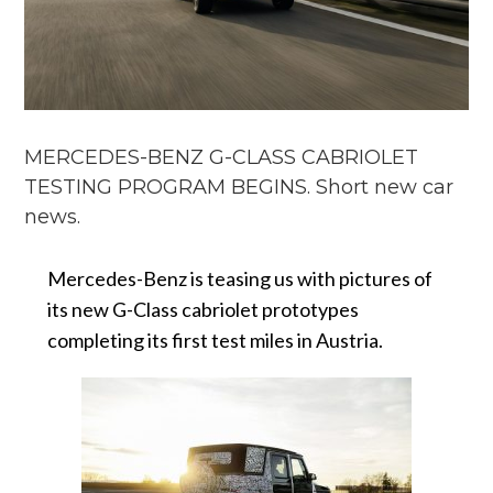
MERCEDES-BENZ G-CLASS CABRIOLET
TESTING PROGRAM BEGINS. Short new car
news.
Mercedes-Benz is teasing us with pictures of
its new G-Class cabriolet prototypes
completing its first test miles in Austria.