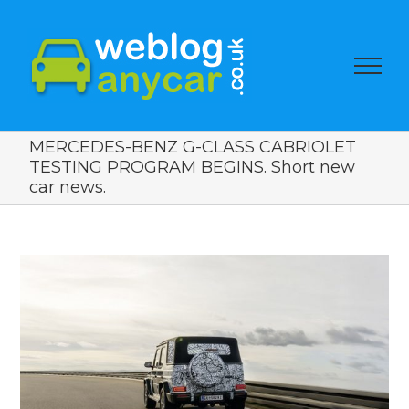
MERCEDES-BENZ G-CLASS CABRIOLET
TESTING PROGRAM BEGINS. Short new
car news.
View
Larger
Image