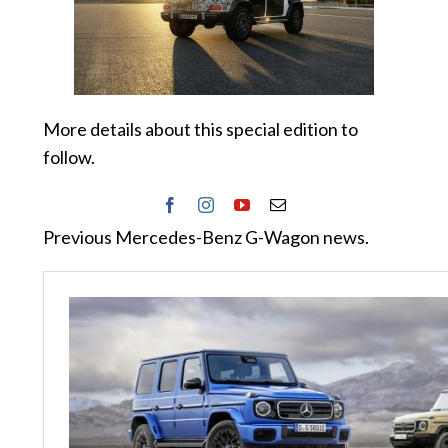
More details about this special edition to
follow.
Previous Mercedes-Benz G-Wagon news.