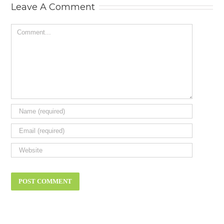
Leave A Comment
Comment