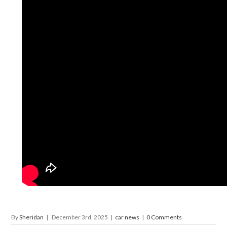
By
Sheridan
|
December 3rd, 2025
|
car news
|
0 Comments