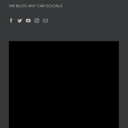
WE BLOG ANY CAR SOCIALS