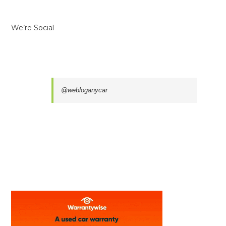
We’re Social
@webloganycar