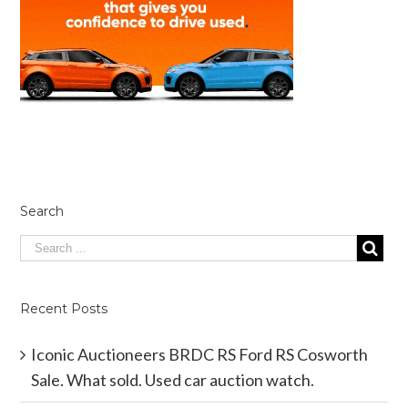
Search
Recent Posts
Iconic Auctioneers BRDC RS Ford RS Cosworth
Sale. What sold. Used car auction watch.