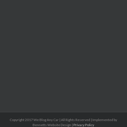
Copyright 2017 We Blog Any Car | All Rights Reserved | Implemented by
Bennetts Website Design |
Privacy Policy