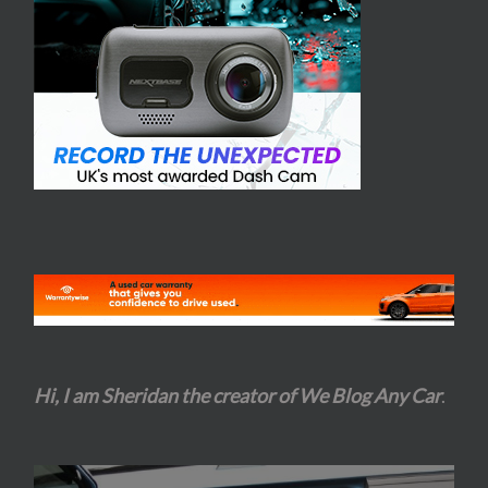
Hi, I am Sheridan the creator of We Blog Any Car
.