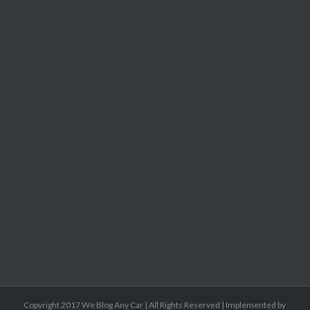
Copyright 2017 We Blog Any Car | All Rights Reserved | Implemented by