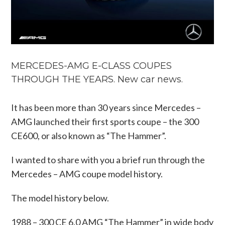
MERCEDES-AMG E-CLASS COUPES
THROUGH THE YEARS. New car news.
It has been more than 30 years since Mercedes –
AMG launched their first sports coupe – the 300
CE600, or also known as “The Hammer”.
I wanted to share with you a brief run through the
Mercedes – AMG coupe model history.
The model history below.
1988 – 300 CE 6.0 AMG “The Hammer” in wide body