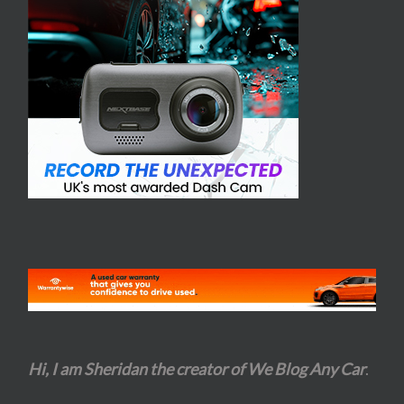
Hi, I am Sheridan the creator of We Blog Any Car
.