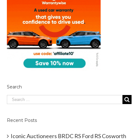
Search
Recent Posts
Iconic Auctioneers BRDC RS Ford RS Cosworth