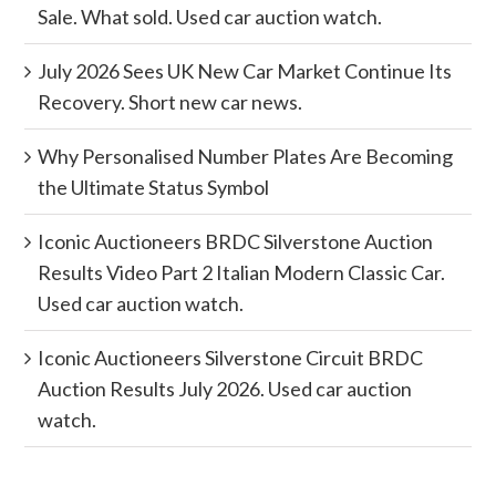
Sale. What sold. Used car auction watch.
July 2026 Sees UK New Car Market Continue Its
Recovery. Short new car news.
Why Personalised Number Plates Are Becoming
the Ultimate Status Symbol
Iconic Auctioneers BRDC Silverstone Auction
Results Video Part 2 Italian Modern Classic Car.
Used car auction watch.
Iconic Auctioneers Silverstone Circuit BRDC
Auction Results July 2026. Used car auction
watch.