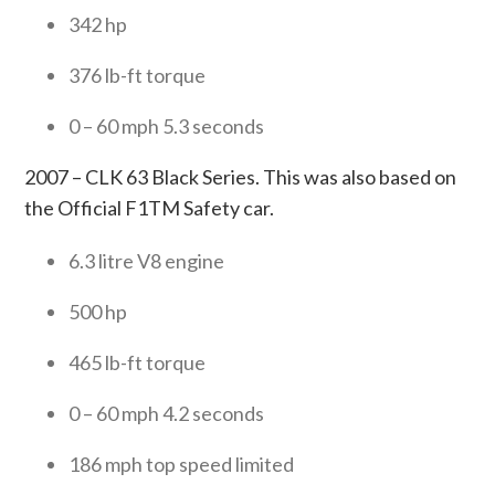
342 hp
376 lb-ft torque
0 – 60 mph 5.3 seconds
2007 – CLK 63 Black Series. This was also based on
the Official F1TM Safety car.
6.3 litre V8 engine
500 hp
465 lb-ft torque
0 – 60 mph 4.2 seconds
186 mph top speed limited