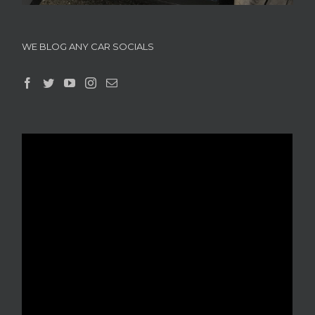
WE BLOG ANY CAR SOCIALS