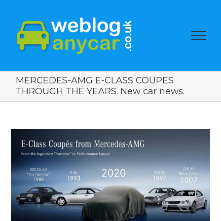
MERCEDES-AMG E-CLASS COUPES
THROUGH THE YEARS. New car news.
View
Larger
Image