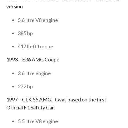
version
5.6 litre V8 engine
385 hp
417 lb-ft torque
1993 – E36 AMG Coupe
3.6 litre engine
272 hp
1997 – CLK 55 AMG. It was based on the first
Official F1 Safety Car.
5.5 litre V8 engine