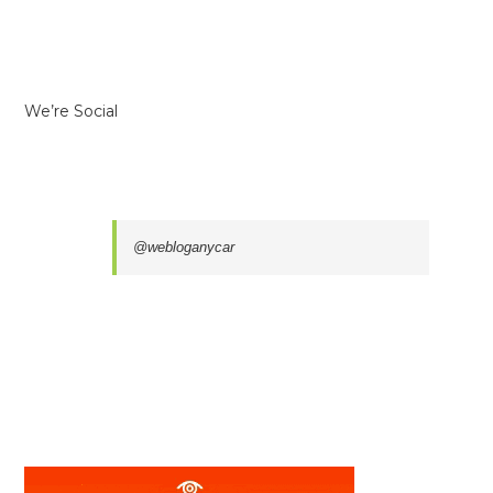
We’re Social
@webloganycar