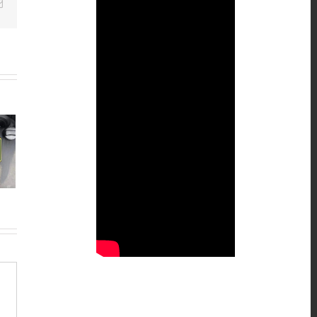
Email