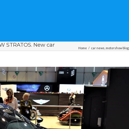
 STRATOS. New car
Home
/
car news
,
motorshow blog