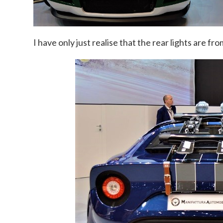
I have only just realise that the rear lights are fr