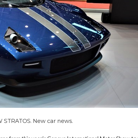
STRATOS. New car news.