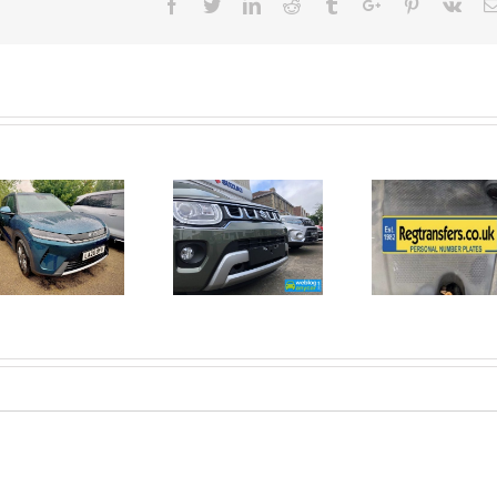
Facebook
Twitter
Linkedin
Reddit
Tumblr
Google+
Pinterest
Vk
June 2026
No Money
New Car
For A
Registrations.
Mechanic?
Short new
No
car news.
Problem!
Here’s 10
Car Jobs
You Can
Do
Yourself