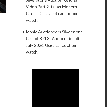
Silverstone Auction Results
Video Part 2 Italian Modern
Classic Car. Used car auction
watch.
Iconic Auctioneers Silverstone
Circuit BRDC Auction Results
July 2026. Used car auction
watch.