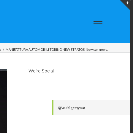
T
S
A
s
/
MANIFATTURA AUTOMOBILI TORINO NEW STRATOS. New car news.
We’re Social
@webloganycar