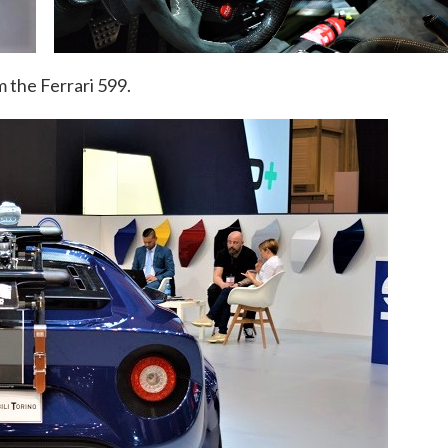
om the Ferrari 599.