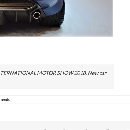
NTERNATIONAL MOTOR SHOW 2018. New car
ments