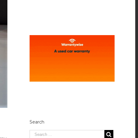
Search