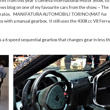
tures from this year’s Geneva International Motor Show, to
 news blog on one of my favourite cars from the show. – The
atos. MANIFATURA AUTOMOBILI TORINO (MAT for
s with a manual gearbox. It still uses the 4308 cc V8 Ferra
as a 6 speed sequential gearbox that changes gear in less t