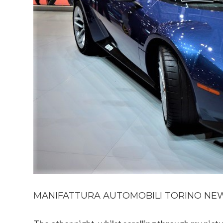
MANIFATTURA AUTOMOBILI TORINO NEW 