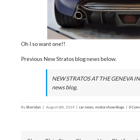
Oh I so want one!!
Previous New Stratos blog news below.
NEW STRATOS AT THE GENEVA I
news blog.
By
Sheridan
|
August 6th, 2019
|
car news
,
motorshow blogs
|
0 Com