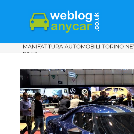
MANIFATTURA AUTOMOBILI TORINO NEW
news.
View
Larger
Image