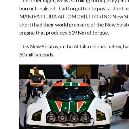
The other night, whilst scrolling through my pic
horror I realised I had forgotten to post a short
MANIFATTURA AUTOMOBILI TORINO New Str
short) had their world premiere of the New Strato
engine that produces 519 Nm of torque.
This New Stratos, in the Alitalia colours below, h
60 milliseconds.