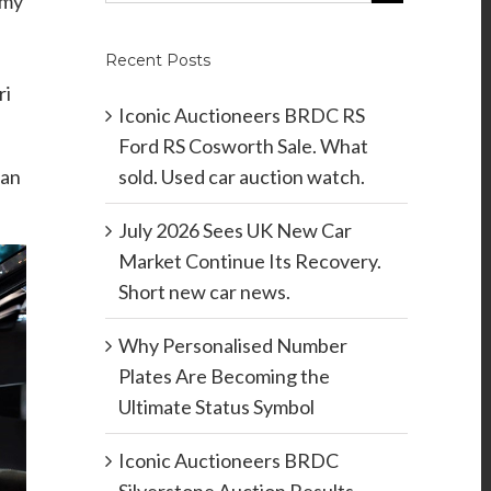
 my
Recent Posts
ri
Iconic Auctioneers BRDC RS
Ford RS Cosworth Sale. What
sold. Used car auction watch.
han
July 2026 Sees UK New Car
Market Continue Its Recovery.
Short new car news.
Why Personalised Number
Plates Are Becoming the
Ultimate Status Symbol
Iconic Auctioneers BRDC