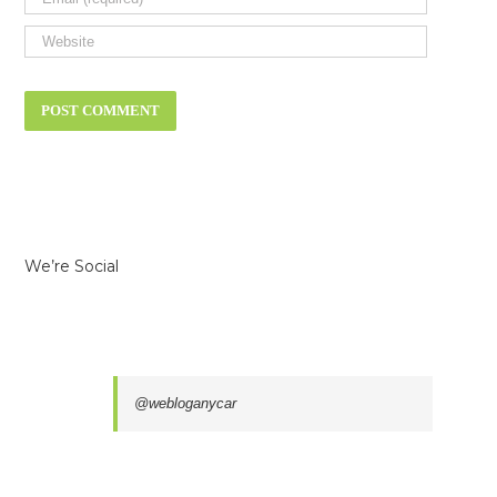
We’re Social
@webloganycar