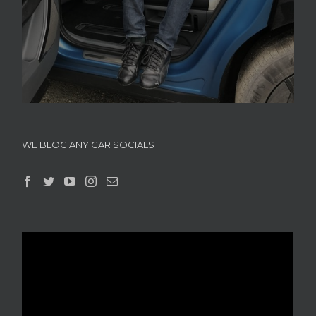
WE BLOG ANY CAR SOCIALS