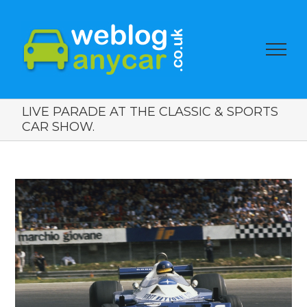
LIVE PARADE AT THE CLASSIC & SPORTS
CAR SHOW.
View
Larger
Image