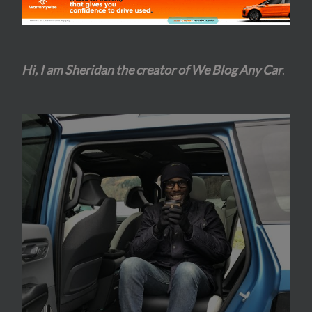
Hi, I am Sheridan the creator of We Blog Any Car
.