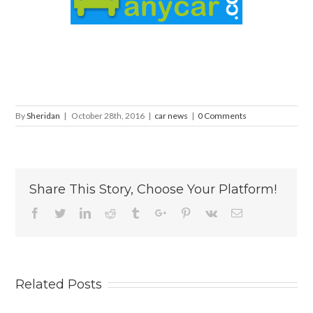
By
Sheridan
|
October 28th, 2016
|
car news
|
0 Comments
Share This Story, Choose Your Platform!
Facebook
Twitter
Linkedin
Reddit
Tumblr
Google+
Pinterest
Vk
Email
Related Posts