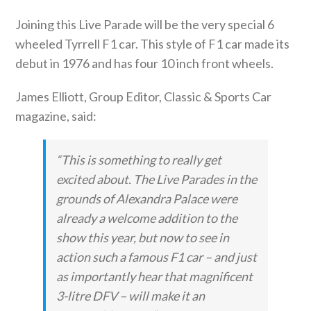
Joining this Live Parade will be the very special 6
wheeled Tyrrell F1 car. This style of F1 car made its
debut in 1976 and has four 10 inch front wheels.
James Elliott, Group Editor, Classic & Sports Car
magazine, said:
“This is something to really get
excited about. The Live Parades in the
grounds of Alexandra Palace were
already a welcome addition to the
show this year, but now to see in
action such a famous F1 car – and just
as importantly hear that magnificent
3-litre DFV – will make it an