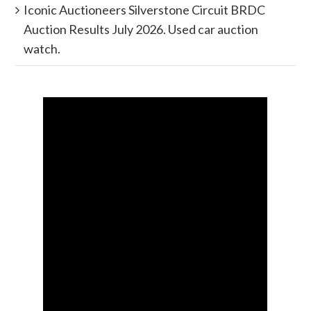
Iconic Auctioneers Silverstone Circuit BRDC
Auction Results July 2026. Used car auction
watch.