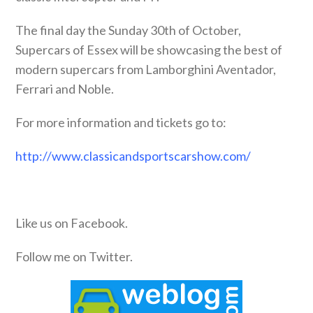
The final day the Sunday 30th of October,
Supercars of Essex will be showcasing the best of
modern supercars from Lamborghini Aventador,
Ferrari and Noble.
For more information and tickets go to:
http://www.classicandsportscarshow.com/
Like us on Facebook.
Follow me on Twitter.