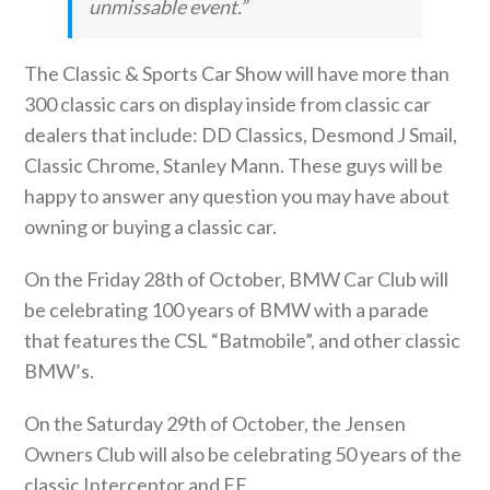
unmissable event.”
The Classic & Sports Car Show will have more than
300 classic cars on display inside from classic car
dealers that include: DD Classics, Desmond J Smail,
Classic Chrome, Stanley Mann. These guys will be
happy to answer any question you may have about
owning or buying a classic car.
On the Friday 28th of October, BMW Car Club will
be celebrating 100 years of BMW with a parade
that features the CSL “Batmobile”, and other classic
BMW’s.
On the Saturday 29th of October, the Jensen
Owners Club will also be celebrating 50 years of the
classic Interceptor and FF.