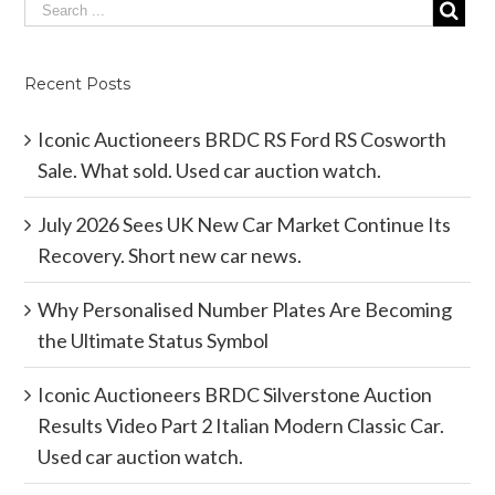
Recent Posts
Iconic Auctioneers BRDC RS Ford RS Cosworth
Sale. What sold. Used car auction watch.
July 2026 Sees UK New Car Market Continue Its
Recovery. Short new car news.
Why Personalised Number Plates Are Becoming
the Ultimate Status Symbol
Iconic Auctioneers BRDC Silverstone Auction
Results Video Part 2 Italian Modern Classic Car.
Used car auction watch.