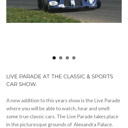
LIVE PARADE AT THE CLASSIC & SPORTS
CAR SHOW.
A new addition to this years show is the Live Parade
where you will be able to watch, hear and smell
some true classic cars. The Live Parade takes place
in the picturesque grounds of Alexandra Palace.