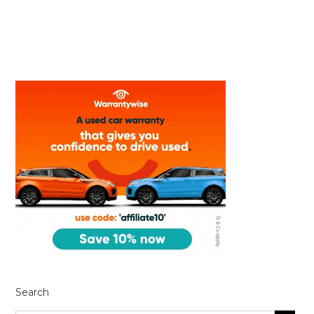
Search