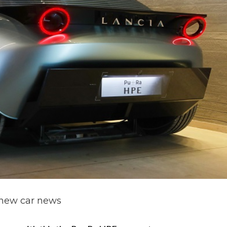
new car news