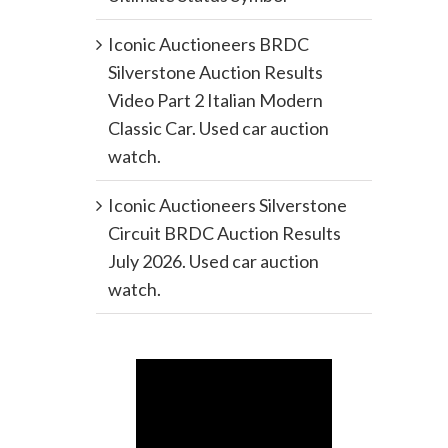
Iconic Auctioneers BRDC
Silverstone Auction Results
Video Part 2 Italian Modern
Classic Car. Used car auction
watch.
Iconic Auctioneers Silverstone
Circuit BRDC Auction Results
July 2026. Used car auction
watch.