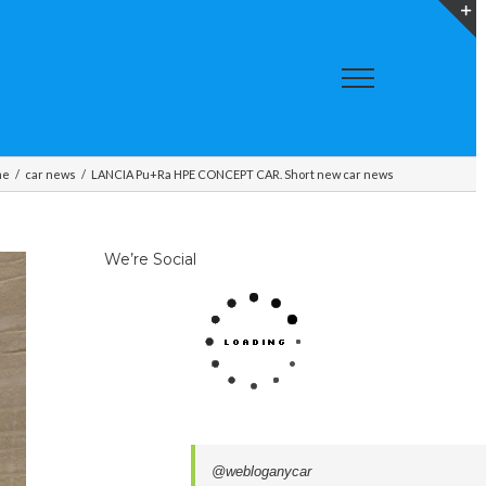
T
S
A
me
/
car news
/
LANCIA Pu+Ra HPE CONCEPT CAR. Short new car news
We’re Social
@webloganycar