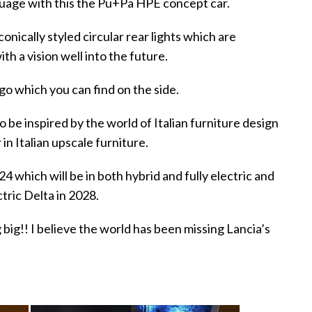
guage with this the Pu+Pa HPE concept car.
iconically styled circular rear lights which are
h a vision well into the future.
go which you can find on the side.
to be inspired by the world of Italian furniture design
 in Italian upscale furniture.
24 which will be in both hybrid and fully electric and
ctric Delta in 2028.
 big!! I believe the world has been missing Lancia’s