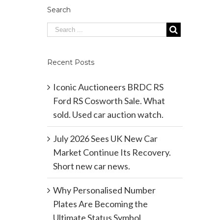
Search
Recent Posts
Iconic Auctioneers BRDC RS
Ford RS Cosworth Sale. What
sold. Used car auction watch.
July 2026 Sees UK New Car
Market Continue Its Recovery.
Short new car news.
Why Personalised Number
Plates Are Becoming the
Ultimate Status Symbol