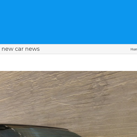
 new car news
Ho