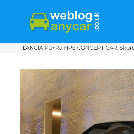
LANCIA Pu+Ra HPE CONCEPT CAR. Short
View
Larger
Image