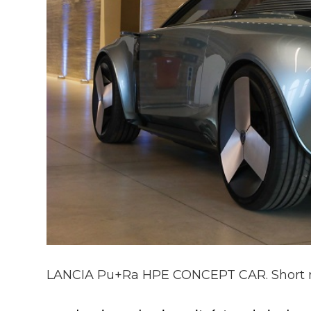
LANCIA Pu+Ra HPE CONCEPT CAR. Short 