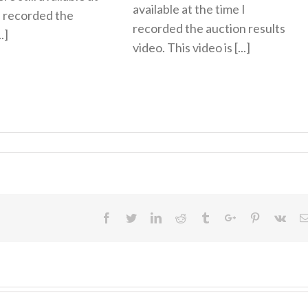
available at the time I
I recorded the
recorded the auction results
.]
video. This video is [...]
Facebook
Twitter
Linkedin
Reddit
Tumblr
Google+
Pinterest
Vk