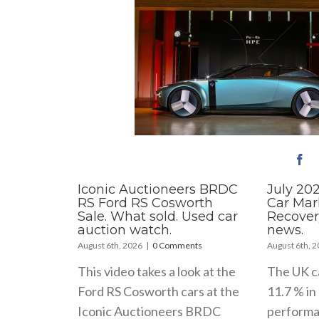
Iconic Auctioneers BRDC
July 20
RS Ford RS Cosworth
Car Mar
Sale. What sold. Used car
Recover
auction watch.
news.
August 6th, 2026
|
0 Comments
August 6th, 
This video takes a look at the
The UK c
Ford RS Cosworth cars at the
11.7 % in 
Iconic Auctioneers BRDC
performa