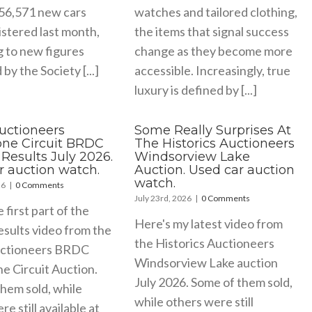
156,571 new cars
watches and tailored clothing,
stered last month,
the items that signal success
g to new figures
change as they become more
by the Society [...]
accessible. Increasingly, true
luxury is defined by [...]
Auctioneers
Some Really Surprises At
tone Circuit BRDC
The Historics Auctioneers
Results July 2026.
Windsorview Lake
r auction watch.
Auction. Used car auction
watch.
26
|
0 Comments
July 23rd, 2026
|
0 Comments
e first part of the
Here's my latest video from
esults video from the
the Historics Auctioneers
uctioneers BRDC
Windsorview Lake auction
ne Circuit Auction.
July 2026. Some of them sold,
hem sold, while
while others were still
e still available at