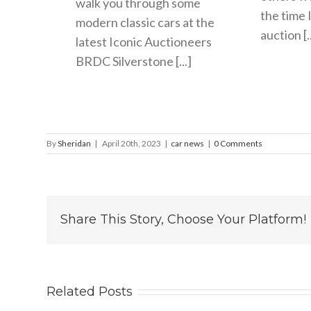
walk you through some
the time 
modern classic cars at the
auction [..
latest Iconic Auctioneers
BRDC Silverstone [...]
By
Sheridan
|
April 20th, 2023
|
car news
|
0 Comments
Share This Story, Choose Your Platform!
Related Posts