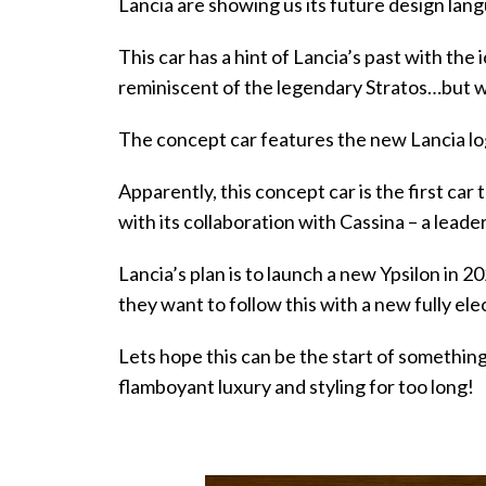
Lancia are showing us its future design lan
This car has a hint of Lancia’s past with the 
reminiscent of the legendary Stratos…but wit
The concept car features the new Lancia lo
Apparently, this concept car is the first car 
with its collaboration with Cassina – a leader
Lancia’s plan is to launch a new Ypsilon in 20
they want to follow this with a new fully ele
Lets hope this can be the start of something
flamboyant luxury and styling for too long!