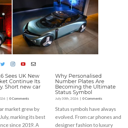
26 Sees UK New
Why Personalised
ket Continue Its
Number Plates Are
y. Short new car
Becoming the Ultimate
Status Symbol
2026
|
0 Comments
July 30th, 2026
|
0 Comments
ar market grew by
Status symbols have always
July, marking its best
evolved. From car phones and
nce since 2019. A
designer fashion to luxury