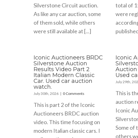
Silverstone Circuit auction.
total of 
As like any car auction, some
were regi
of them sold, while others
accordin
were still available at [...]
published 
Iconic Auctioneers BRDC
Iconic 
Silverstone Auction
Silvers
Results Video Part 2
Auction 
Italian Modern Classic
Used ca
Car. Used car auction
July 29th, 20
watch.
This is th
July 30th, 2026
|
0 Comments
auction r
This is part 2 of the Iconic
Iconic A
Auctioneers BRDC auction
Silversto
video. This time focusing on
Some of t
modern Italian classic cars. I
others wer