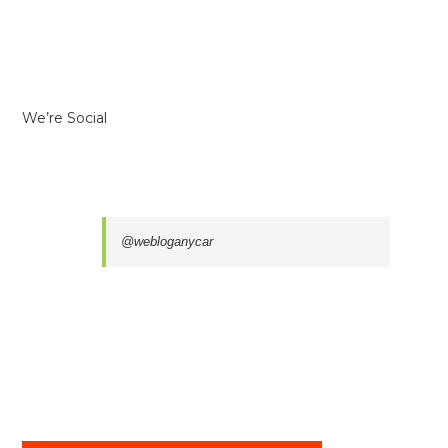
We’re Social
@webloganycar