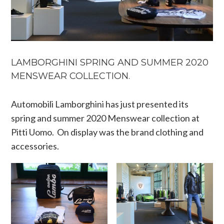
LAMBORGHINI SPRING AND SUMMER 2020
MENSWEAR COLLECTION.
Automobili Lamborghini has just presented its
spring and summer 2020 Menswear collection at
Pitti Uomo. On display was the brand clothing and
accessories.