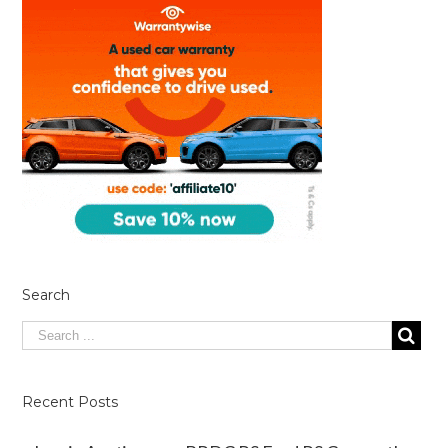
Search
Recent Posts