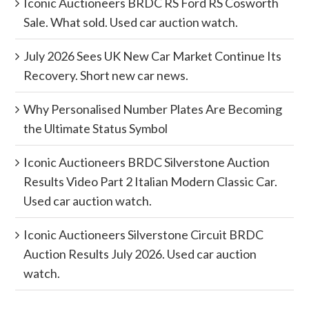
Iconic Auctioneers BRDC RS Ford RS Cosworth
Sale. What sold. Used car auction watch.
July 2026 Sees UK New Car Market Continue Its
Recovery. Short new car news.
Why Personalised Number Plates Are Becoming
the Ultimate Status Symbol
Iconic Auctioneers BRDC Silverstone Auction
Results Video Part 2 Italian Modern Classic Car.
Used car auction watch.
Iconic Auctioneers Silverstone Circuit BRDC
Auction Results July 2026. Used car auction
watch.