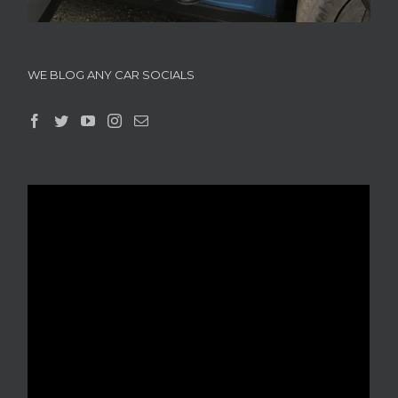
WE BLOG ANY CAR SOCIALS