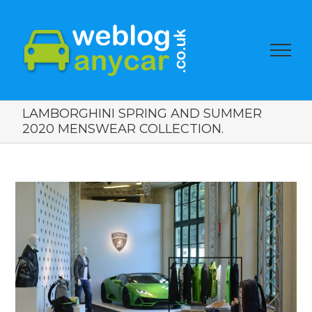
LAMBORGHINI SPRING AND SUMMER
2020 MENSWEAR COLLECTION.
View
Larger
Image