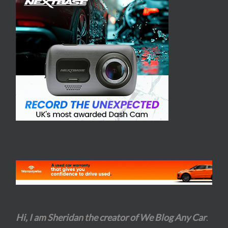
Hi, I am Sheridan the creator of We Blog Any Car
.