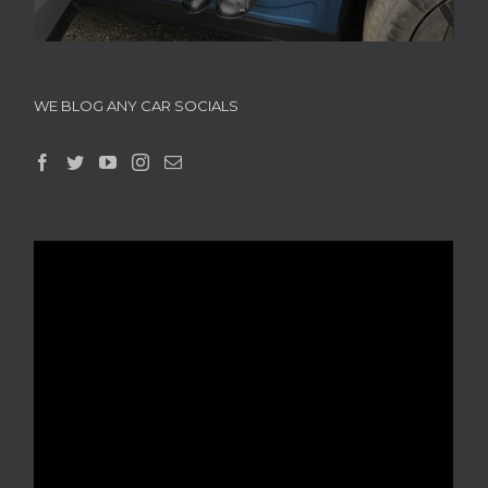
WE BLOG ANY CAR SOCIALS