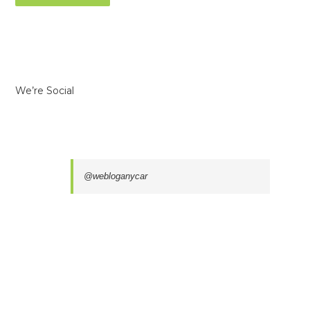
We’re Social
@webloganycar