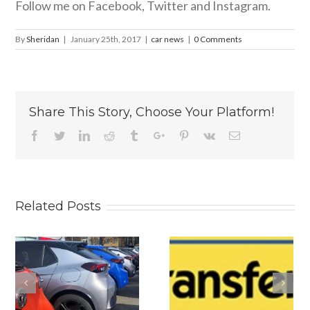
Follow me on Facebook, Twitter and Instagram.
By
Sheridan
|
January 25th, 2017
|
car news
|
0 Comments
Share This Story, Choose Your Platform!
Facebook
Twitter
Linkedin
Reddit
Tumblr
Google+
Pinterest
Vk
Email
Related Posts
s
Why
Is The New
Personalised
2026 BYD
Number Plates
ATTO 2 DM-i