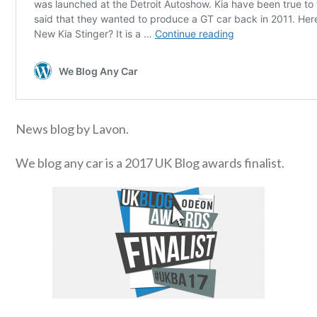
News blog by Lavon.
We blog any car is a 2017 UK Blog awards finalist.