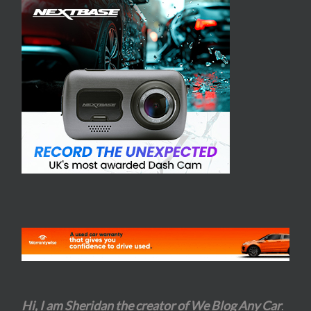
Hi, I am Sheridan the creator of We Blog Any Car
.