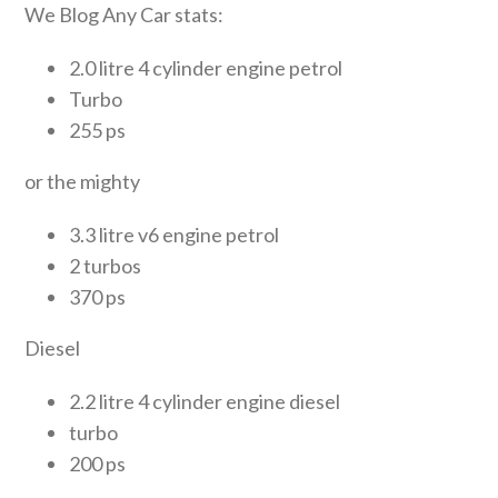
We Blog Any Car stats:
2.0 litre 4 cylinder engine petrol
Turbo
255 ps
or the mighty
3.3 litre v6 engine petrol
2 turbos
370 ps
Diesel
2.2 litre 4 cylinder engine diesel
turbo
200 ps