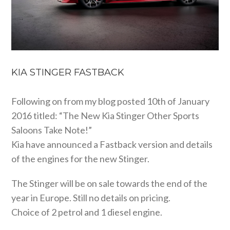
KIA STINGER FASTBACK
Following on from my blog posted 10th of January
2016 titled: “The New Kia Stinger Other Sports
Saloons Take Note!”
Kia have announced a Fastback version and details
of the engines for the new Stinger.
The Stinger will be on sale towards the end of the
year in Europe. Still no details on pricing.
Choice of 2 petrol and 1 diesel engine.