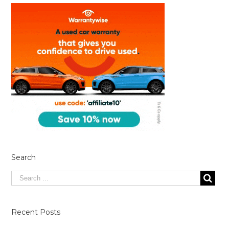
Search
Recent Posts