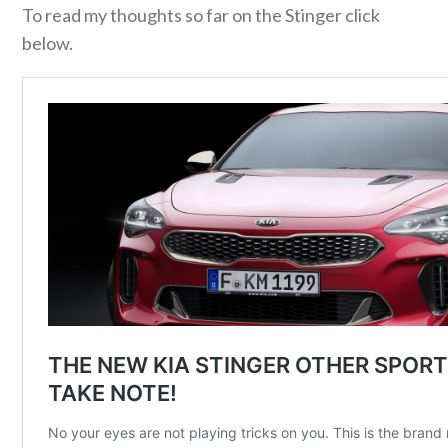
To read my thoughts so far on the Stinger click
below.