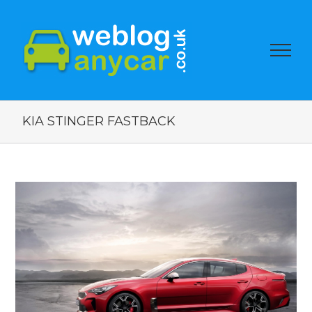
KIA STINGER FASTBACK
View
Larger
Image