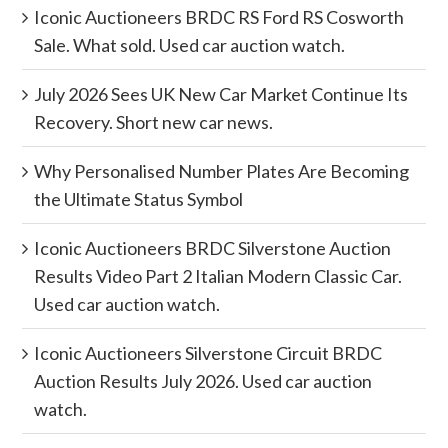
Iconic Auctioneers BRDC RS Ford RS Cosworth
Sale. What sold. Used car auction watch.
July 2026 Sees UK New Car Market Continue Its
Recovery. Short new car news.
Why Personalised Number Plates Are Becoming
the Ultimate Status Symbol
Iconic Auctioneers BRDC Silverstone Auction
Results Video Part 2 Italian Modern Classic Car.
Used car auction watch.
Iconic Auctioneers Silverstone Circuit BRDC
Auction Results July 2026. Used car auction
watch.