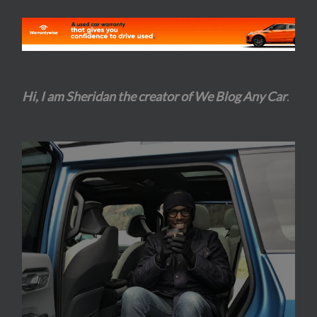
Hi, I am Sheridan the creator of We Blog Any Car
.