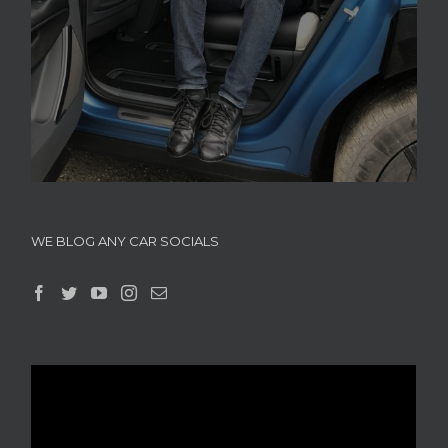
WE BLOG ANY CAR SOCIALS