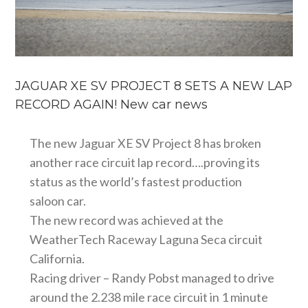
JAGUAR XE SV PROJECT 8 SETS A NEW LAP
RECORD AGAIN! New car news
The new Jaguar XE SV Project 8 has broken
another race circuit lap record….proving its
status as the world’s fastest production
saloon car.
The new record was achieved at the
WeatherTech Raceway Laguna Seca circuit
California.
Racing driver – Randy Pobst managed to drive
around the 2.238 mile race circuit in 1 minute