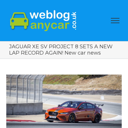
JAGUAR XE SV PROJECT 8 SETS A NEW
LAP RECORD AGAIN! New car news
View
Larger
Image