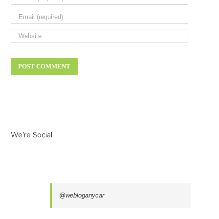
We’re Social
@webloganycar