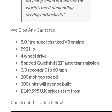
breaking sedan is made for the
world’s most demanding
driving enthusiasts.”
We Blog Any Car stats:
5.0 litre supercharged V8 engine
592 Hp
4 wheel drive
8 speed Quickshift ZF auto transmission
3.3 seconds 0 to 60 mph
200 mph top speed
300 units will ever be built
£149,995 U.K prices start from
Check out this video below.