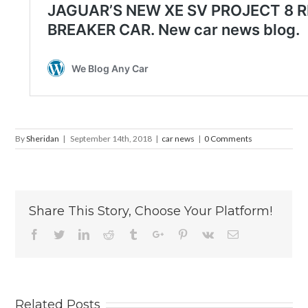
By
Sheridan
|
September 14th, 2018
|
car news
|
0 Comments
Share This Story, Choose Your Platform!
Facebook
Twitter
Linkedin
Reddit
Tumblr
Google+
Pinterest
Vk
Email
Related Posts