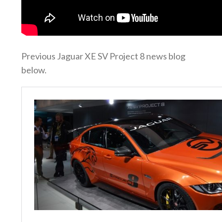
Previous Jaguar XE SV Project 8 news blog
below.