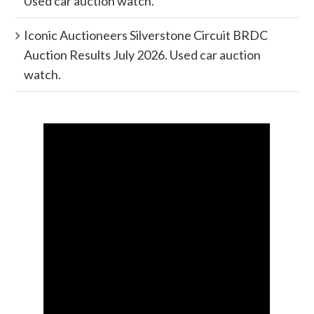
Used car auction watch.
Iconic Auctioneers Silverstone Circuit BRDC
Auction Results July 2026. Used car auction
watch.