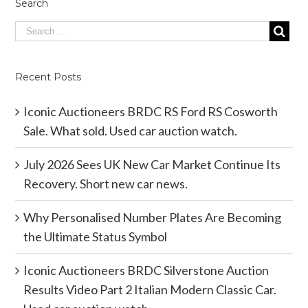
Search
Recent Posts
Iconic Auctioneers BRDC RS Ford RS Cosworth
Sale. What sold. Used car auction watch.
July 2026 Sees UK New Car Market Continue Its
Recovery. Short new car news.
Why Personalised Number Plates Are Becoming
the Ultimate Status Symbol
Iconic Auctioneers BRDC Silverstone Auction
Results Video Part 2 Italian Modern Classic Car.