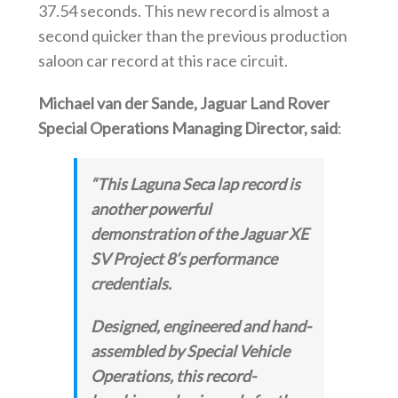
37.54 seconds. This new record is almost a
second quicker than the previous production
saloon car record at this race circuit.
Michael van der Sande, Jaguar Land Rover
Special Operations Managing Director, said
:
“This Laguna Seca lap record is
another powerful
demonstration of the Jaguar XE
SV Project 8’s performance
credentials.
Designed, engineered and hand-
assembled by Special Vehicle
Operations, this record-