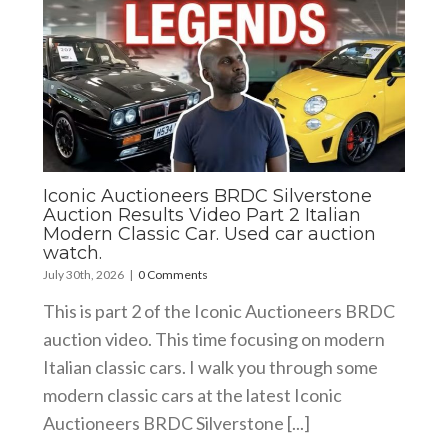
Iconic Auctioneers BRDC Silverstone
Auction Results Video Part 2 Italian
Modern Classic Car. Used car auction
watch.
July 30th, 2026
|
0 Comments
This is part 2 of the Iconic Auctioneers BRDC
auction video. This time focusing on modern
Italian classic cars. I walk you through some
modern classic cars at the latest Iconic
Auctioneers BRDC Silverstone [...]