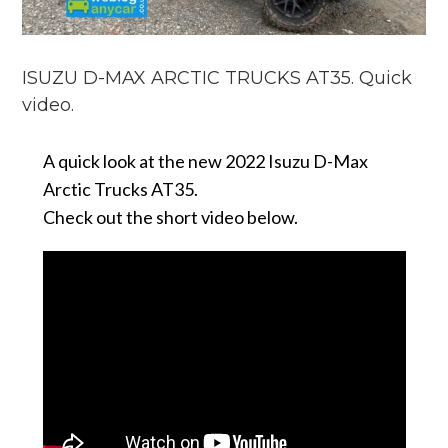
ISUZU D-MAX ARCTIC TRUCKS AT35. Quick
video.
A quick look at the new 2022 Isuzu D-Max
Arctic Trucks AT35.
Check out the short video below.