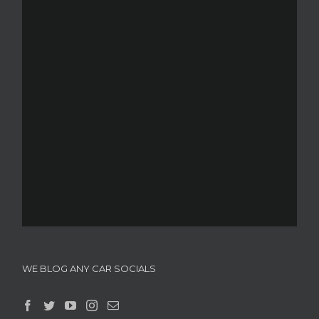
WE BLOG ANY CAR SOCIALS