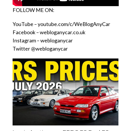
FOLLOW ME ON:
YouTube –
youtube.com/c/WeBlogAnyCar
Facebook –
webloganycar.co.uk
Instagram – webloganycar
Twitter @webloganycar