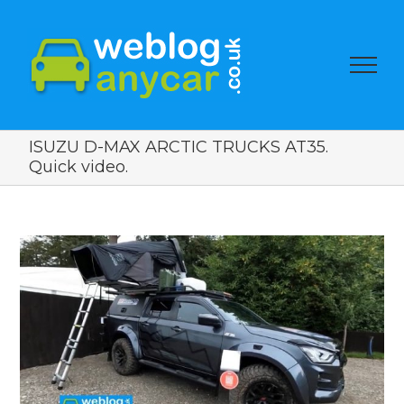
ISUZU D-MAX ARCTIC TRUCKS AT35.
Quick video.
View
Larger
Image