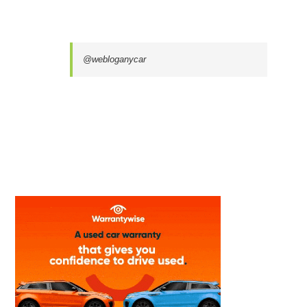
@webloganycar