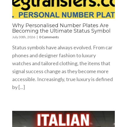
Why Personalised Number Plates Are
Becoming the Ultimate Status Symbol
July 30th, 2026
|
0 Comments
Status symbols have always evolved. From car
phones and designer fashion to luxury
watches and tailored clothing, the items that
signal success change as they become more
accessible. Increasingly, true luxury is defined
by [...]