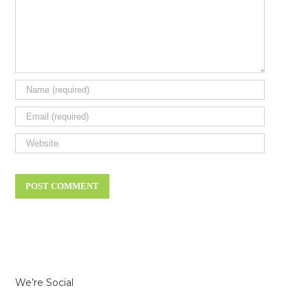
We’re Social