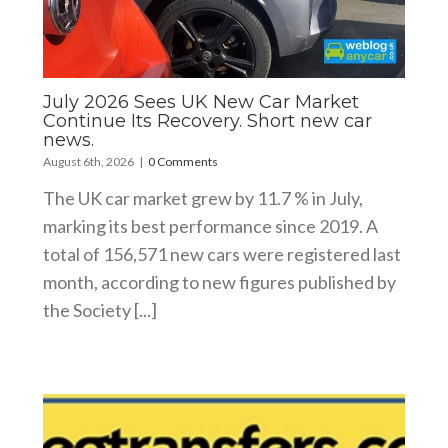
July 2026 Sees UK New Car Market
Continue Its Recovery. Short new car
news.
August 6th, 2026
|
0 Comments
The UK car market grew by 11.7 % in July,
marking its best performance since 2019. A
total of 156,571 new cars were registered last
month, according to new figures published by
the Society [...]