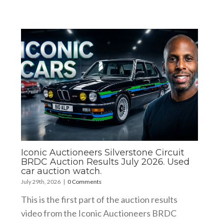
Iconic Auctioneers Silverstone Circuit
BRDC Auction Results July 2026. Used
car auction watch.
July 29th, 2026
|
0 Comments
This is the first part of the auction results
video from the Iconic Auctioneers BRDC