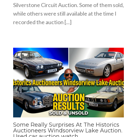
Silverstone Circuit Auction. Some of them sold,
while others were still available at the time I
recorded the auction [...]
Some Really Surprises At The Historics
Auctioneers Windsorview Lake Auction.
Used car auction watch.