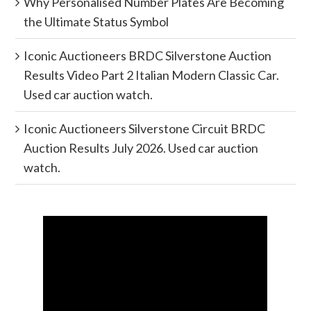
Why Personalised Number Plates Are Becoming
the Ultimate Status Symbol
Iconic Auctioneers BRDC Silverstone Auction
Results Video Part 2 Italian Modern Classic Car.
Used car auction watch.
Iconic Auctioneers Silverstone Circuit BRDC
Auction Results July 2026. Used car auction
watch.