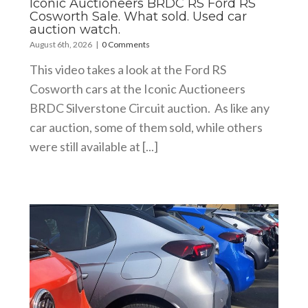
Iconic Auctioneers BRDC RS Ford RS
Cosworth Sale. What sold. Used car
auction watch.
August 6th, 2026
|
0 Comments
This video takes a look at the Ford RS
Cosworth cars at the Iconic Auctioneers
BRDC Silverstone Circuit auction. As like any
car auction, some of them sold, while others
were still available at [...]