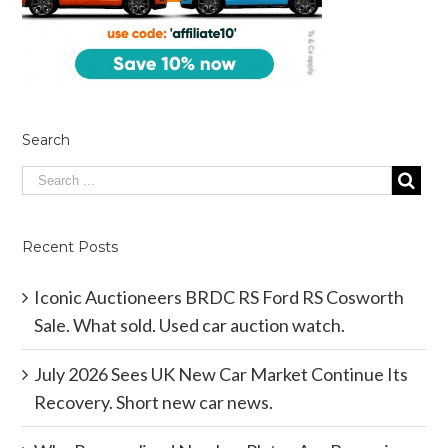
Search
Recent Posts
Iconic Auctioneers BRDC RS Ford RS Cosworth
Sale. What sold. Used car auction watch.
July 2026 Sees UK New Car Market Continue Its
Recovery. Short new car news.