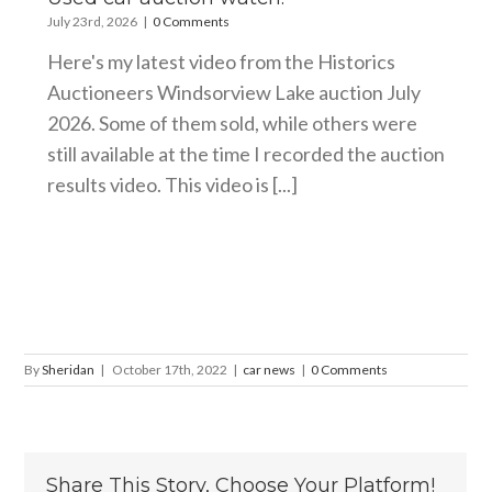
July 23rd, 2026
|
0 Comments
Here's my latest video from the Historics
Auctioneers Windsorview Lake auction July
2026. Some of them sold, while others were
still available at the time I recorded the auction
results video. This video is [...]
By
Sheridan
|
October 17th, 2022
|
car news
|
0 Comments
Share This Story, Choose Your Platform!