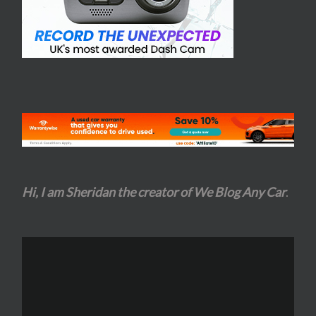
Hi, I am Sheridan the creator of We Blog Any Car
.