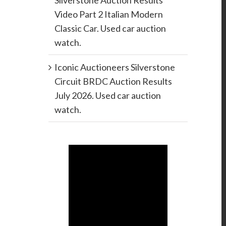
Silverstone Auction Results
Video Part 2 Italian Modern
Classic Car. Used car auction
watch.
Iconic Auctioneers Silverstone
Circuit BRDC Auction Results
July 2026. Used car auction
watch.