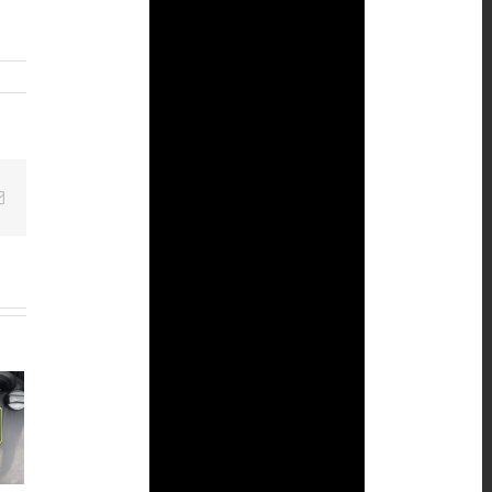
Email