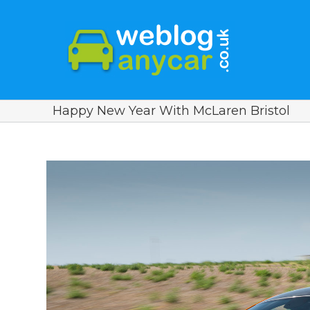
Happy New Year With McLaren Bristol
View
Larger
Image