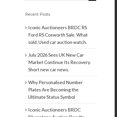
Recent Posts
Iconic Auctioneers BRDC RS
Ford RS Cosworth Sale. What
sold. Used car auction watch.
July 2026 Sees UK New Car
Market Continue Its Recovery.
Short new car news.
Why Personalised Number
Plates Are Becoming the
Ultimate Status Symbol
Iconic Auctioneers BRDC