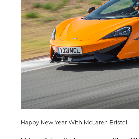
Happy New Year With McLaren Bristol