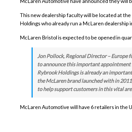
McLaren Automotive have announced they will be 
This new dealership faculty will be located at t
Holdings who already run a McLaren dealership 
McLaren Bristol is expected to be opened in quar
Jon Pollock, Regional Director – Europe
to announce this important appointment i
Rybrook Holdings is already an important 
the McLaren brand launched with in 2011, a
to help support customers in this vital are
McLaren Automotive will have 6 retailers in th