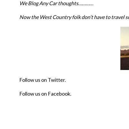
We Blog Any Car thoughts…………
Now the West Country folk don’t have to travel s
Follow us on Twitter.
Follow us on Facebook.