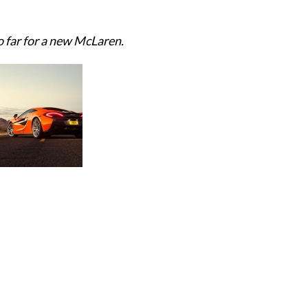
o far for a new McLaren.