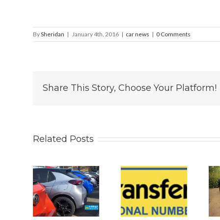
By
Sheridan
|
January 4th, 2016
|
car news
|
0 Comments
Share This Story, Choose Your Platform!
Related Posts
 2026
Why
Is The New
s UK
Personalised
2026 BYD
 Car
Number
ATTO 2