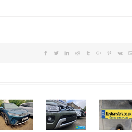
Facebook
Twitter
Linkedin
Reddit
Tumblr
Google+
Pinterest
Vk
June 2026
No Money
New Car
For A
Registrations.
Mechanic?