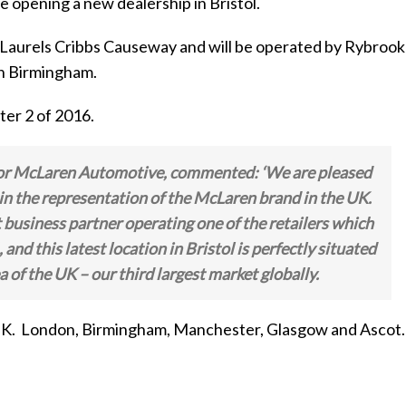
opening a new dealership in Bristol.
he Laurels Cribbs Causeway and will be operated by Rybrook
in Birmingham.
ter 2 of 2016.
 for McLaren Automotive, commented:
‘We are pleased
n the representation of the McLaren brand in the UK.
business partner operating one of the retailers which
nd this latest location in Bristol is perfectly situated
a of the UK – our third largest market globally.
e UK. London, Birmingham, Manchester, Glasgow and Ascot.