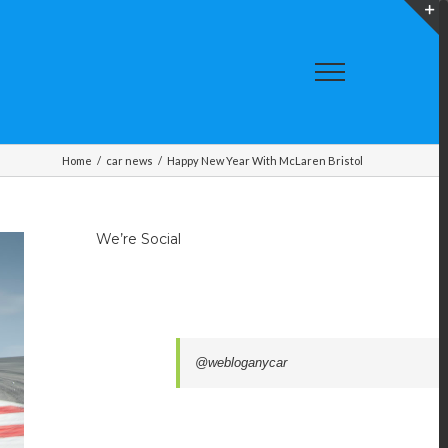
T
S
A
Home
/
car news
/
Happy New Year With McLaren Bristol
We’re Social
@webloganycar