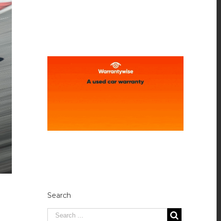
Search