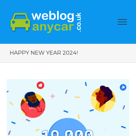
HAPPY NEW YEAR 2024!
View
Larger
Image