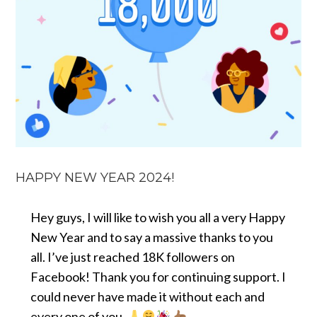
HAPPY NEW YEAR 2024!
Hey guys, I will like to wish you all a very Happy
New Year and to say a massive thanks to you
all. I’ve just reached 18K followers on
Facebook! Thank you for continuing support. I
could never have made it without each and
every one of you.
.