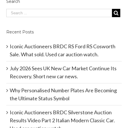
Search
Recent Posts
Iconic Auctioneers BRDC RS Ford RS Cosworth
Sale. What sold. Used car auction watch.
July 2026 Sees UK New Car Market Continue Its
Recovery. Short new car news.
Why Personalised Number Plates Are Becoming
the Ultimate Status Symbol
Iconic Auctioneers BRDC Silverstone Auction
Results Video Part 2 Italian Modern Classic Car.