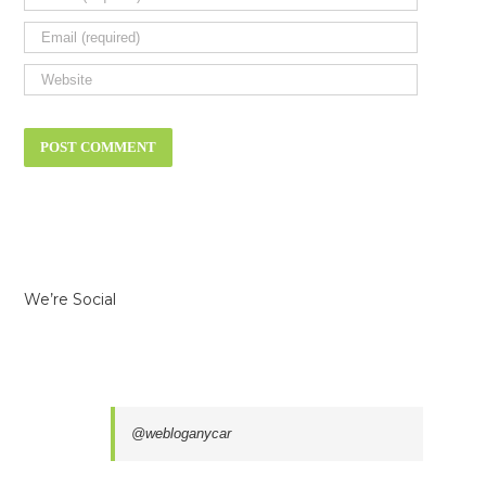
We’re Social
@webloganycar