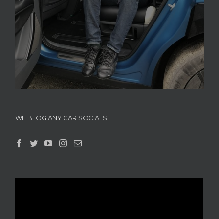
WE BLOG ANY CAR SOCIALS