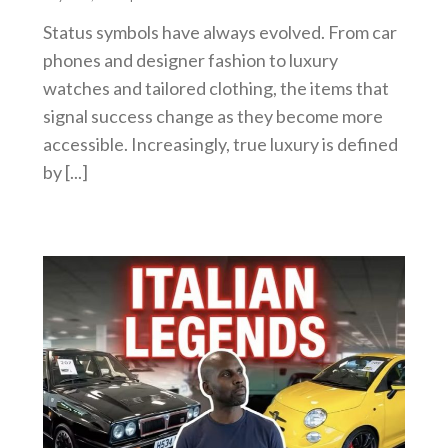
Status symbols have always evolved. From car
phones and designer fashion to luxury
watches and tailored clothing, the items that
signal success change as they become more
accessible. Increasingly, true luxury is defined
by [...]