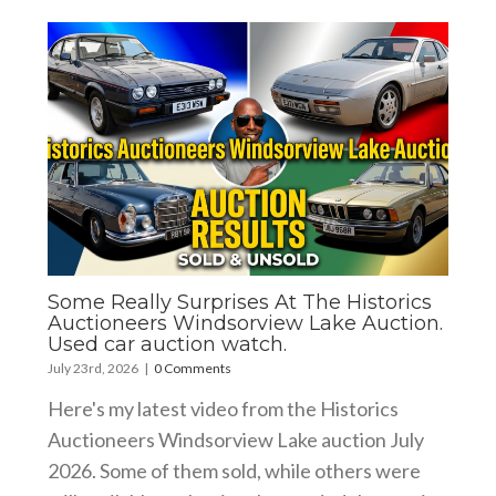
Some Really Surprises At The Historics
Auctioneers Windsorview Lake Auction.
Used car auction watch.
July 23rd, 2026
|
0 Comments
Here's my latest video from the Historics
Auctioneers Windsorview Lake auction July
2026. Some of them sold, while others were