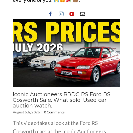
Iconic Auctioneers BRDC RS Ford RS
Cosworth Sale. What sold. Used car
auction watch.
August 6th, 2026
|
0 Comments
This video takes a look at the Ford RS
Cosworth cars at the Iconic Auctioneers