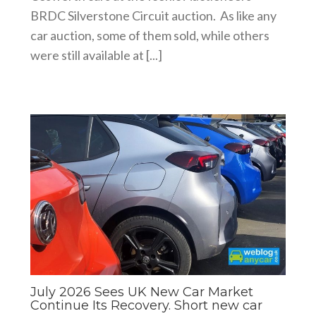
BRDC Silverstone Circuit auction. As like any
car auction, some of them sold, while others
were still available at [...]
July 2026 Sees UK New Car Market
Continue Its Recovery. Short new car