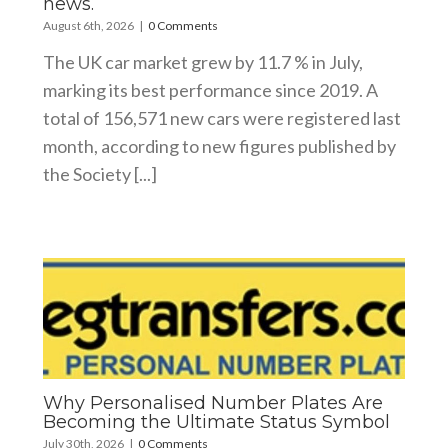
news.
August 6th, 2026
|
0 Comments
The UK car market grew by 11.7 % in July,
marking its best performance since 2019. A
total of 156,571 new cars were registered last
month, according to new figures published by
the Society [...]
Why Personalised Number Plates Are
Becoming the Ultimate Status Symbol
July 30th, 2026
|
0 Comments