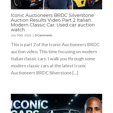
Iconic Auctioneers BRDC Silverstone
Auction Results Video Part 2 Italian
Modern Classic Car. Used car auction
watch.
July 30th, 2026
|
0 Comments
This is part 2 of the Iconic Auctioneers BRDC
auction video. This time focusing on modern
Italian classic cars. I walk you through some
modern classic cars at the latest Iconic
Auctioneers BRDC Silverstone [...]