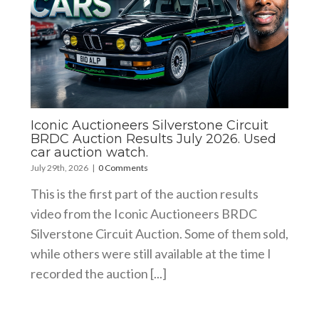
Iconic Auctioneers Silverstone Circuit
BRDC Auction Results July 2026. Used
car auction watch.
July 29th, 2026
|
0 Comments
This is the first part of the auction results
video from the Iconic Auctioneers BRDC
Silverstone Circuit Auction. Some of them sold,
while others were still available at the time I
recorded the auction [...]