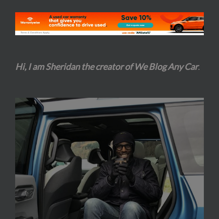
Hi, I am Sheridan the creator of We Blog Any Car
.