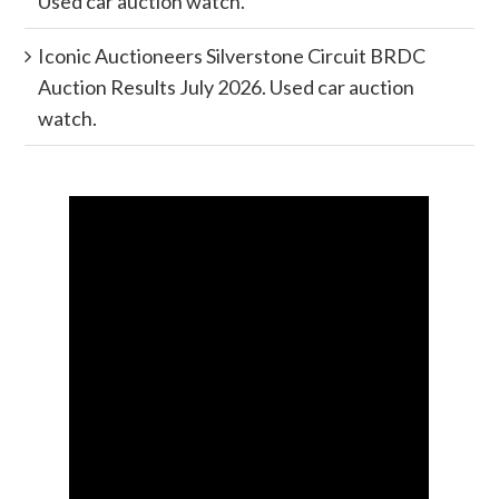
Used car auction watch.
Iconic Auctioneers Silverstone Circuit BRDC
Auction Results July 2026. Used car auction
watch.