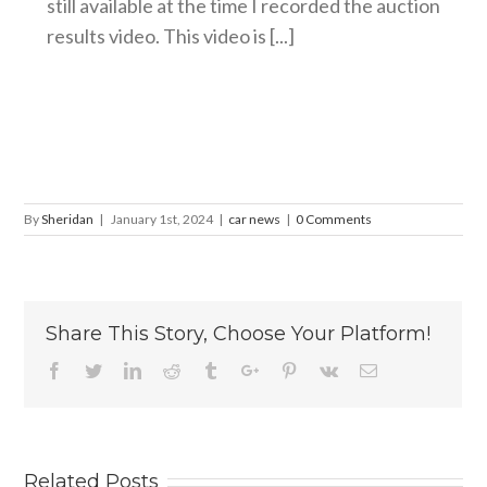
still available at the time I recorded the auction
results video. This video is [...]
By
Sheridan
|
January 1st, 2024
|
car news
|
0 Comments
Share This Story, Choose Your Platform!
Facebook
Twitter
Linkedin
Reddit
Tumblr
Google+
Pinterest
Vk
Email
Related Posts