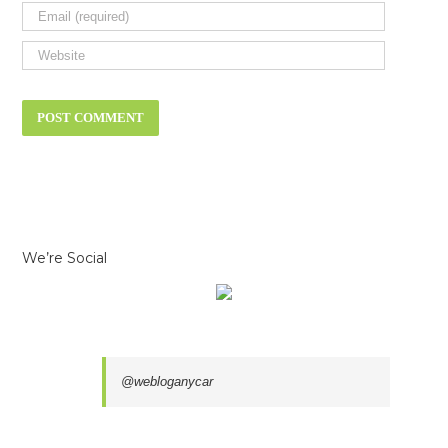
We’re Social
@webloganycar