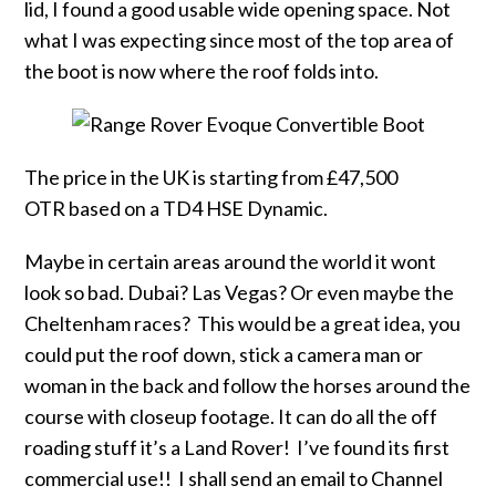
lid, I found a good usable wide opening space. Not
what I was expecting since most of the top area of
the boot is now where the roof folds into.
The price in the UK is starting from £47,500
OTR based on a TD4 HSE Dynamic.
Maybe in certain areas around the world it wont
look so bad. Dubai? Las Vegas? Or even maybe the
Cheltenham races? This would be a great idea, you
could put the roof down, stick a camera man or
woman in the back and follow the horses around the
course with closeup footage. It can do all the off
roading stuff it’s a Land Rover! I’ve found its first
commercial use!! I shall send an email to Channel