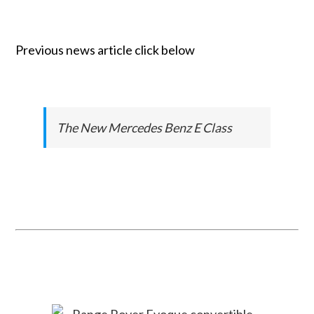
Previous news article click below
The New Mercedes Benz E Class