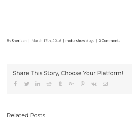
By
Sheridan
|
March 17th, 2016
|
motorshow blogs
|
0 Comments
Share This Story, Choose Your Platform!
Facebook
Twitter
Linkedin
Reddit
Tumblr
Google+
Pinterest
Vk
Email
Related Posts