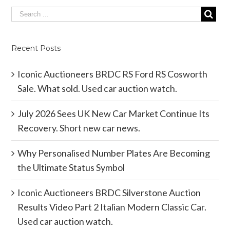
Recent Posts
Iconic Auctioneers BRDC RS Ford RS Cosworth
Sale. What sold. Used car auction watch.
July 2026 Sees UK New Car Market Continue Its
Recovery. Short new car news.
Why Personalised Number Plates Are Becoming
the Ultimate Status Symbol
Iconic Auctioneers BRDC Silverstone Auction
Results Video Part 2 Italian Modern Classic Car.
Used car auction watch.