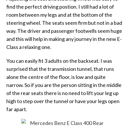
find the perfect driving postion. I still had a lot of
room between my legs and at the bottom of the
steering wheel. The seats seem firm but not in a bad
way. The driver and passenger footwells seem huge
and this will help in making any journey in the new E-
Class a relaxing one.
You can easily fit 3 adults on the backseat. I was
surprised that the transmission tunnel, that runs
alone the centre of the floor, is low and quite
narrow. So if you are the person sitting in the middle
of the rear seats there is no need to lift your leg up
high to step over the tunnel or have your legs open
far apart.