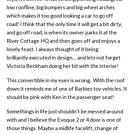
low roofline, big bumpers and big wheel arches
which makes it too good looking a car to go off
road! I think that the only time it will get a bit dirty,
and go off road, is when its owner parks it at the
River Cottage HQ and then goes off and enjoys a
lovely feast. I always thought of it being
brilliantly executed in design… and lets not forget
Victoria Beckham doing her bit with the interior!
This convertible in my eyes is wrong. With the roof
down it reminds me of one of Barbies toy vehicles. It
should be pink with Ken in the passenger seat!
Somethings in life just shouldn’t be messed around
with and I believe the Evoque 2 or 4 door is one of
those things. Maybe a midlife facelift, change of