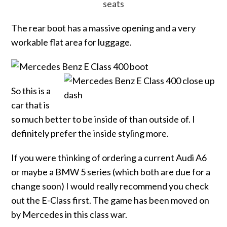
The rear boot has a massive opening and a very
workable flat area for luggage.
So this is a
car that is
so much better to be inside of than outside of. I
definitely prefer the inside styling more.
If you were thinking of ordering a current Audi A6
or maybe a BMW 5 series (which both are due for a
change soon) I would really recommend you check
out the E-Class first. The game has been moved on
by Mercedes in this class war.