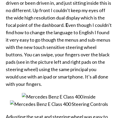
driven or been driven in, and just sitting inside this is
no different. Up front I couldn’t keep my eyes off
the wide high resolution dual display which is the
focal point of the dashboard.
E
ven though I couldn’t
find how to change the language to English I found
it very easy to go though the menus and sub-menus
with the new touch sensitive steering wheel
buttons. You can swipe, your fingers over the black
pads (see in the picture left and right pads on the
steering wheel) using the same principal you
would use with an ipad or smartphone. It’s all done
with your fingers.
Adjusting the seat and steering wheel was easy to