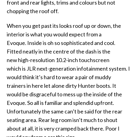
front and rear lights, trims and colours but not
chopping the roof off.
When you get past its looks roof up or down, the
interior is what you would expect from a
Evoque. Inside is oh so sophisticated and cool.
Fitted neatly in the centre of the dash is the
new high-resolution 10.2-inch touchscreen
which is JLR next-generation infotainment system. I
would think it’s hard to wear a pair of muddy
trainers in here let alone dirty Hunter boots. It
would be disgraceful to mess up the inside of the
Evoque. So all is familiar and splendid upfront.
Unfortunately the same can’t be said for the rear
seating area. Rear leg room isn’t much to shout
about at all, it is very cramped back there. Poor I