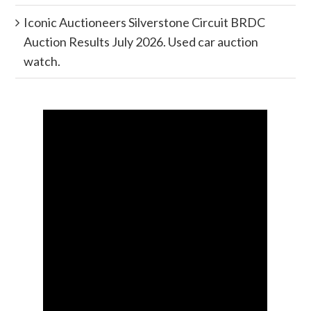
Iconic Auctioneers Silverstone Circuit BRDC
Auction Results July 2026. Used car auction
watch.