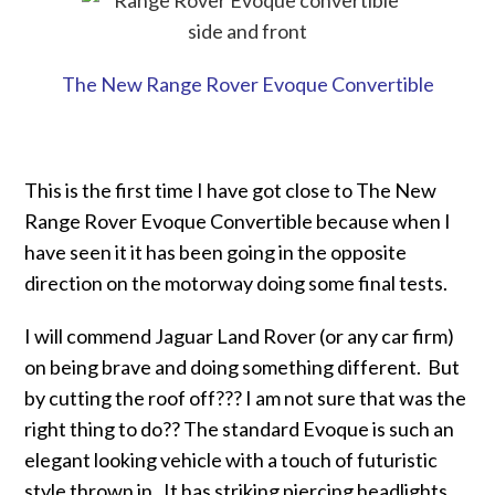
The New Range Rover Evoque Convertible
This is the first time I have got close to The New
Range Rover Evoque Convertible because when I
have seen it it has been going in the opposite
direction on the motorway doing some final tests.
I will commend Jaguar Land Rover (or any car firm)
on being brave and doing something different. But
by cutting the roof off??? I am not sure that was the
right thing to do?? The standard Evoque is such an
elegant looking vehicle with a touch of futuristic
style thrown in. It has striking piercing headlights,