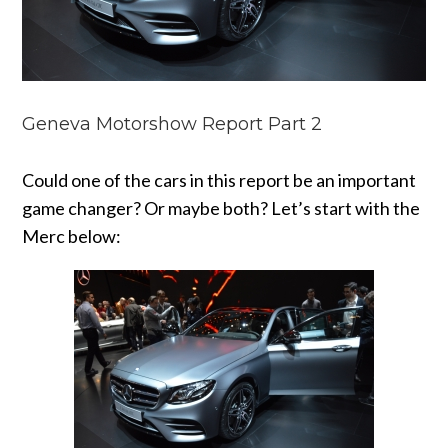
Geneva Motorshow Report Part 2
Could one of the cars in this report be an important
game changer? Or maybe both? Let’s start with the
Merc below: