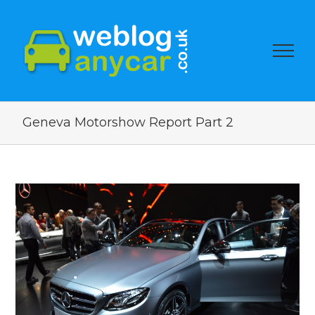
Geneva Motorshow Report Part 2
View
Larger
Image