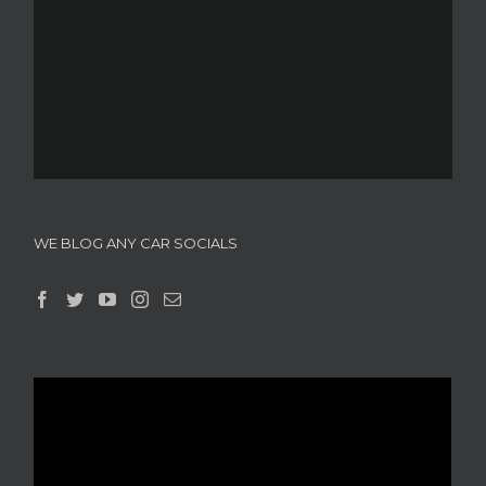
WE BLOG ANY CAR SOCIALS