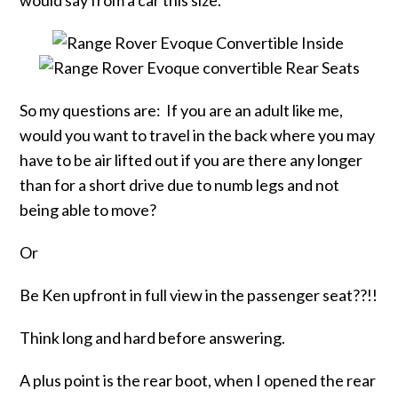
would say from a car this size.
So my questions are: If you are an adult like me,
would you want to travel in the back where you may
have to be air lifted out if you are there any longer
than for a short drive due to numb legs and not
being able to move?
Or
Be Ken upfront in full view in the passenger seat??!!
Think long and hard before answering.
A plus point is the rear boot, when I opened the rear