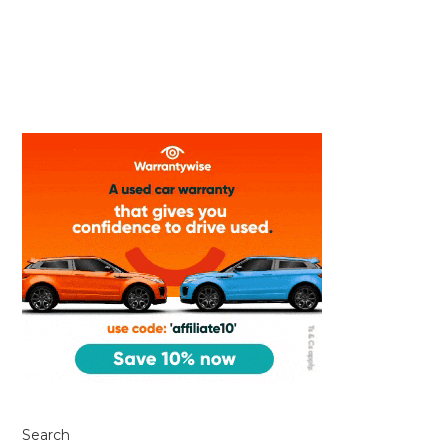
Search