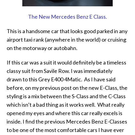
The New Mercedes Benz E Class.
This is a handsome car that looks good parked in any
airport taxi rank (anywhere in the world) or cruising
on the motorway or autobahn.
If this car was a suit it would definitely be a timeless
classy suit from Savile Row. I was immediately
drawn to this Grey E400 4Matic. As I have said
before, on my previous post on the new E-Class, the
styling is a mix between the S-Class and the C-Class
which isn’t a bad thing as it works well. What really
opened my eyes and where this car really excels is
inside. I find the previous Mercedes Benz E-Classes
to be one of the most comfortable cars I have ever