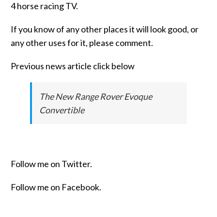
4 horse racing TV.
If you know of any other places it will look good, or
any other uses for it, please comment.
Previous news article click below
The New Range Rover Evoque
Convertible
Follow me on Twitter.
Follow me on Facebook.