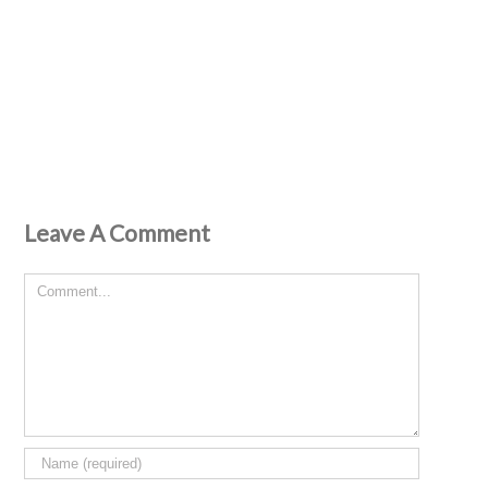
Leave A Comment
Comment