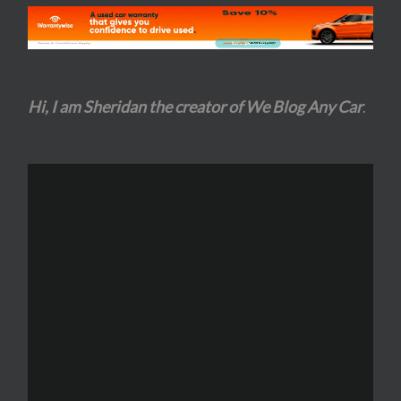
Hi, I am Sheridan the creator of We Blog Any Car
.