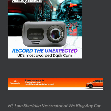
Hi, I am Sheridan the creator of We Blog Any Car
.