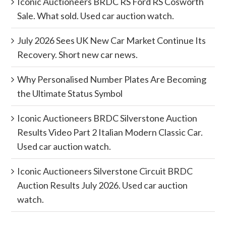
Iconic Auctioneers BRDC RS Ford RS Cosworth
Sale. What sold. Used car auction watch.
July 2026 Sees UK New Car Market Continue Its
Recovery. Short new car news.
Why Personalised Number Plates Are Becoming
the Ultimate Status Symbol
Iconic Auctioneers BRDC Silverstone Auction
Results Video Part 2 Italian Modern Classic Car.
Used car auction watch.
Iconic Auctioneers Silverstone Circuit BRDC
Auction Results July 2026. Used car auction
watch.