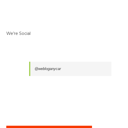
We’re Social
@webloganycar