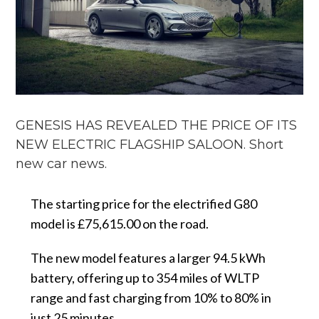
GENESIS HAS REVEALED THE PRICE OF ITS
NEW ELECTRIC FLAGSHIP SALOON. Short
new car news.
The starting price for the electrified G80
model is £75,615.00 on the road.
The new model features a larger 94.5 kWh
battery, offering up to 354 miles of WLTP
range and fast charging from 10% to 80% in
just 25 minutes.