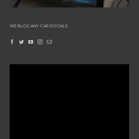
WE BLOG ANY CAR SOCIALS