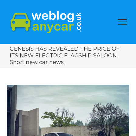
GENESIS HAS REVEALED THE PRICE OF
ITS NEW ELECTRIC FLAGSHIP SALOON.
Short new car news.
View
Larger
Image