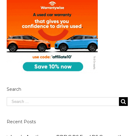
Search
Recent Posts