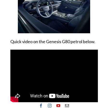
Quick video on the Genesis G80 petrol below.