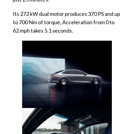
Its 272 kW dual motor produces 370 PS and up
to 700 Nm of torque, Acceleration from 0 to
62 mph takes 5.1 seconds.