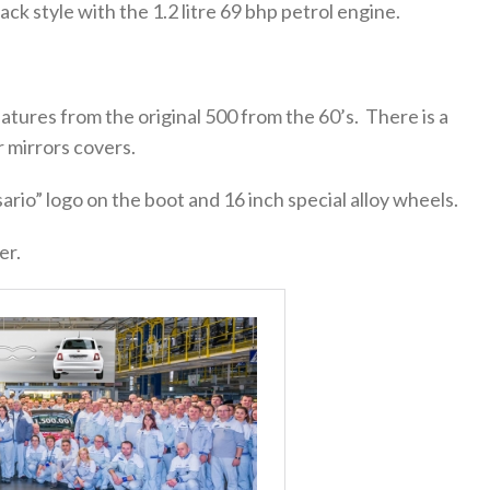
ack style with the 1.2 litre 69 bhp petrol engine.
eatures from the original 500 from the 60’s. There is a
 mirrors covers.
sario” logo on the boot and 16 inch special alloy wheels.
er.