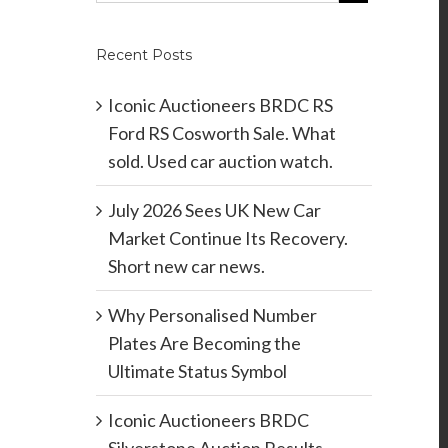
Recent Posts
Iconic Auctioneers BRDC RS
Ford RS Cosworth Sale. What
sold. Used car auction watch.
July 2026 Sees UK New Car
Market Continue Its Recovery.
Short new car news.
Why Personalised Number
Plates Are Becoming the
Ultimate Status Symbol
Iconic Auctioneers BRDC