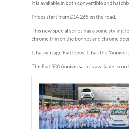
It is available in both convertible and hatchb
Prices start from £14,265 on the road.
This new special series has a some styling f
chrome trim on the bonnet and chrome door
It has vintage Fiat logos. It has the “Anniver
The Fiat 500 Anniversario is available to ord