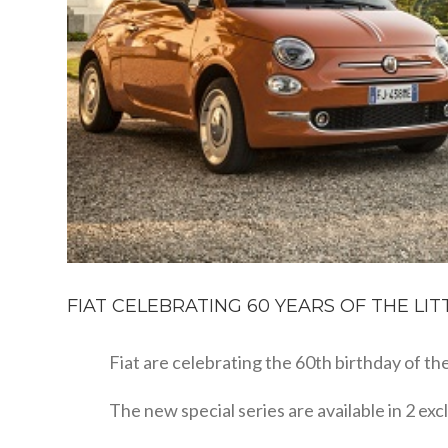
FIAT CELEBRATING 60 YEARS OF THE LITTL
Fiat are celebrating the 60th birthday of the 
The new special series are available in 2 ex