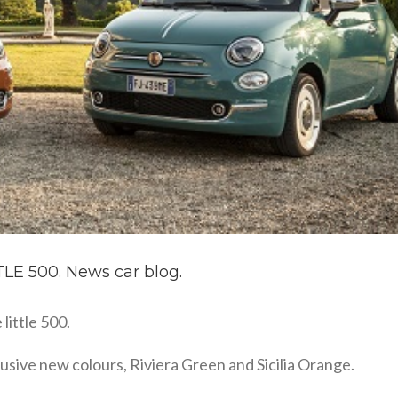
E 500. News car blog.
little 500.
clusive new colours, Riviera Green and Sicilia Orange.