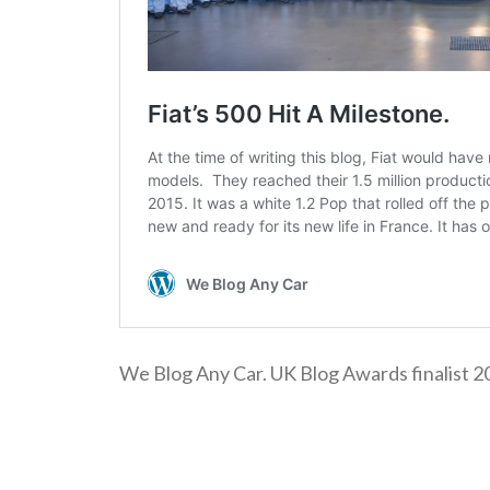
We Blog Any Car. UK Blog Awards finalist 2