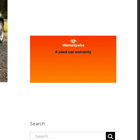
Search