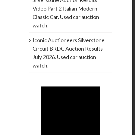
Silverstone Auction Results
Video Part 2 Italian Modern
Classic Car. Used car auction
watch.
Iconic Auctioneers Silverstone
Circuit BRDC Auction Results
July 2026. Used car auction
watch.