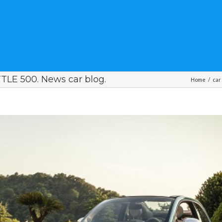
LE 500. News car blog.
Home
/
car