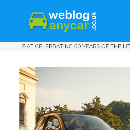
FIAT CELEBRATING 60 YEARS OF THE LITT
View
Larger
Image