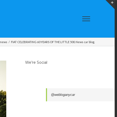
T
S
A
 news
/
FIAT CELEBRATING 60 YEARS OF THE LITTLE 500. News car blog.
We’re Social
@webloganycar