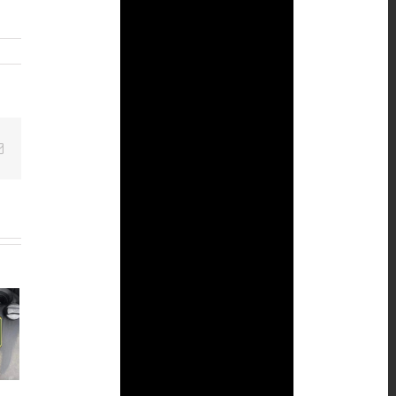
Email