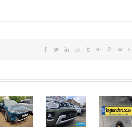
Facebook
Twitter
Linkedin
Reddit
Tumblr
Google+
Pinterest
Vk
June 2026
No Money
New Car
For A
Registrations.
Mechanic?