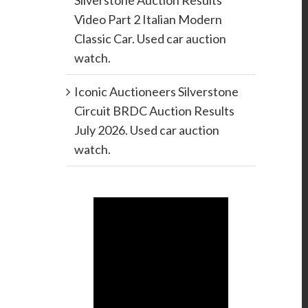
Silverstone Auction Results
Video Part 2 Italian Modern
Classic Car. Used car auction
watch.
Iconic Auctioneers Silverstone
Circuit BRDC Auction Results
July 2026. Used car auction
watch.