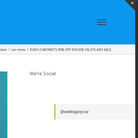
T
S
A
ome
/
car news
/
EURO CAR PARTS 50% OFF ENGINE OILS FLASH SALE.
We’re Social
@webloganycar