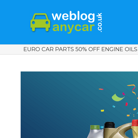
EURO CAR PARTS 50% OFF ENGINE OILS 
View
Larger
Image