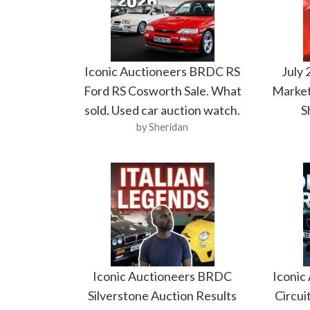
Iconic Auctioneers BRDC RS
July
Ford RS Cosworth Sale. What
Market
sold. Used car auction watch.
S
by Sheridan
Iconic Auctioneers BRDC
Iconic
Silverstone Auction Results
Circui