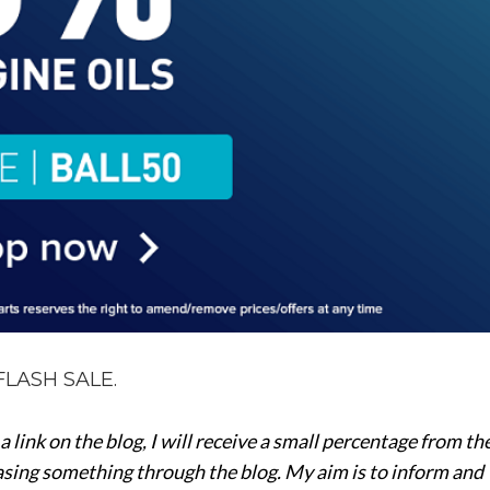
FLASH SALE.
a a link on the blog, I will receive a small percentage from th
hasing something through the blog. My aim is to inform and