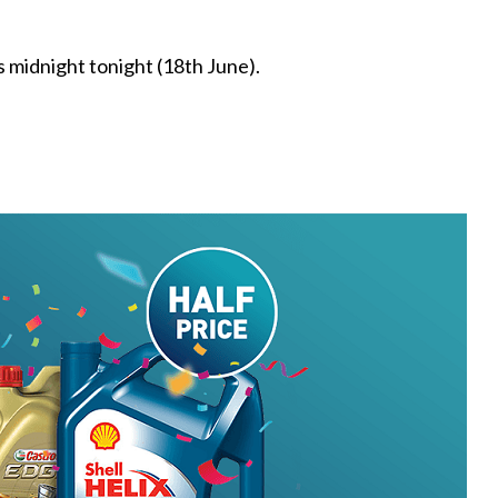
s midnight tonight (18th June).