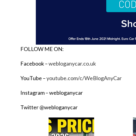
FOLLOW ME ON:
Facebook –
webloganycar.co.uk
YouTube –
youtube.com/c/WeBlogAnyCar
Instagram – webloganycar
Twitter @webloganycar