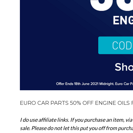
EURO CAR PARTS 50% OFF ENGINE OILS 
I do use affiliate links. If you purchase an item, vi
sale.
Please do not let this put you off from purc