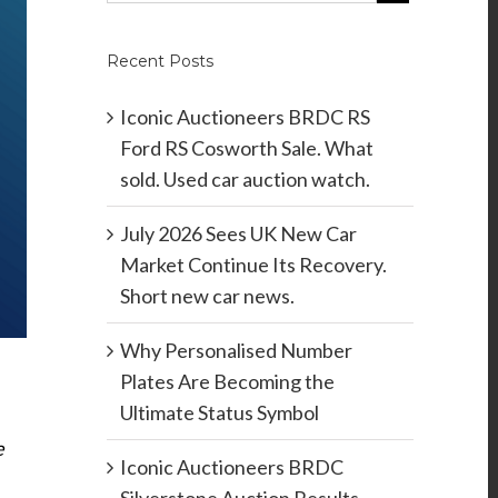
Recent Posts
Iconic Auctioneers BRDC RS
Ford RS Cosworth Sale. What
sold. Used car auction watch.
July 2026 Sees UK New Car
Market Continue Its Recovery.
Short new car news.
Why Personalised Number
Plates Are Becoming the
Ultimate Status Symbol
e
Iconic Auctioneers BRDC