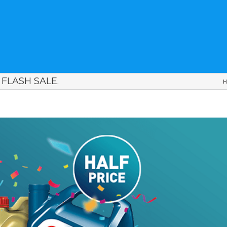
FLASH SALE.
H