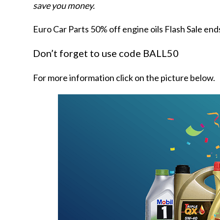
save you money.
Euro Car Parts 50% off engine oils Flash Sale end
Don’t forget to use code BALL50
For more information click on the picture below.