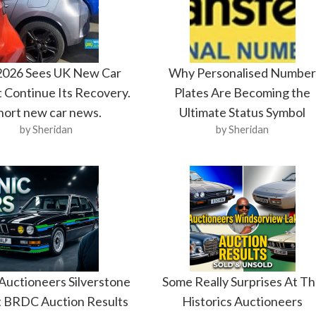
 2026 Sees UK New Car
Why Personalised Numbe
 Continue Its Recovery.
Plates Are Becoming the
hort new car news.
Ultimate Status Symbol
by Sheridan
by Sheridan
 Auctioneers Silverstone
Some Really Surprises At T
t BRDC Auction Results
Historics Auctioneers