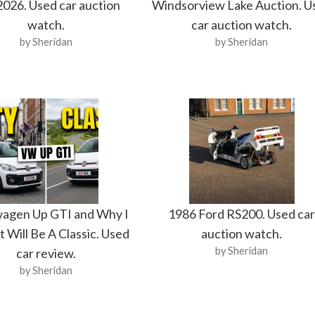
2026. Used car auction
Windsorview Lake Auction. U
watch.
car auction watch.
by Sheridan
by Sheridan
agen Up GTI and Why I
1986 Ford RS200. Used ca
t Will Be A Classic. Used
auction watch.
by Sheridan
car review.
by Sheridan