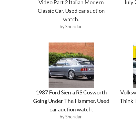
Video Part 2 Italian Modern
July 
Classic Car. Used car auction
watch.
by Sheridan
1987 Ford Sierra RS Cosworth
Volksw
Going Under The Hammer. Used
Think I
car auction watch.
by Sheridan