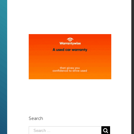
Search