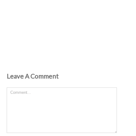
Leave A Comment
Comment