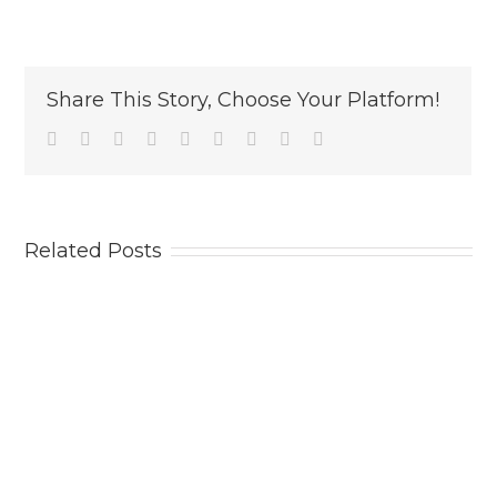
Share This Story, Choose Your Platform!
Facebook
Twitter
Linkedin
Reddit
Tumblr
Google+
Pinterest
Vk
Email
Related Posts