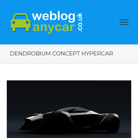
DENDROBIUM CONCEPT HYPERCAR
View
Larger
Image