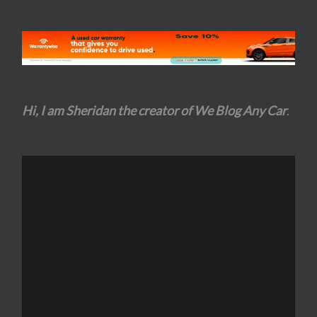
Hi, I am Sheridan the creator of We Blog Any Car
.