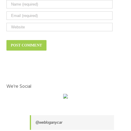
We’re Social
@webloganycar