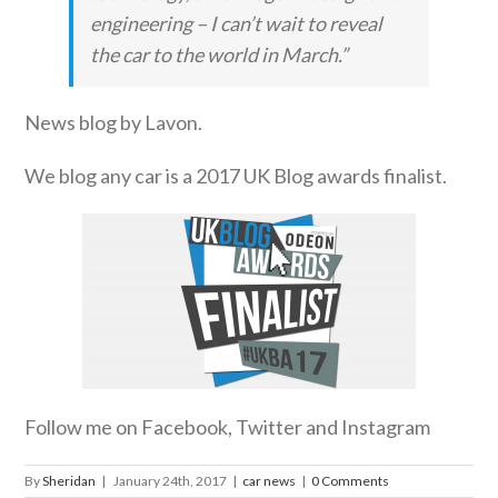
engineering – I can’t wait to reveal
the car to the world in March.”
News blog by Lavon.
We blog any car is a 2017 UK Blog awards finalist.
Follow me on Facebook, Twitter and Instagram
By
Sheridan
|
January 24th, 2017
|
car news
|
0 Comments