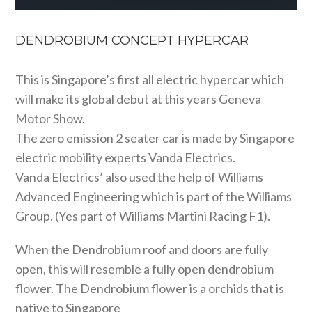
DENDROBIUM CONCEPT HYPERCAR
This is Singapore’s first all electric hypercar which
will make its global debut at this years Geneva
Motor Show.
The zero emission 2 seater car is made by Singapore
electric mobility experts Vanda Electrics.
Vanda Electrics’ also used the help of Williams
Advanced Engineering which is part of the Williams
Group. (Yes part of Williams Martini Racing F1).
When the Dendrobium roof and doors are fully
open, this will resemble a fully open dendrobium
flower. The Dendrobium flower is a orchids that is
native to Singapore