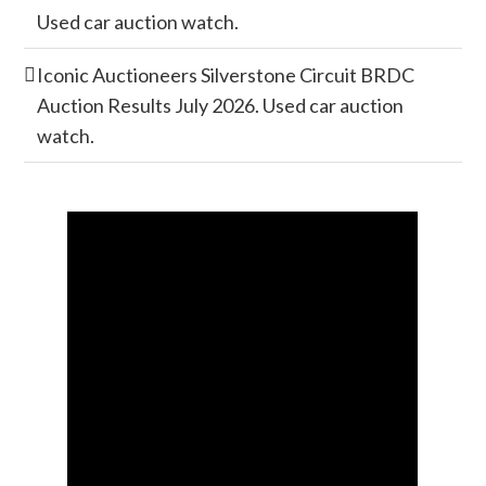
Used car auction watch.
Iconic Auctioneers Silverstone Circuit BRDC
Auction Results July 2026. Used car auction
watch.