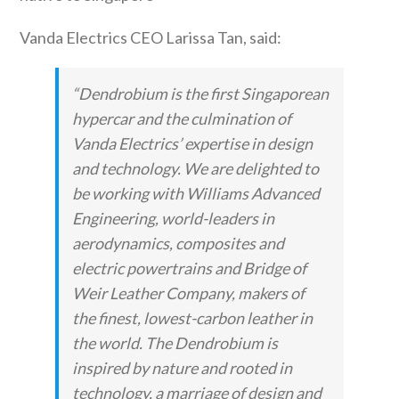
Vanda Electrics CEO Larissa Tan, said:
“Dendrobium is the first Singaporean
hypercar and the culmination of
Vanda Electrics’ expertise in design
and technology. We are delighted to
be working with Williams Advanced
Engineering, world-leaders in
aerodynamics, composites and
electric powertrains and Bridge of
Weir Leather Company, makers of
the finest, lowest-carbon leather in
the world. The Dendrobium is
inspired by nature and rooted in
technology, a marriage of design and