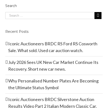
Search
Recent Posts
Iconic Auctioneers BRDC RS Ford RS Cosworth
Sale. What sold. Used car auction watch.
July 2026 Sees UK New Car Market Continue Its
Recovery. Short new car news.
Why Personalised Number Plates Are Becoming
the Ultimate Status Symbol
Iconic Auctioneers BRDC Silverstone Auction
Results Video Part 2 Italian Modern Classic Car.