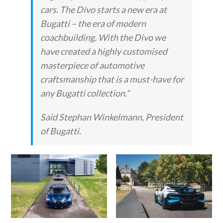
cars. The Divo starts a new era at
Bugatti – the era of modern
coachbuilding. With the Divo we
have created a highly customised
masterpiece of automotive
craftsmanship that is a must-have for
any Bugatti collection.”
Said Stephan Winkelmann, President
of Bugatti.