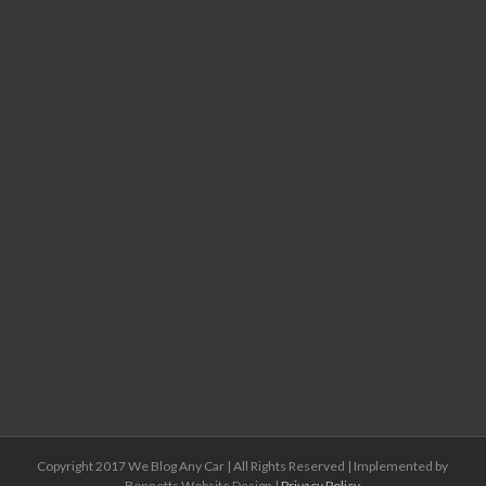
Copyright 2017 We Blog Any Car | All Rights Reserved | Implemented by
Bennetts Website Design |
Privacy Policy