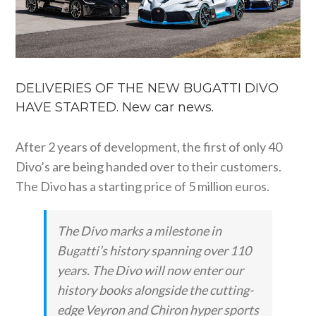
DELIVERIES OF THE NEW BUGATTI DIVO
HAVE STARTED. New car news.
After 2 years of development, the first of only 40
Divo’s are being handed over to their customers.
The Divo has a starting price of 5 million euros.
The Divo marks a milestone in
Bugatti’s history spanning over 110
years. The Divo will now enter our
history books alongside the cutting-
edge Veyron and Chiron hyper sports