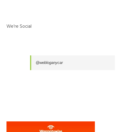
We’re Social
@webloganycar