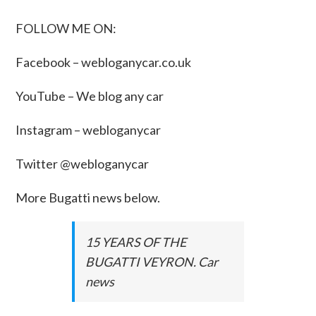
FOLLOW ME ON:
Facebook –
webloganycar.co.uk
YouTube – We blog any car
Instagram – webloganycar
Twitter @webloganycar
More Bugatti news below.
15 YEARS OF THE
BUGATTI VEYRON. Car
news