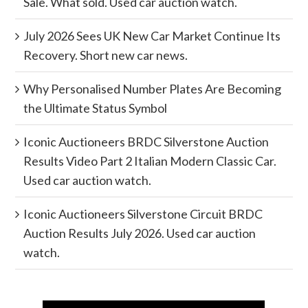
Sale. What sold. Used car auction watch.
July 2026 Sees UK New Car Market Continue Its
Recovery. Short new car news.
Why Personalised Number Plates Are Becoming
the Ultimate Status Symbol
Iconic Auctioneers BRDC Silverstone Auction
Results Video Part 2 Italian Modern Classic Car.
Used car auction watch.
Iconic Auctioneers Silverstone Circuit BRDC
Auction Results July 2026. Used car auction
watch.