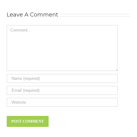
Status Symbol
Need? New ca
review.
Leave A Comment
Comment