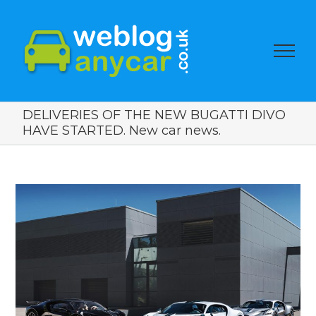
DELIVERIES OF THE NEW BUGATTI DIVO
HAVE STARTED. New car news.
View
Larger
Image