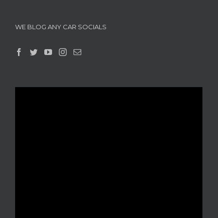
WE BLOG ANY CAR SOCIALS