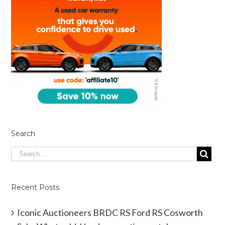
Search
Recent Posts
Iconic Auctioneers BRDC RS Ford RS Cosworth