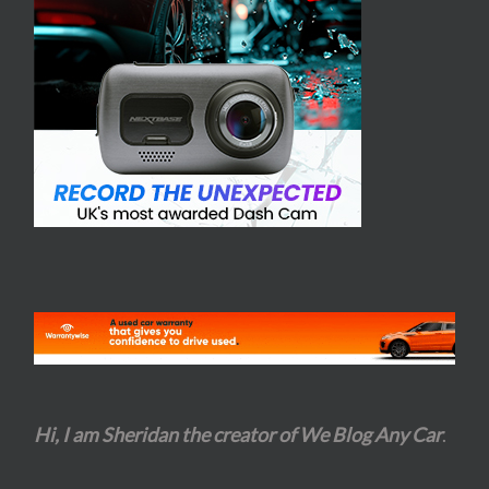
Hi, I am Sheridan the creator of We Blog Any Car
.