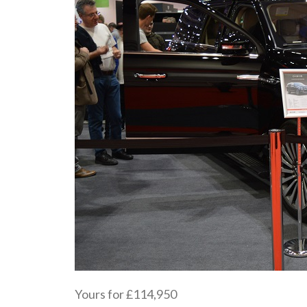
Yours for £114,950