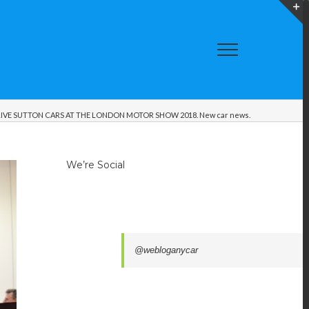
T
S
A
IVE SUTTON CARS AT THE LONDON MOTOR SHOW 2018. New car news.
We’re Social
@webloganycar