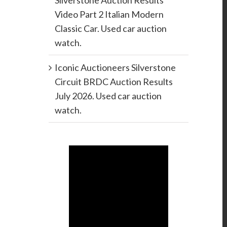
Silverstone Auction Results
Video Part 2 Italian Modern
Classic Car. Used car auction
watch.
Iconic Auctioneers Silverstone
Circuit BRDC Auction Results
July 2026. Used car auction
watch.