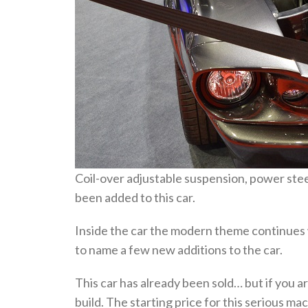
Coil-over adjustable suspension, power steer
been added to this car.
Inside the car the modern theme continues w
to name a few new additions to the car.
This car has already been sold… but if you ar
build. The starting price for this serious ma