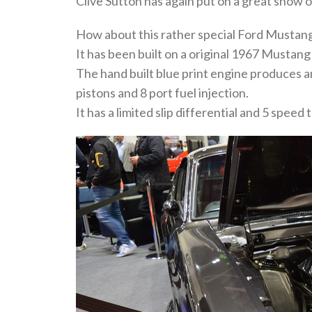
Clive Sutton has again put on a great show 
How about this rather special Ford Mustan
It has been built on a original 1967 Mustan
The hand built blue print engine produces a
pistons and 8 port fuel injection.
It has a limited slip differential and 5 speed