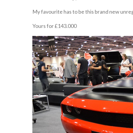
My favourite has to be this brand new un
Yours for £143.000