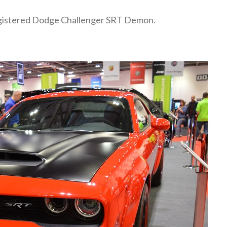
registered Dodge Challenger SRT Demon.