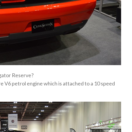
igator Reserve?
re V6 petrol engine which is attached to a 10 speed