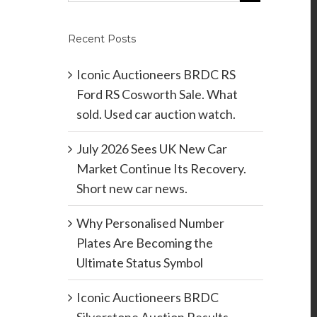
Recent Posts
Iconic Auctioneers BRDC RS
Ford RS Cosworth Sale. What
sold. Used car auction watch.
July 2026 Sees UK New Car
Market Continue Its Recovery.
Short new car news.
Why Personalised Number
Plates Are Becoming the
Ultimate Status Symbol
Iconic Auctioneers BRDC