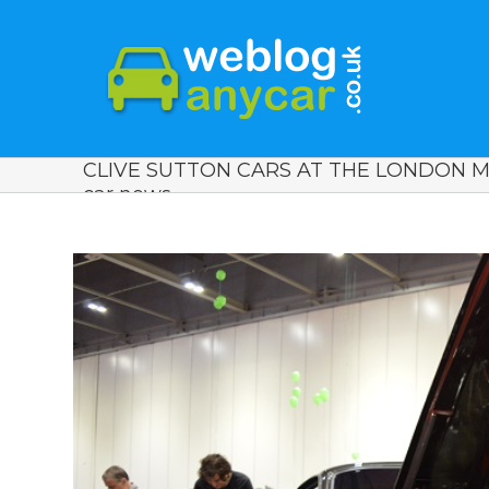
CLIVE SUTTON CARS AT THE LONDON 
car news.
View
Larger
Image