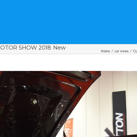
MOTOR SHOW 2018. New
Home
/
car news
/
CL