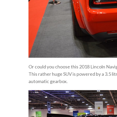
Or could you choose this 2018 Lincoln Nav
This rather huge SUV is powered by a 3.5 lit
automatic gearbox.