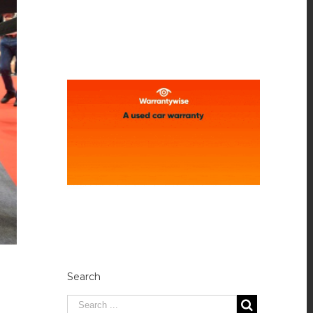
Search