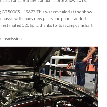
of cars for sale at the London Motor Show 2018.
g GT500CS – 1967? This was revealed at the show.
g chassis with many new parts and panels added.
n estimated 520 hp…. thanks to its racing camshaft,
 transmission.