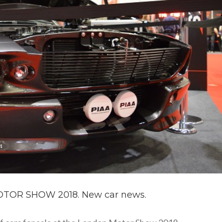
TOR SHOW 2018. New car news.