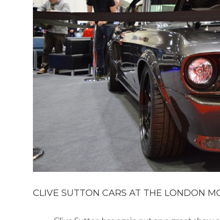
CLIVE SUTTON CARS AT THE LONDON MO