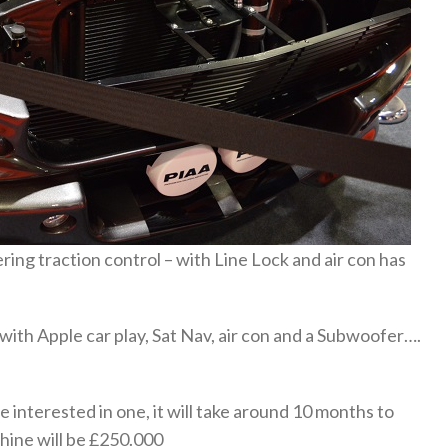
ing traction control – with Line Lock and air con has
ith Apple car play, Sat Nav, air con and a Subwoofer….
e interested in one, it will take around 10 months to
chine will be £250.000