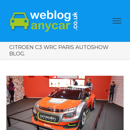
CITROEN C3 WRC PARIS AUTOSHOW
BLOG.