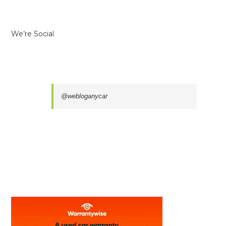
We’re Social
@webloganycar