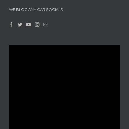
WE BLOG ANY CAR SOCIALS