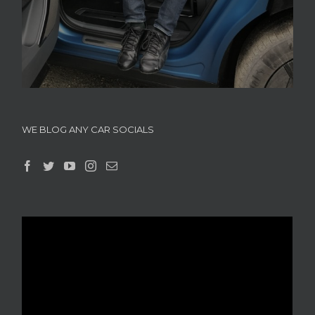
WE BLOG ANY CAR SOCIALS