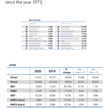
since the year 1971.