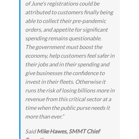
of June’s registrations could be
attributed to customers finally being
able to collect their pre-pandemic
orders, and appetite for significant
spending remains questionable.
The government must boost the
economy, help customers feel safer in
their jobs and in their spending and
give businesses the confidence to
invest in their fleets. Otherwise it
runs the risk of losing billions more in
revenue from this critical sector at a
time when the public purse needs it
more than ever.”
Said
Mike Hawes, SMMT Chief