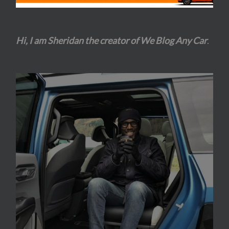
Hi, I am Sheridan the creator of We Blog Any Car
.