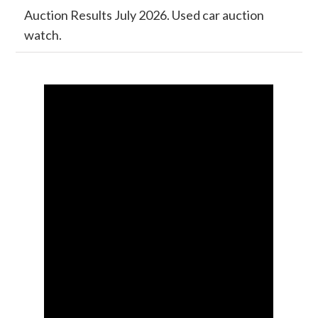
Auction Results July 2026. Used car auction
watch.