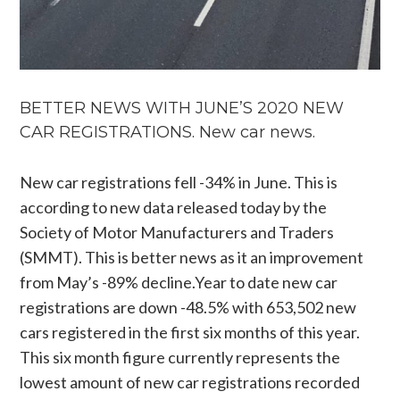
BETTER NEWS WITH JUNE’S 2020 NEW
CAR REGISTRATIONS. New car news.
New car registrations fell -34% in June. This is
according to new data released today by the
Society of Motor Manufacturers and Traders
(SMMT). This is better news as it an improvement
from May’s -89%
decline.Year
to date new car
registrations are down -48.5% with 653,502 new
cars registered in the first six months of this year.
This six month figure currently represents the
lowest amount of new car registrations recorded