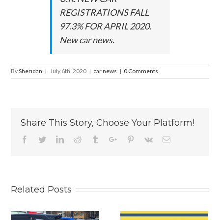
REGISTRATIONS FALL
97.3% FOR APRIL 2020.
New car news.
By
Sheridan
|
July 6th, 2020
|
car news
|
0 Comments
Share This Story, Choose Your Platform!
Facebook
Twitter
Linkedin
Reddit
Tumblr
Google+
Pinterest
Vk
Email
Related Posts