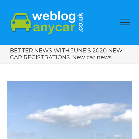
BETTER NEWS WITH JUNE’S 2020 NEW
CAR REGISTRATIONS. New car news.
View
Larger
Image