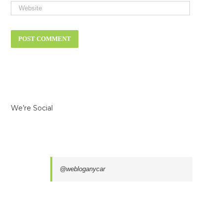
We’re Social
@webloganycar