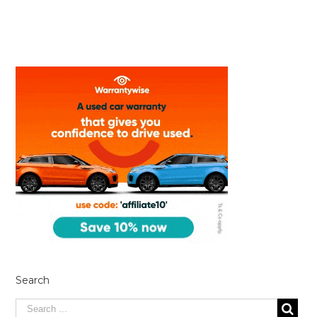
Search