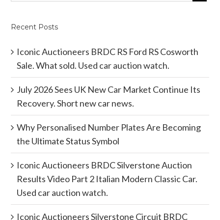
Recent Posts
Iconic Auctioneers BRDC RS Ford RS Cosworth
Sale. What sold. Used car auction watch.
July 2026 Sees UK New Car Market Continue Its
Recovery. Short new car news.
Why Personalised Number Plates Are Becoming
the Ultimate Status Symbol
Iconic Auctioneers BRDC Silverstone Auction
Results Video Part 2 Italian Modern Classic Car.
Used car auction watch.
Iconic Auctioneers Silverstone Circuit BRDC