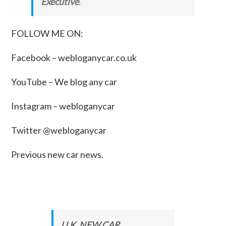
Executive
.
FOLLOW ME ON:
Facebook –
webloganycar.co.uk
YouTube – We blog any car
Instagram – webloganycar
Twitter @webloganycar
Previous new car news.
U.K. NEW CAR