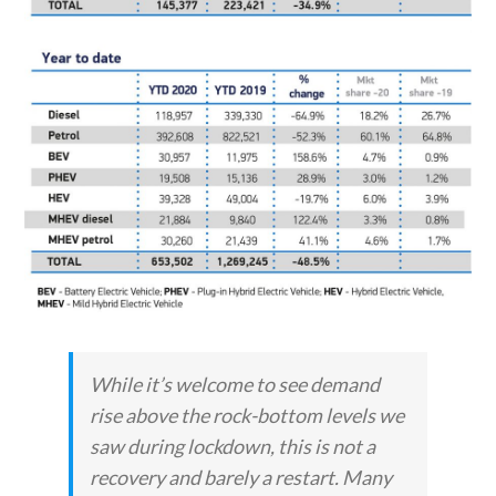
While it’s welcome to see demand
rise above the rock-bottom levels we
saw during lockdown, this is not a
recovery and barely a restart. Many