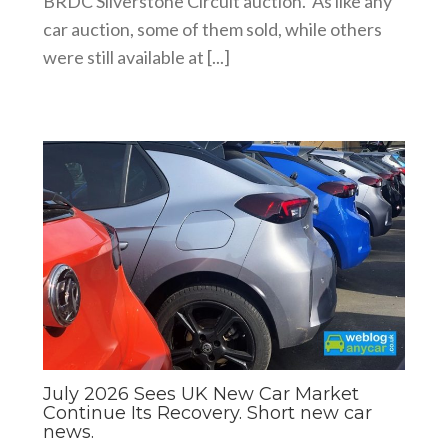
BRDC Silverstone Circuit auction. As like any
car auction, some of them sold, while others
were still available at [...]
July 2026 Sees UK New Car Market
Continue Its Recovery. Short new car
news.