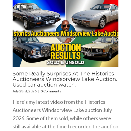
Some Really Surprises At The Historics
Auctioneers Windsorview Lake Auction.
Used car auction watch.
July 23rd, 2026
|
0 Comments
Here's my latest video from the Historics
Auctioneers Windsorview Lake auction July
2026. Some of them sold, while others were
still available at the time I recorded the auction