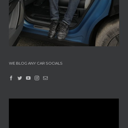
WE BLOG ANY CAR SOCIALS