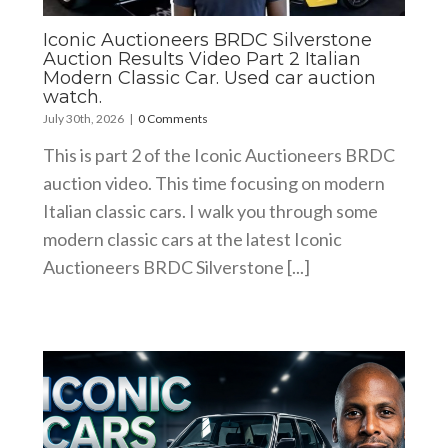
Iconic Auctioneers BRDC Silverstone
Auction Results Video Part 2 Italian
Modern Classic Car. Used car auction
watch.
July 30th, 2026
|
0 Comments
This is part 2 of the Iconic Auctioneers BRDC
auction video. This time focusing on modern
Italian classic cars. I walk you through some
modern classic cars at the latest Iconic
Auctioneers BRDC Silverstone [...]