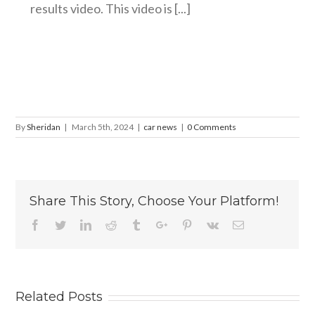
results video. This video is [...]
By
Sheridan
|
March 5th, 2024
|
car news
|
0 Comments
Share This Story, Choose Your Platform!
Facebook
Twitter
Linkedin
Reddit
Tumblr
Google+
Pinterest
Vk
Email
Related Posts