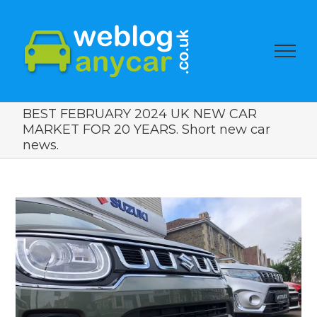
BEST FEBRUARY 2024 UK NEW CAR
MARKET FOR 20 YEARS. Short new car
news.
View
Larger
Image