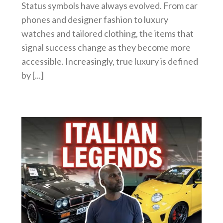
Status symbols have always evolved. From car
phones and designer fashion to luxury
watches and tailored clothing, the items that
signal success change as they become more
accessible. Increasingly, true luxury is defined
by [...]