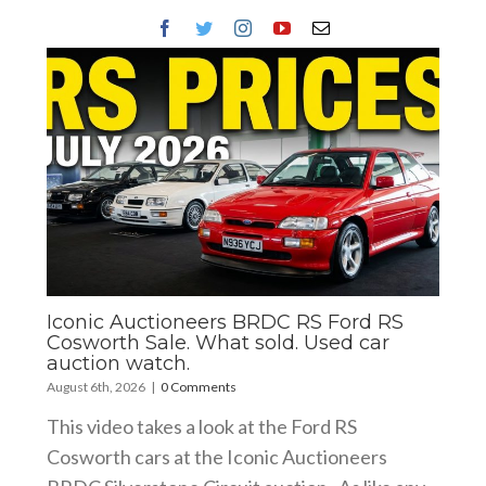
Iconic Auctioneers BRDC RS Ford RS
Cosworth Sale. What sold. Used car
auction watch.
August 6th, 2026
|
0 Comments
This video takes a look at the Ford RS
Cosworth cars at the Iconic Auctioneers