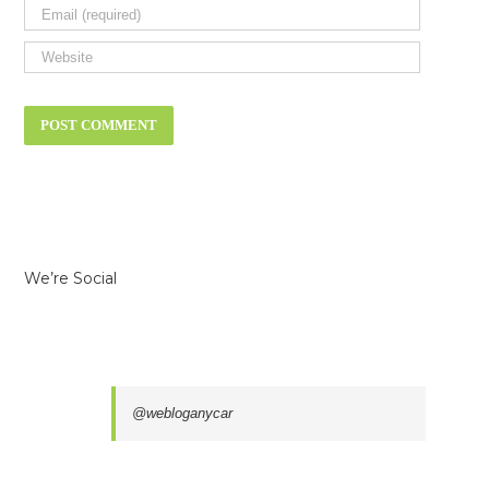
We’re Social
@webloganycar