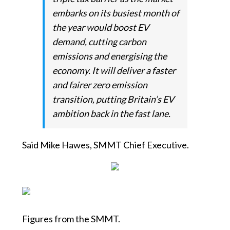
embarks on its busiest month of
the year would boost EV
demand, cutting carbon
emissions and energising the
economy. It will deliver a faster
and fairer zero emission
transition, putting Britain’s EV
ambition back in the fast lane.
Said Mike Hawes, SMMT Chief Executive.
Figures from the SMMT.