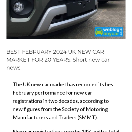
BEST FEBRUARY 2024 UK NEW CAR
MARKET FOR 20 YEARS. Short new car
news.
The UK new car market has recorded its best
February performance for new car
registrations in two decades, according to
new figures from the Society of Motoring
Manufacturers and Traders (SMMT).
New car registrations rose by 14%, with a total