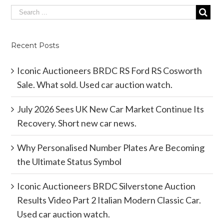
Recent Posts
Iconic Auctioneers BRDC RS Ford RS Cosworth
Sale. What sold. Used car auction watch.
July 2026 Sees UK New Car Market Continue Its
Recovery. Short new car news.
Why Personalised Number Plates Are Becoming
the Ultimate Status Symbol
Iconic Auctioneers BRDC Silverstone Auction
Results Video Part 2 Italian Modern Classic Car.
Used car auction watch.