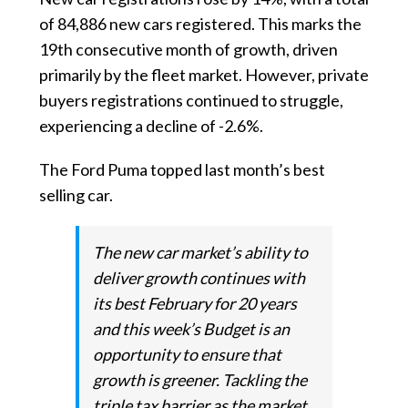
of 84,886 new cars registered. This marks the
19th consecutive month of growth, driven
primarily by the fleet market. However, private
buyers registrations continued to struggle,
experiencing a decline of -2.6%.
The Ford Puma topped last month’s best
selling car.
The new car market’s ability to
deliver growth continues with
its best February for 20 years
and this week’s Budget is an
opportunity to ensure that
growth is greener. Tackling the
triple tax barrier as the market