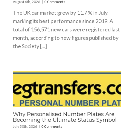
August 6th, 2026
|
0 Comments
The UK car market grew by 11.7 % in July,
marking its best performance since 2019. A
total of 156,571 new cars were registered last
month, according to new figures published by
the Society [...]
Why Personalised Number Plates Are
Becoming the Ultimate Status Symbol
July 30th, 2026
|
0 Comments