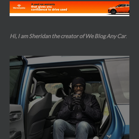
Hi, I am Sheridan the creator of We Blog Any Car
.