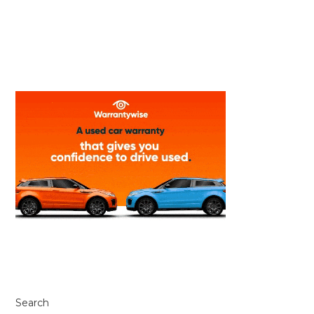
Search