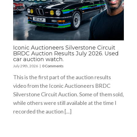
Iconic Auctioneers Silverstone Circuit
BRDC Auction Results July 2026. Used
car auction watch.
July 29th, 2026
|
0 Comments
This is the first part of the auction results
video from the Iconic Auctioneers BRDC
Silverstone Circuit Auction. Some of them sold,
while others were still available at the time I
recorded the auction [...]