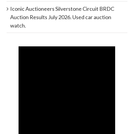
Iconic Auctioneers Silverstone Circuit BRDC
Auction Results July 2026. Used car auction
watch.