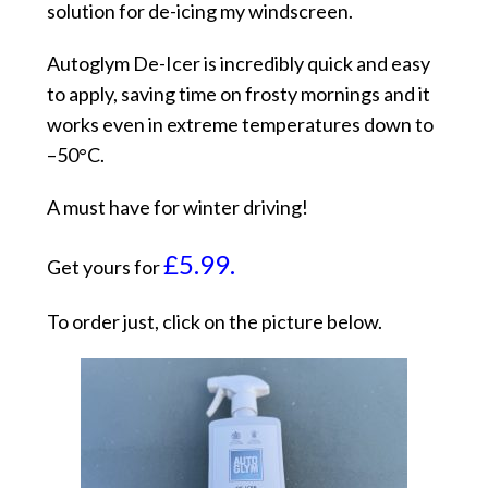
solution for de-icing my windscreen.
Autoglym De-Icer is incredibly quick and easy
to apply, saving time on frosty mornings and it
works even in extreme temperatures down to
–50°C.
A must have for winter driving!
£5.99.
Get yours for
To order just, click on the picture below.