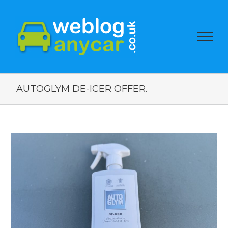
AUTOGLYM DE-ICER OFFER.
View
Larger
Image