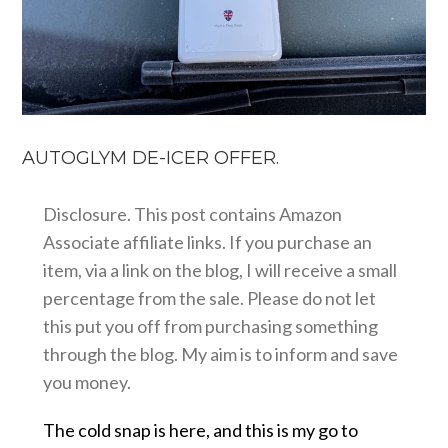
AUTOGLYM DE-ICER OFFER.
Disclosure. This post contains Amazon
Associate affiliate links. If you purchase an
item, via a link on the blog, I will receive a small
percentage from the sale. Please do not let
this put you off from purchasing something
through the blog. My aim is to inform and save
you money.
The cold snap is here, and this is my go to