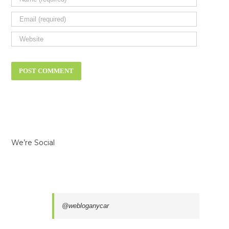
We’re Social
@webloganycar