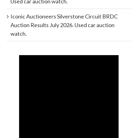
Used car auction watch.
Iconic Auctioneers Silverstone Circuit BRDC
Auction Results July 2026. Used car auction
watch.