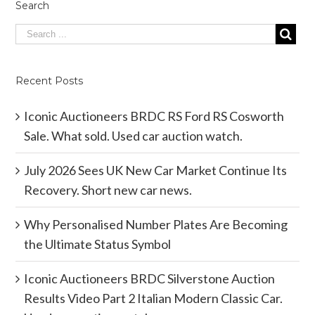
Search
Recent Posts
Iconic Auctioneers BRDC RS Ford RS Cosworth
Sale. What sold. Used car auction watch.
July 2026 Sees UK New Car Market Continue Its
Recovery. Short new car news.
Why Personalised Number Plates Are Becoming
the Ultimate Status Symbol
Iconic Auctioneers BRDC Silverstone Auction
Results Video Part 2 Italian Modern Classic Car.