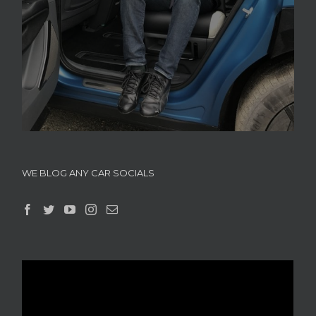
WE BLOG ANY CAR SOCIALS