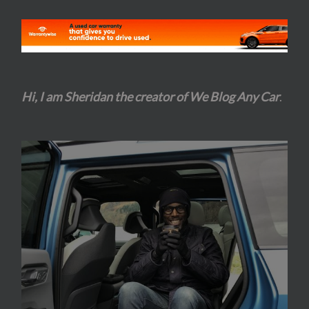
Hi, I am Sheridan the creator of We Blog Any Car
.