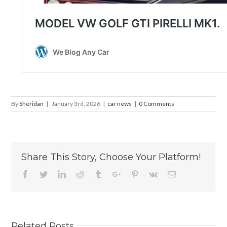
By
Sheridan
|
January 3rd, 2026
|
car news
|
0 Comments
Share This Story, Choose Your Platform!
Facebook
Twitter
Linkedin
Reddit
Tumblr
Google+
Pinterest
Vk
Email
Related Posts