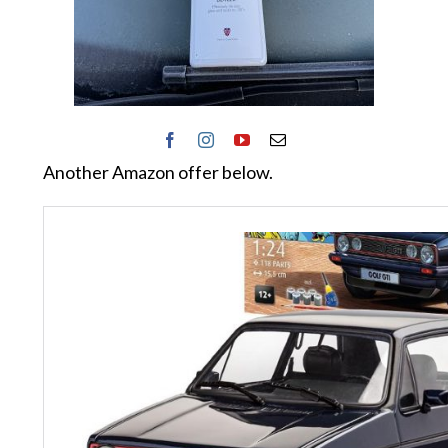
Another Amazon offer below.