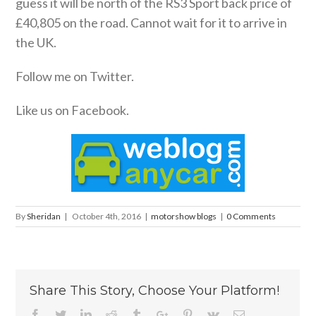
guess it will be north of the RS3 Sport back price of
£40,805 on the road. Cannot wait for it to arrive in
the UK.
Follow me on Twitter.
Like us on Facebook.
By
Sheridan
|
October 4th, 2016
|
motorshow blogs
|
0 Comments
Share This Story, Choose Your Platform!
Facebook
Twitter
Linkedin
Reddit
Tumblr
Google+
Pinterest
Vk
Email