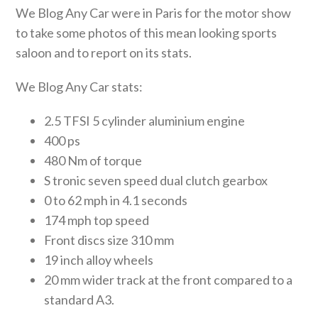
We Blog Any Car were in Paris for the motor show
to take some photos of this mean looking sports
saloon and to report on its stats.
We Blog Any Car stats:
2.5 TFSI 5 cylinder aluminium engine
400 ps
480 Nm of torque
S tronic seven speed dual clutch gearbox
0 to 62 mph in 4.1 seconds
174 mph top speed
Front discs size 310 mm
19 inch alloy wheels
20 mm wider track at the front compared to a
standard A3.