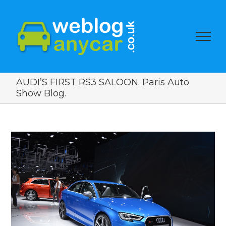
AUDI’S FIRST RS3 SALOON. Paris Auto
Show Blog.
View
Larger
Image