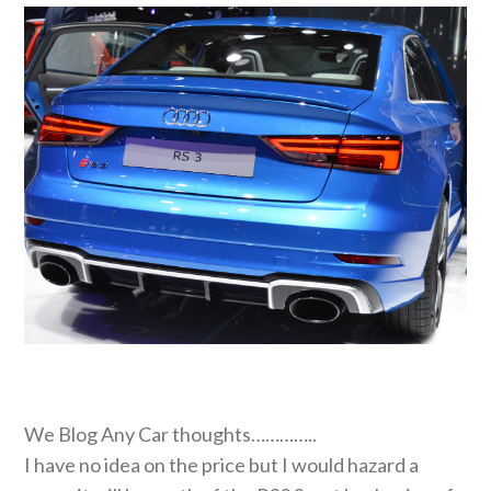
We Blog Any Car thoughts…………..
I have no idea on the price but I would hazard a