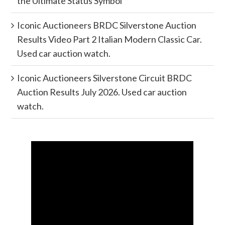
the Ultimate Status Symbol
Iconic Auctioneers BRDC Silverstone Auction
Results Video Part 2 Italian Modern Classic Car.
Used car auction watch.
Iconic Auctioneers Silverstone Circuit BRDC
Auction Results July 2026. Used car auction
watch.