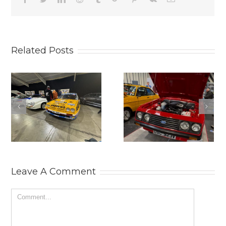
Related Posts
2025
THE
LANCASTER
PRACTICAL
INSURANCE
CLASSICS
CLASSIC
CLASSIC CAR
MOTOR SHOW.
AND
RESTORATION
SHOW 2025.
Leave A Comment
Comment