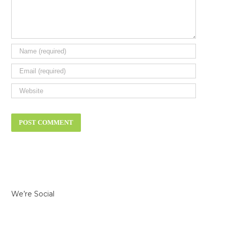
We’re Social