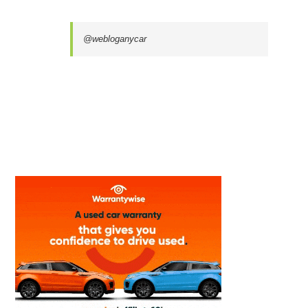
@webloganycar