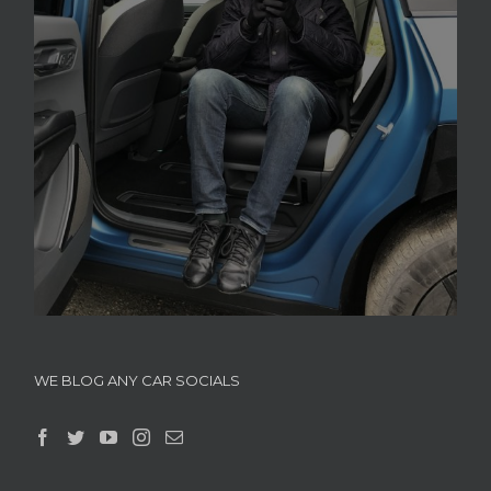
WE BLOG ANY CAR SOCIALS