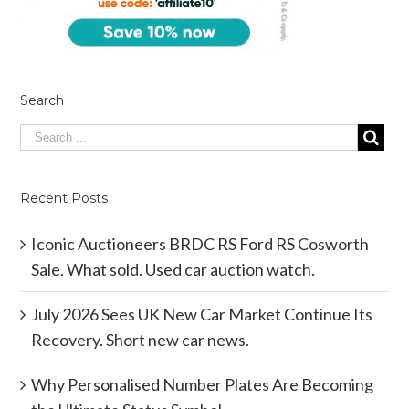
Search
Recent Posts
Iconic Auctioneers BRDC RS Ford RS Cosworth
Sale. What sold. Used car auction watch.
July 2026 Sees UK New Car Market Continue Its
Recovery. Short new car news.
Why Personalised Number Plates Are Becoming