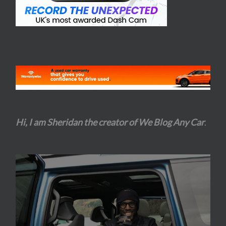
Hi, I am Sheridan the creator of We Blog Any Car
.