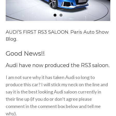
AUDI’S FIRST RS3 SALOON. Paris Auto Show
Blog.
Good News!!
Audi have now produced the RS3 saloon.
I am not sure why it has taken Audi so long to
produce this car? I will stick my neck on the line and
say it is the best looking Audi saloon currently in
their line up (if you do or don’t agree please
comment in the comment box below and tell me
why).