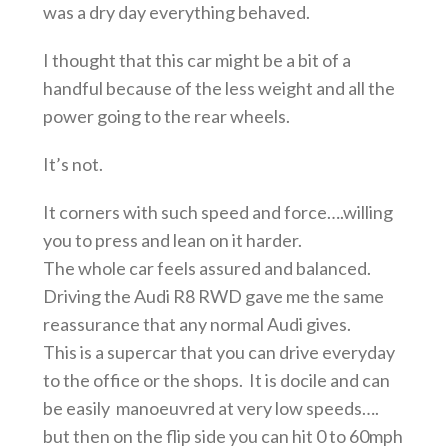
was a dry day everything behaved.
I thought that this car might be a bit of a
handful because of the less weight and all the
power going to the rear wheels.
It’s not.
It corners with such speed and force….willing
you to press and lean on it harder.
The whole car feels assured and balanced.
Driving the Audi R8 RWD gave me the same
reassurance that any normal Audi gives.
This is a supercar that you can drive everyday
to the office or the shops. It is docile and can
be easily manoeuvred at very low speeds….
but then on the flip side you can hit 0 to 60mph