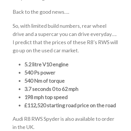
Back to the good news….
So, with limited build numbers, rear wheel
drive and a supercar you can drive everyday….
I predict that the prices of these R8’s RWS will
go up on the used car market.
5.2 litre V10 engine
540 Ps power
540 Nm of torque
3.7 seconds 0 to 62 mph
198 mph top speed
£112,520 starting road price on the road
Audi R8 RWS Spyder is also available to order
in the UK.