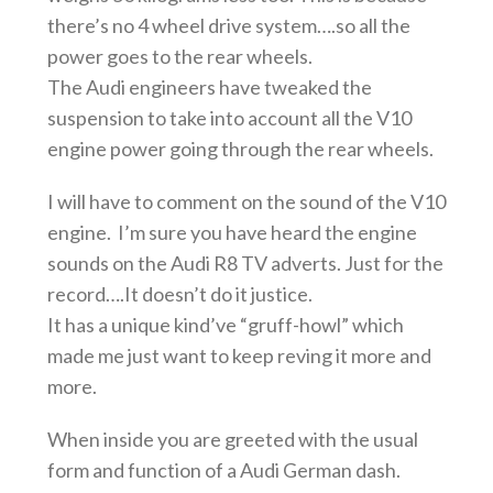
there’s no 4 wheel drive system….so all the
power goes to the rear wheels.
The Audi engineers have tweaked the
suspension to take into account all the V10
engine power going through the rear wheels.
I will have to comment on the sound of the V10
engine. I’m sure you have heard the engine
sounds on the Audi R8 TV adverts. Just for the
record….It doesn’t do it justice.
It has a unique kind’ve “gruff-howl” which
made me just want to keep reving it more and
more.
When inside you are greeted with the usual
form and function of a Audi German dash.