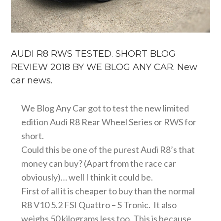
AUDI R8 RWS TESTED. SHORT BLOG
REVIEW 2018 BY WE BLOG ANY CAR. New
car news.
We Blog Any Car got to test the new limited
edition Audi R8 Rear Wheel Series or RWS for
short.
Could this be one of the purest Audi R8’s that
money can buy? (Apart from the race car
obviously)… well I think it could be.
First of all it is cheaper to buy than the normal
R8 V10 5.2 FSI Quattro – S Tronic. It also
weighs 50 kilograms less too. This is because