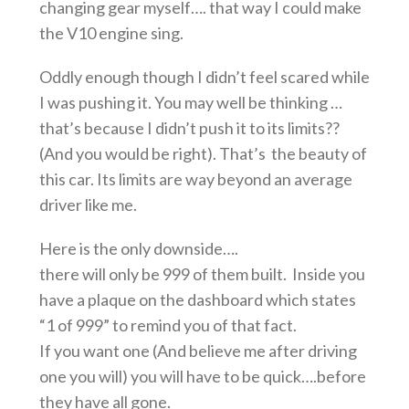
changing gear myself…. that way I could make
the V10 engine sing.
Oddly enough though I didn’t feel scared while
I was pushing it. You may well be thinking …
that’s because I didn’t push it to its limits??
(And you would be right). That’s the beauty of
this car. Its limits are way beyond an average
driver like me.
Here is the only downside….
there will only be 999 of them built. Inside you
have a plaque on the dashboard which states
“1 of 999” to remind you of that fact.
If you want one (And believe me after driving
one you will) you will have to be quick….before
they have all gone.