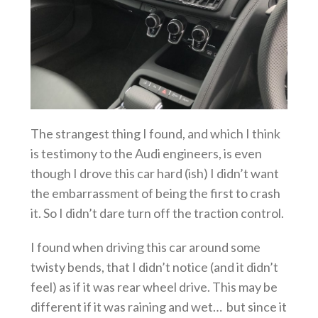
The strangest thing I found, and which I think
is testimony to the Audi engineers, is even
though I drove this car hard (ish) I didn’t want
the embarrassment of being the first to crash
it. So I didn’t dare turn off the traction control.
I found when driving this car around some
twisty bends, that I didn’t notice (and it didn’t
feel) as if it was rear wheel drive. This may be
different if it was raining and wet… but since it