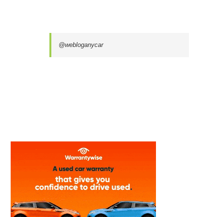
@webloganycar