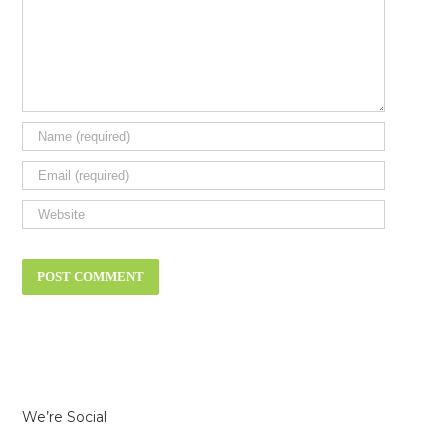
We’re Social