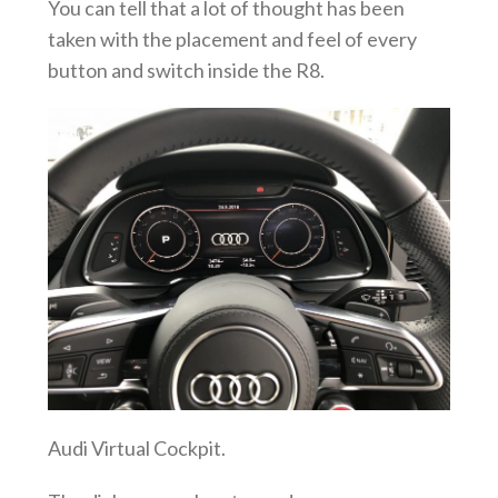
You can tell that a lot of thought has been
taken with the placement and feel of every
button and switch inside the R8.
Audi Virtual Cockpit.