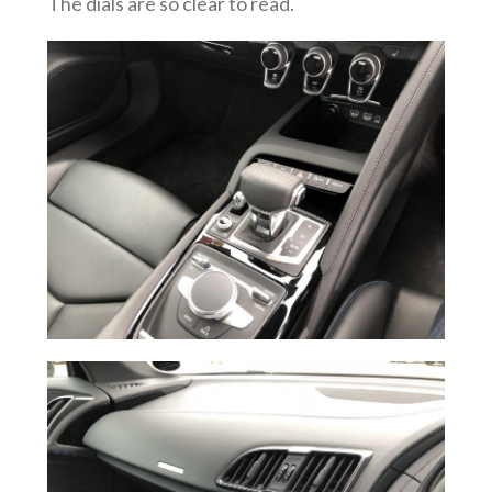
The dials are so clear to read.