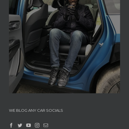
WE BLOG ANY CAR SOCIALS