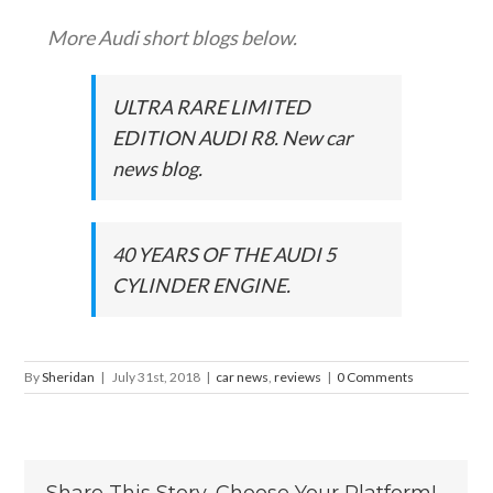
More Audi short blogs below.
ULTRA RARE LIMITED
EDITION AUDI R8. New car
news blog.
40 YEARS OF THE AUDI 5
CYLINDER ENGINE.
By
Sheridan
|
July 31st, 2018
|
car news
,
reviews
|
0 Comments