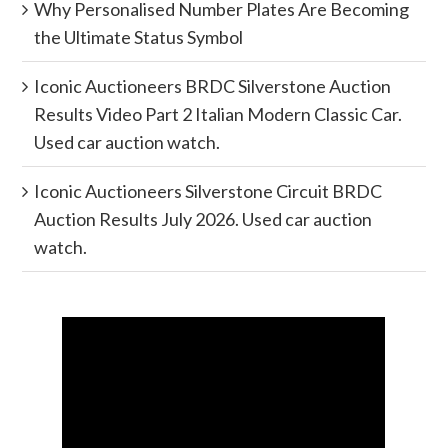
Why Personalised Number Plates Are Becoming
the Ultimate Status Symbol
Iconic Auctioneers BRDC Silverstone Auction
Results Video Part 2 Italian Modern Classic Car.
Used car auction watch.
Iconic Auctioneers Silverstone Circuit BRDC
Auction Results July 2026. Used car auction
watch.