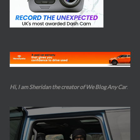
Hi, I am Sheridan the creator of We Blog Any Car
.