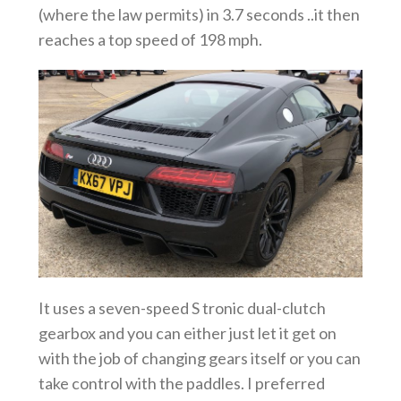
(where the law permits) in 3.7 seconds ..it then
reaches a top speed of 198 mph.
It uses a seven-speed S tronic dual-clutch
gearbox and you can either just let it get on
with the job of changing gears itself or you can
take control with the paddles. I preferred