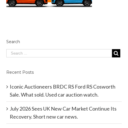
Search
Recent Posts
Iconic Auctioneers BRDC RS Ford RS Cosworth
Sale. What sold. Used car auction watch.
July 2026 Sees UK New Car Market Continue Its
Recovery. Short new car news.