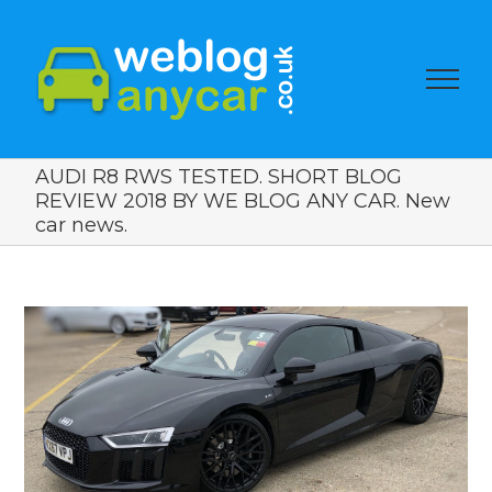
AUDI R8 RWS TESTED. SHORT BLOG
REVIEW 2018 BY WE BLOG ANY CAR. New
car news.
View
Larger
Image