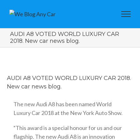
AUDI A8 VOTED WORLD LUXURY CAR
2018. New car news blog.
View
Larger
AUDI A8 VOTED WORLD LUXURY CAR 2018.
Image
New car news blog.
The new Audi A8 has been named World
Luxury Car 2018 at the New York Auto Show.
“This award is a special honour for us and our
flagship. The new Audi A8 is an innovation