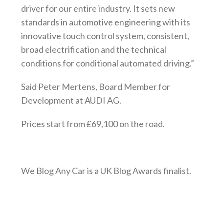
driver for our entire industry. It sets new
standards in automotive engineering with its
innovative touch control system, consistent,
broad electrification and the technical
conditions for conditional automated driving.”
Said Peter Mertens, Board Member for
Development at AUDI AG.
Prices start from £69,100 on the road.
We Blog Any Car is a UK Blog Awards finalist.