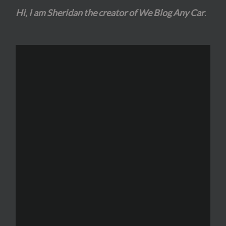
Hi, I am Sheridan the creator of We Blog Any Car
.