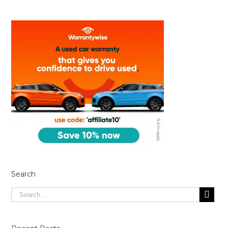
Search