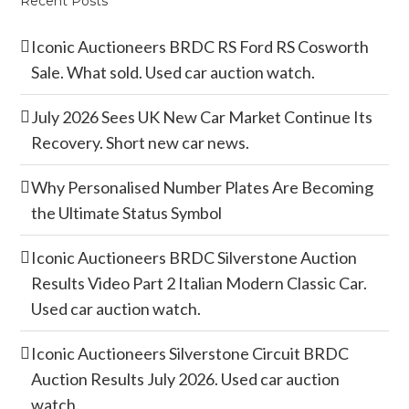
Recent Posts
Iconic Auctioneers BRDC RS Ford RS Cosworth
Sale. What sold. Used car auction watch.
July 2026 Sees UK New Car Market Continue Its
Recovery. Short new car news.
Why Personalised Number Plates Are Becoming
the Ultimate Status Symbol
Iconic Auctioneers BRDC Silverstone Auction
Results Video Part 2 Italian Modern Classic Car.
Used car auction watch.
Iconic Auctioneers Silverstone Circuit BRDC
Auction Results July 2026. Used car auction
watch.