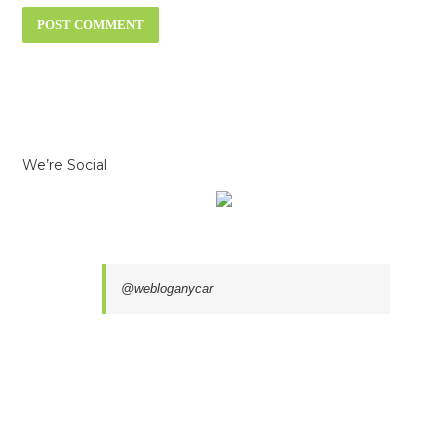
We’re Social
@webloganycar