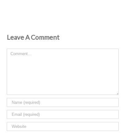
Leave A Comment
Comment