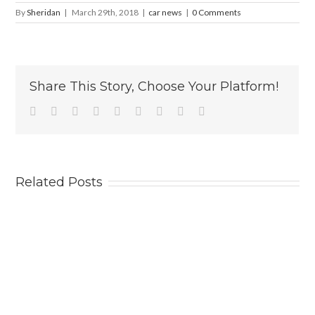
By
Sheridan
|
March 29th, 2018
|
car news
|
0 Comments
Share This Story, Choose Your Platform!
Facebook
Twitter
Linkedin
Reddit
Tumblr
Google+
Pinterest
Vk
Email
Related Posts