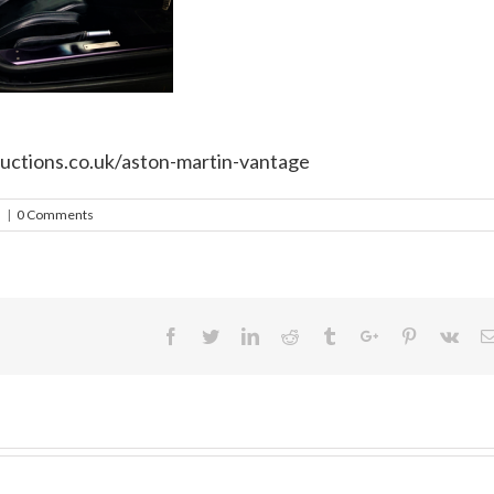
uctions.co.uk/aston-martin-vantage
h
|
0 Comments
Facebook
Twitter
Linkedin
Reddit
Tumblr
Google+
Pinterest
Vk