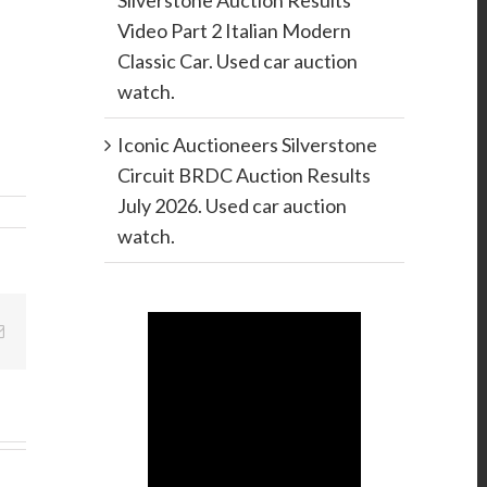
Silverstone Auction Results
Video Part 2 Italian Modern
Classic Car. Used car auction
watch.
Iconic Auctioneers Silverstone
Circuit BRDC Auction Results
July 2026. Used car auction
watch.
Email