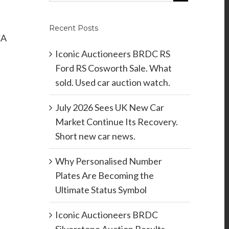
Recent Posts
CA
.
Iconic Auctioneers BRDC RS
Ford RS Cosworth Sale. What
sold. Used car auction watch.
July 2026 Sees UK New Car
Market Continue Its Recovery.
Short new car news.
Why Personalised Number
Plates Are Becoming the
Ultimate Status Symbol
Iconic Auctioneers BRDC