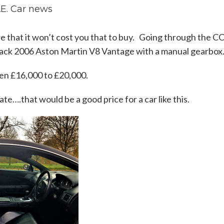
. Car news
 sure that it won’t cost you that to buy. Going through the C
 black 2006 Aston Martin V8 Vantage with a manual gearbox
ween £16,000 to £20,000.
te….that would be a good price for a car like this.