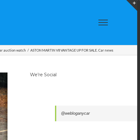
T
S
A
ar auction watch
/
ASTON MARTIN V8 VANTAGE UP FOR SALE. Car news
We’re Social
@webloganycar