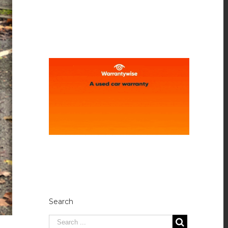
Search