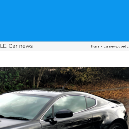
E. Car news
Home
/
car news
,
used c