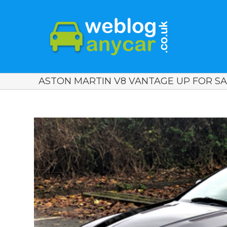
ASTON MARTIN V8 VANTAGE UP FOR SAL
View
Larger
Image