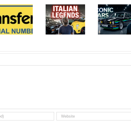
Iconic
Iconic
Auctioneers
Auctioneers
BRDC
Silverstone
Silverstone
Circuit
Auction
BRDC
Results
Auction
Video Part
Results
2 Italian
July 2026.
Modern
Used car
Classic Car.
auction
Used car
watch.
auction
watch.