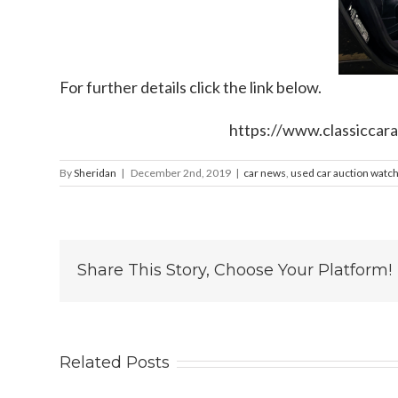
For further details click the link below.
https://www.classiccara
By
Sheridan
|
December 2nd, 2019
|
car news
,
used car auction watc
Share This Story, Choose Your Platform!
Related Posts