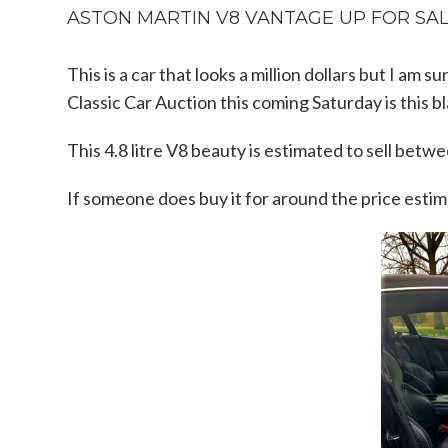
ASTON MARTIN V8 VANTAGE UP FOR SALE
This is a car that looks a million dollars but I am
Classic Car Auction this coming Saturday is this
This 4.8 litre V8 beauty is estimated to sell bet
If someone does buy it for around the price estima