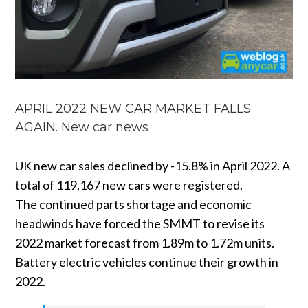
APRIL 2022 NEW CAR MARKET FALLS
AGAIN. New car news
UK new car sales declined by -15.8% in April 2022. A
total of 119,167 new cars were registered.
The continued parts shortage and economic
headwinds have forced the SMMT to revise its
2022 market forecast from 1.89m to 1.72m units.
Battery electric vehicles continue their growth in
2022.