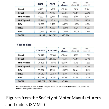
Figures from the Society of Motor Manufacturers
and Traders (SMMT)