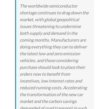
The worldwide semiconductor
shortage continues to drag down the
market, with global geopolitical
issues threatening to undermine
both supply and demand in the
coming months. Manufacturers are
doing everything they can to deliver
the latest low and zero emission
vehicles, and those considering
purchase should look to place their
orders now to benefit from
incentives, low interest rates and
reduced running costs. Accelerating
the transformation of the new car
market and the carbon savings
demanded of road transport in such