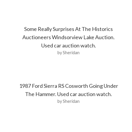
Some Really Surprises At The Historics
Auctioneers Windsorview Lake Auction.
Used car auction watch.
by Sheridan
1987 Ford Sierra RS Cosworth Going Under
The Hammer. Used car auction watch.
by Sheridan