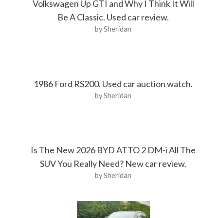
Volkswagen Up GTI and Why I Think It Will
Be A Classic. Used car review.
by Sheridan
1986 Ford RS200. Used car auction watch.
by Sheridan
Is The New 2026 BYD ATTO 2 DM-i All The
SUV You Really Need? New car review.
by Sheridan