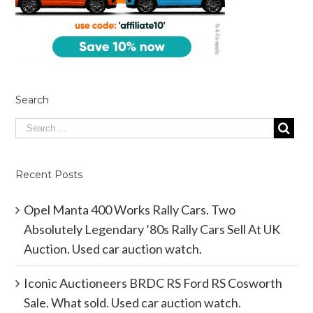
Search
Recent Posts
Opel Manta 400 Works Rally Cars. Two
Absolutely Legendary ’80s Rally Cars Sell At UK
Auction. Used car auction watch.
Iconic Auctioneers BRDC RS Ford RS Cosworth
Sale. What sold. Used car auction watch.