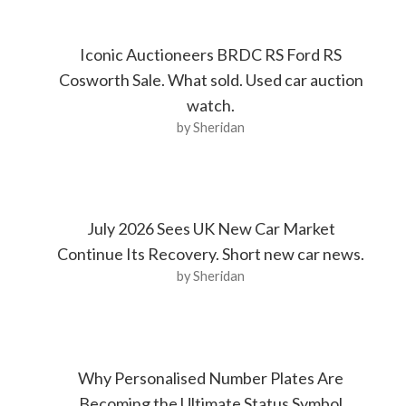
Iconic Auctioneers BRDC RS Ford RS
Cosworth Sale. What sold. Used car auction
watch.
by Sheridan
July 2026 Sees UK New Car Market
Continue Its Recovery. Short new car news.
by Sheridan
Why Personalised Number Plates Are
Becoming the Ultimate Status Symbol