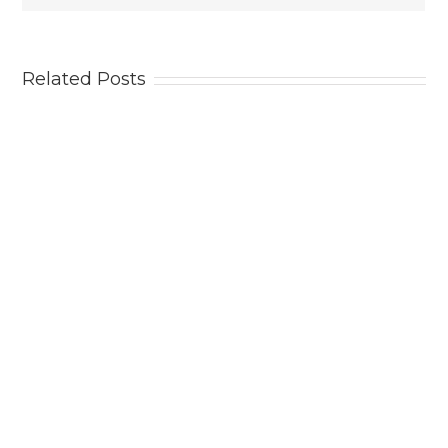
Related Posts