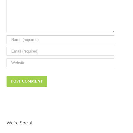
We’re Social