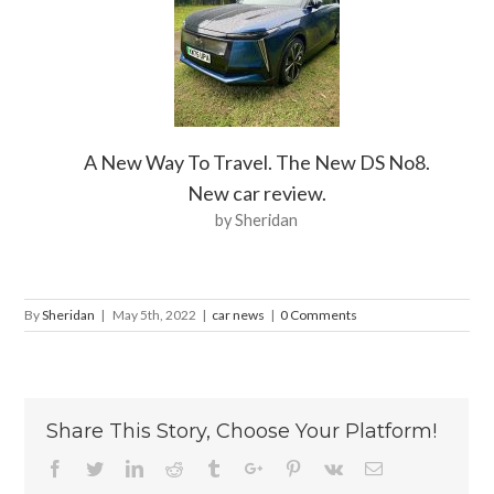
A New Way To Travel. The New DS No8.
New car review.
by Sheridan
By
Sheridan
|
May 5th, 2022
|
car news
|
0 Comments
Share This Story, Choose Your Platform!
Facebook
Twitter
Linkedin
Reddit
Tumblr
Google+
Pinterest
Vk
Email