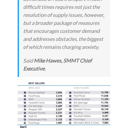
difficult times requires not just the
resolution of supply issues, however,
but a broader package of measures
that encourages customer demand
and addresses obstacles, the biggest
of which remains charging anxiety.
Said
Mike Hawes, SMMT Chief
Executive
.