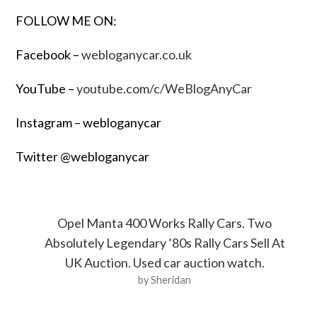
FOLLOW ME ON:
Facebook –
webloganycar.co.uk
YouTube –
youtube.com/c/WeBlogAnyCar
Instagram – webloganycar
Twitter @webloganycar
Opel Manta 400 Works Rally Cars. Two
Absolutely Legendary ’80s Rally Cars Sell At
UK Auction. Used car auction watch.
by Sheridan