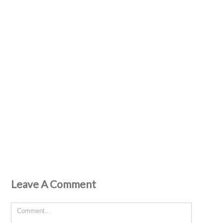
Leave A Comment
Comment