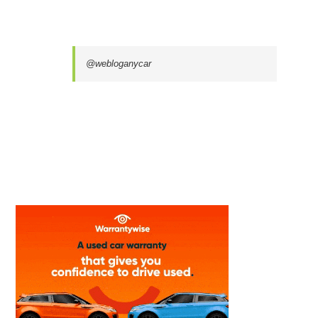
@webloganycar