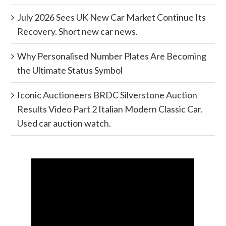
July 2026 Sees UK New Car Market Continue Its
Recovery. Short new car news.
Why Personalised Number Plates Are Becoming
the Ultimate Status Symbol
Iconic Auctioneers BRDC Silverstone Auction
Results Video Part 2 Italian Modern Classic Car.
Used car auction watch.