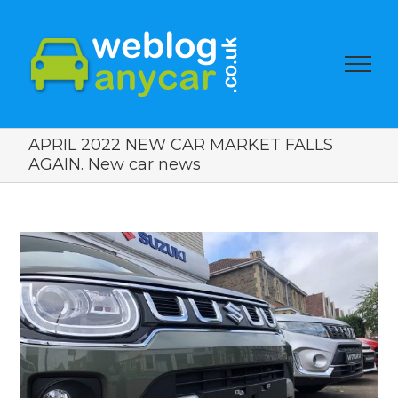
APRIL 2022 NEW CAR MARKET FALLS
AGAIN. New car news
View
Larger
Image