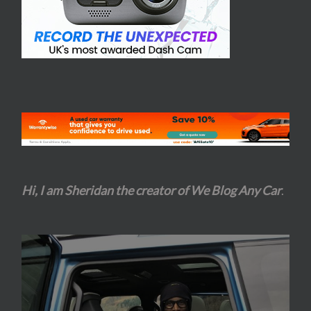
Hi, I am Sheridan the creator of We Blog Any Car
.