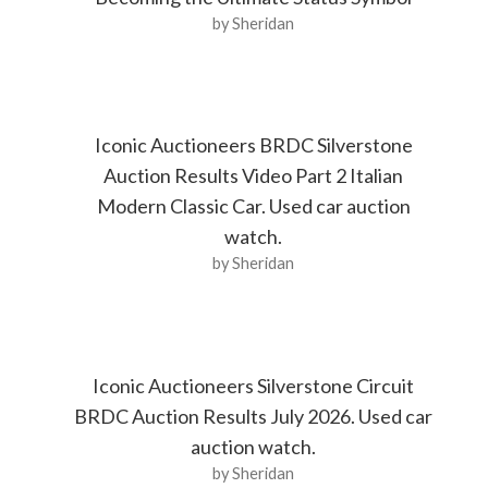
by Sheridan
Iconic Auctioneers BRDC Silverstone
Auction Results Video Part 2 Italian
Modern Classic Car. Used car auction
watch.
by Sheridan
Iconic Auctioneers Silverstone Circuit
BRDC Auction Results July 2026. Used car
auction watch.
by Sheridan