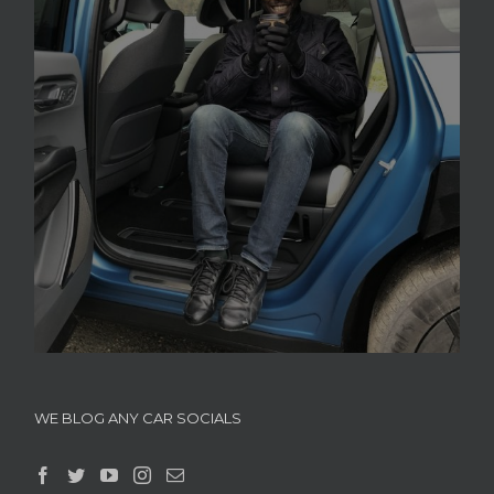
WE BLOG ANY CAR SOCIALS