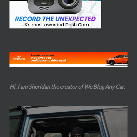
Hi, I am Sheridan the creator of We Blog Any Car
.