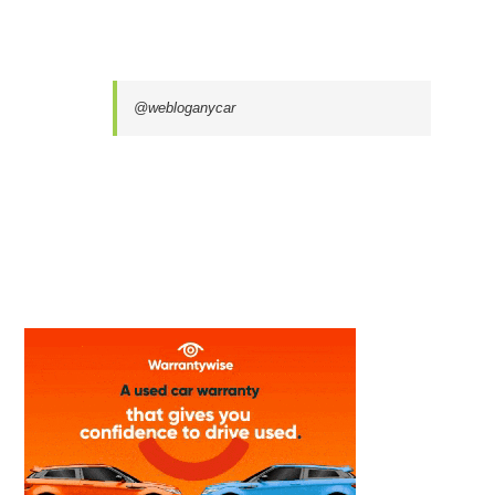
@webloganycar