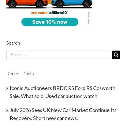
Search
Recent Posts
Iconic Auctioneers BRDC RS Ford RS Cosworth
Sale. What sold. Used car auction watch.
July 2026 Sees UK New Car Market Continue Its
Recovery. Short new car news.