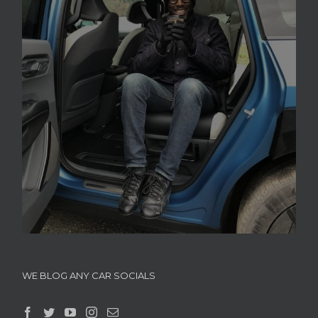
WE BLOG ANY CAR SOCIALS