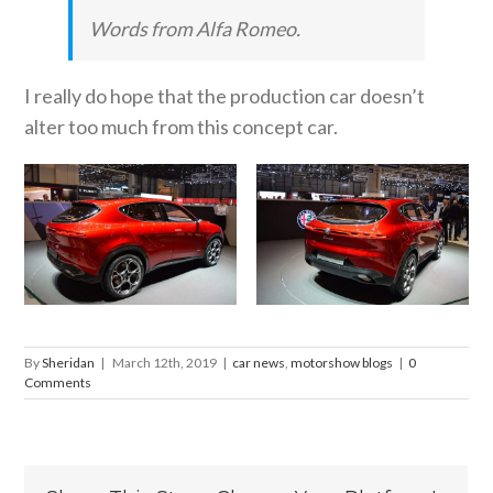
Words from Alfa Romeo.
I really do hope that the production car doesn’t
alter too much from this concept car.
By
Sheridan
|
March 12th, 2019
|
car news
,
motorshow blogs
|
0
Comments