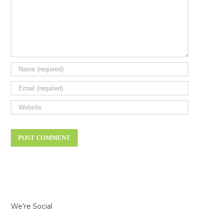
We’re Social