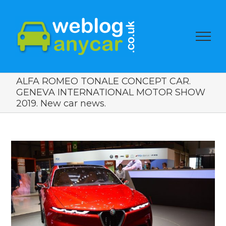
ALFA ROMEO TONALE CONCEPT CAR.
GENEVA INTERNATIONAL MOTOR SHOW
2019. New car news.
View
Larger
Image