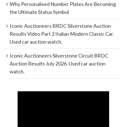
Why Personalised Number Plates Are Becoming
the Ultimate Status Symbol
Iconic Auctioneers BRDC Silverstone Auction
Results Video Part 2 Italian Modern Classic Car.
Used car auction watch.
Iconic Auctioneers Silverstone Circuit BRDC
Auction Results July 2026. Used car auction
watch.