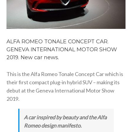
ALFA ROMEO TONALE CONCEPT CAR.
GENEVA INTERNATIONAL MOTOR SHOW
2019. New car news.
This is the Alfa Romeo Tonale Concept Car which is
their first compact plug-in hybrid SUV – making its
debut at the Geneva International Motor Show
2019.
A car inspired by beauty and the Alfa
Romeo design manifesto.