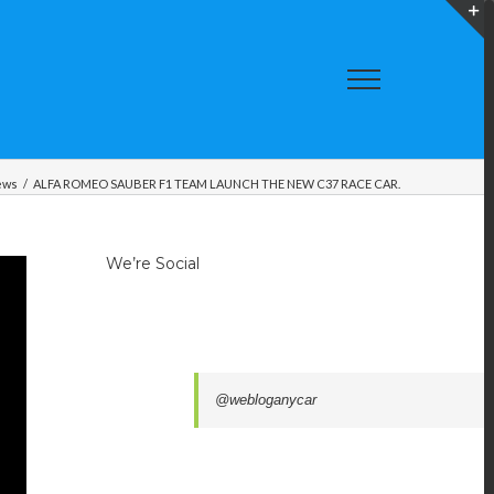
T
S
A
ews
/
ALFA ROMEO SAUBER F1 TEAM LAUNCH THE NEW C37 RACE CAR.
We’re Social
@webloganycar