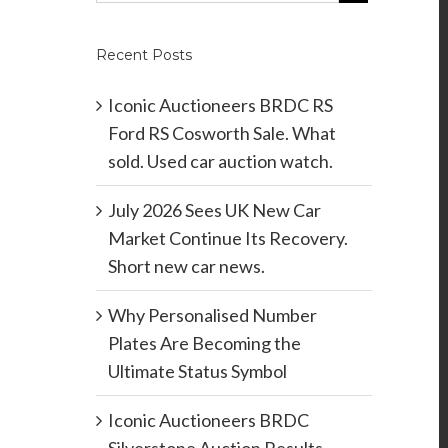
Recent Posts
Iconic Auctioneers BRDC RS
Ford RS Cosworth Sale. What
sold. Used car auction watch.
July 2026 Sees UK New Car
Market Continue Its Recovery.
Short new car news.
Why Personalised Number
Plates Are Becoming the
Ultimate Status Symbol
Iconic Auctioneers BRDC