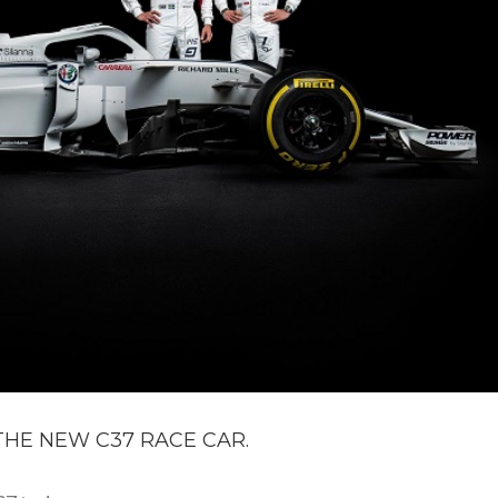
HE NEW C37 RACE CAR.