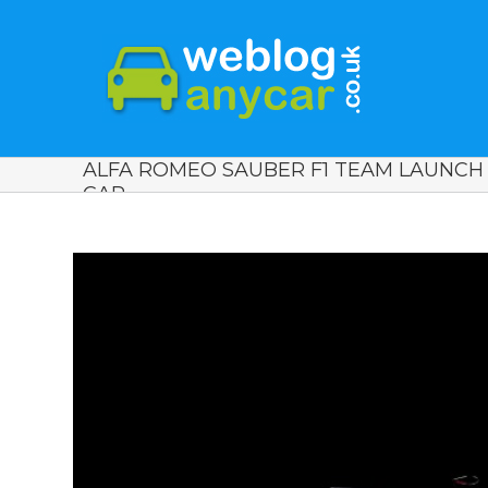
ALFA ROMEO SAUBER F1 TEAM LAUNCH
CAR.
View
Larger
Image