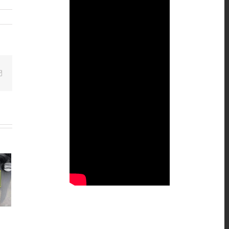
Email