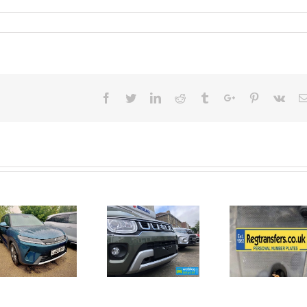
Facebook
Twitter
Linkedin
Reddit
Tumblr
Google+
Pinterest
Vk
June 2026
No Money
New Car
For A
Registrations.
Mechanic?
Short new
No
car news.
Problem!