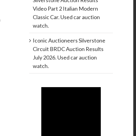
Silverstone Auction Results
Video Part 2 Italian Modern
Classic Car. Used car auction
h
watch.
Iconic Auctioneers Silverstone
Circuit BRDC Auction Results
July 2026. Used car auction
watch.