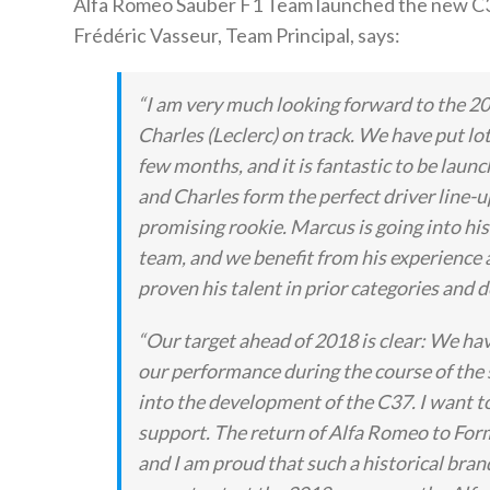
Alfa Romeo Sauber F1 Team launched the new C3
Frédéric Vasseur, Team Principal, says:
“I am very much looking forward to the 20
Charles (Leclerc) on track. We have put lot
few months, and it is fantastic to be laun
and Charles form the perfect driver line-u
promising rookie. Marcus is going into his 
team, and we benefit from his experience a
proven his talent in prior categories and d
“Our target ahead of 2018 is clear: We hav
our performance during the course of the
into the development of the C37. I want t
support. The return of Alfa Romeo to Form
and I am proud that such a historical bran