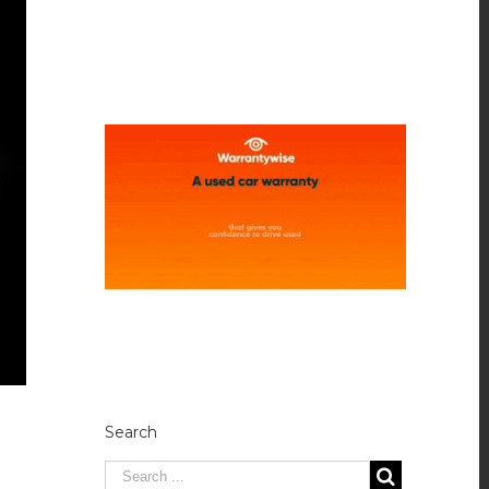
Search