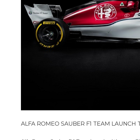
ALFA ROMEO SAUBER F1 TEAM LAUNCH T