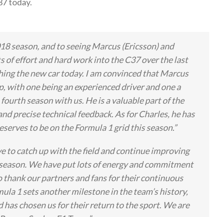
7 today.
18 season, and to seeing Marcus (Ericsson) and
s of effort and hard work into the C37 over the last
ching the new car today. I am convinced that Marcus
p, with one being an experienced driver and one a
fourth season with us. He is a valuable part of the
nd precise technical feedback. As for Charles, he has
eserves to be on the Formula 1 grid this season.”
e to catch up with the field and continue improving
 season. We have put lots of energy and commitment
o thank our partners and fans for their continuous
ula 1 sets another milestone in the team’s history,
d has chosen us for their return to the sport. We are