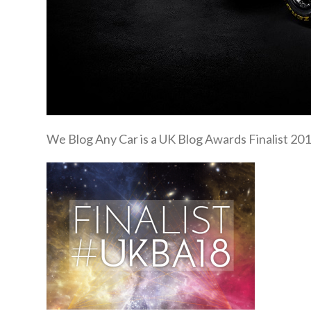
We Blog Any Car is a UK Blog Awards Finalist 201