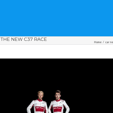
 THE NEW C37 RACE
Home
/
car n