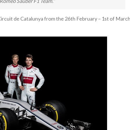
fa Romeo Sauber F1 Team.”
 Circuit de Catalunya from the 26th February – 1st of Marc