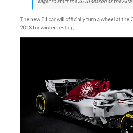
eager to start the 2018 season as the Al
The new F1 car will officially turn a wheel at the
2018 for winter testing.