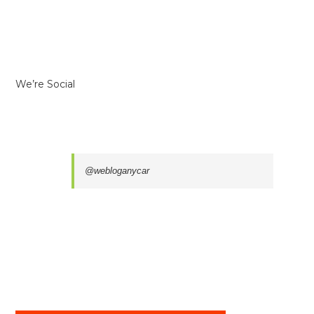
We’re Social
@webloganycar