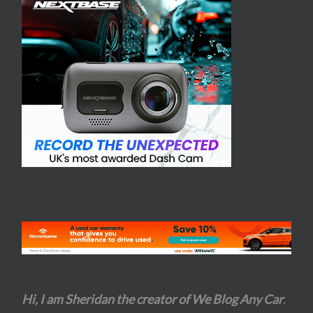
Hi, I am Sheridan the creator of We Blog Any Car
.