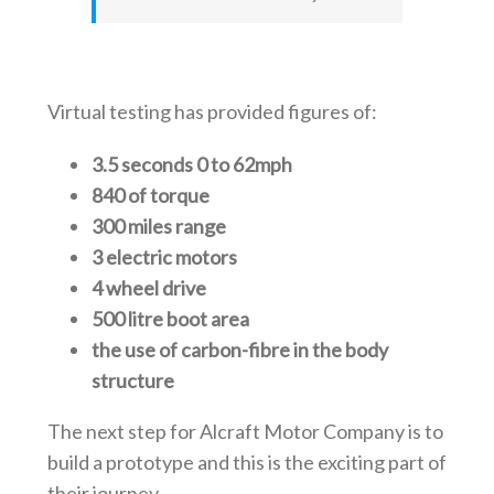
Virtual testing has provided figures of:
3.5 seconds 0 to 62mph
840 of torque
300 miles range
3 electric motors
4 wheel drive
500 litre boot area
the use of carbon-fibre in the body
structure
The next step for Alcraft Motor Company is to
build a prototype and this is the exciting part of
their journey.