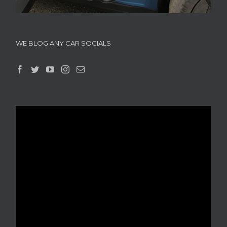
WE BLOG ANY CAR SOCIALS