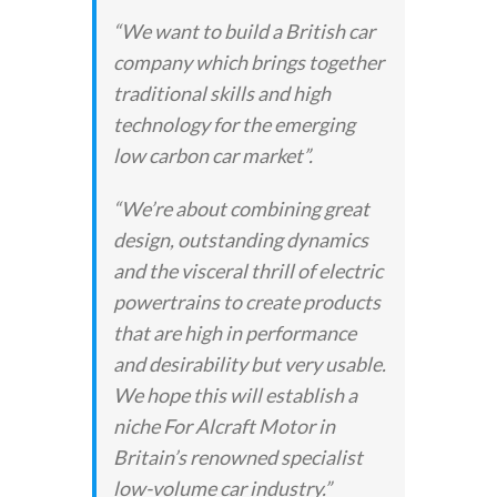
“We want to build a British car
company which brings together
traditional skills and high
technology for the emerging
low carbon car market”.
“We’re about combining great
design, outstanding dynamics
and the visceral thrill of electric
powertrains to create products
that are high in performance
and desirability but very usable.
We hope this will establish a
niche For Alcraft Motor in
Britain’s renowned specialist
low-volume car industry.”