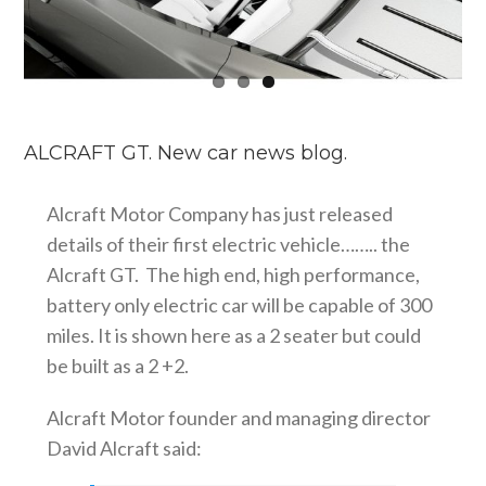
ALCRAFT GT. New car news blog.
Alcraft Motor Company has just released
details of their first electric vehicle…….. the
Alcraft GT. The high end, high performance,
battery only electric car will be capable of 300
miles. It is shown here as a 2 seater but could
be built as a 2 +2.
Alcraft Motor founder and managing director
David Alcraft said: