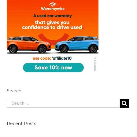
Search
Recent Posts