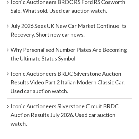
Iconic Auctioneers BRDC RS Ford RS Cosworth
Sale. What sold. Used car auction watch.
July 2026 Sees UK New Car Market Continue Its
Recovery. Short new car news.
Why Personalised Number Plates Are Becoming
the Ultimate Status Symbol
Iconic Auctioneers BRDC Silverstone Auction
Results Video Part 2 Italian Modern Classic Car.
Used car auction watch.
Iconic Auctioneers Silverstone Circuit BRDC
Auction Results July 2026. Used car auction
watch.