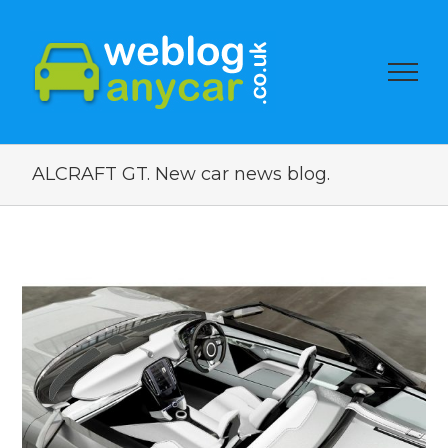
ALCRAFT GT. New car news blog.
View
Larger
Image