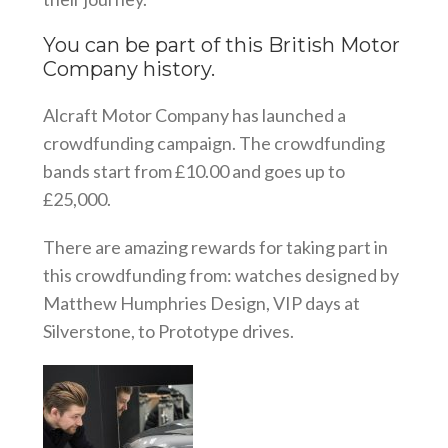
You can be part of this British Motor
Company history.
Alcraft Motor Company has launched a
crowdfunding campaign. The crowdfunding
bands start from £10.00 and goes up to
£25,000.
There are amazing rewards for taking part in
this crowdfunding from: watches designed by
Matthew Humphries Design, VIP days at
Silverstone, to Prototype drives.