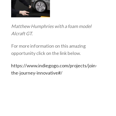
Matthew Humphries with a foam model
Alcraft GT.
For more information on this amazing
opportunity click on the link below.
https://www.indiegogo.com/projects/join-
the-journey-innovative#/