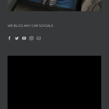
WE BLOG ANY CAR SOCIALS