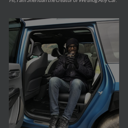
Hi, I am Sheridan the creator of We Blog Any Car
.