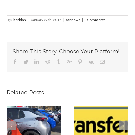
By
Sheridan
|
January 26th, 2016
|
car news
|
0 Comments
Share This Story, Choose Your Platform!
Facebook
Twitter
Linkedin
Reddit
Tumblr
Google+
Pinterest
Vk
Email
Related Posts
s
Why
Is The New
Personalised
2026 BYD