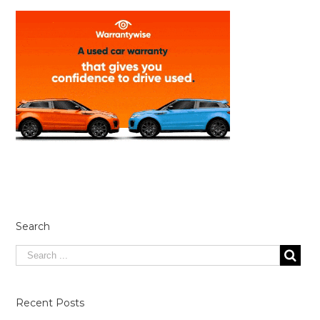
Search
Recent Posts