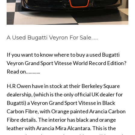
A Used Bugatti Veyron For Sale……
If you want to know where to buy a used Bugatti
Veyron Grand Sport Vitesse World Record Edition?
Read on………..
H.R Owen have in stock at their Berkeley Square
dealership, (which is the only official UK dealer for
Bugatti) a Veyron Grand Sport Vitesse in Black
Carbon Fibre, with Orange painted Arancia Carbon
Fibre details. The interior has black and orange
leather with Arancia Mira Alcantara. This is the