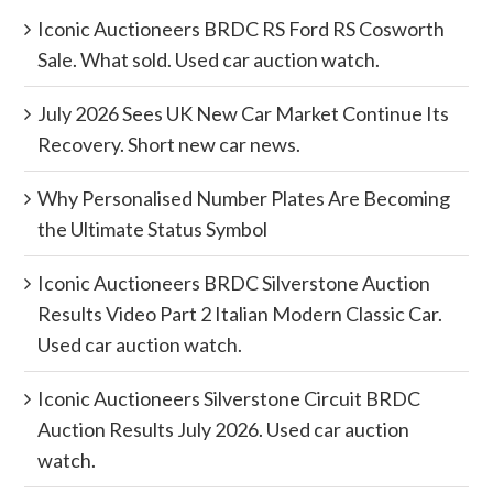
Iconic Auctioneers BRDC RS Ford RS Cosworth
Sale. What sold. Used car auction watch.
July 2026 Sees UK New Car Market Continue Its
Recovery. Short new car news.
Why Personalised Number Plates Are Becoming
the Ultimate Status Symbol
Iconic Auctioneers BRDC Silverstone Auction
Results Video Part 2 Italian Modern Classic Car.
Used car auction watch.
Iconic Auctioneers Silverstone Circuit BRDC
Auction Results July 2026. Used car auction
watch.