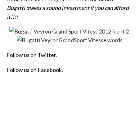
Bugatti makes a sound investment if you can afford
it!!!!
Follow us on Twitter.
Follow us on Facebook.