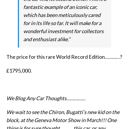
fantastic example of an iconic car,
which has been meticulously cared
for in its life so far. It will make for a
wonderful investment for collectors
and enthusiast alike.”
The price for this rare World Record Edition…………?
£1795,000.
We Blog Any Car Thoughts……………
We wait to see the Chiron, Bugatti’s new kid on the
block, at the Geneva Motor Show in March!!! One
thing is for sure thought………..this car, or any