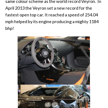
same colour scheme as the world record Veyron. In
April 2013 the Veyron set a new record for the
fastest open top car. It reached a speed of 254.04
mph helped by its engine producing a mighty 1184
bhp!