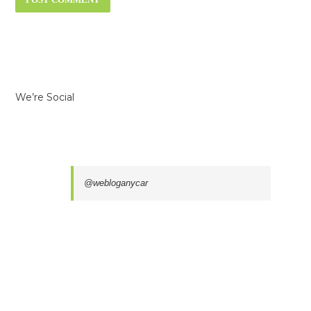
We’re Social
@webloganycar