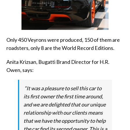
Only 450 Veyrons were produced, 150 of them are
roadsters, only 8 are the World Record Editions.
Anita Krizsan, Bugatti Brand Director for H.R.
Owen, says:
“It was a pleasure to sell this car to
its first owner the first time around,
and we are delighted that our unique
relationship with our clients means
that we have the opportunity to help
the car find its second owner. This is a