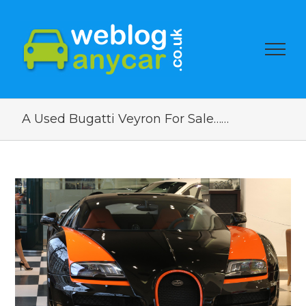
A Used Bugatti Veyron For Sale……
View
Larger
Image