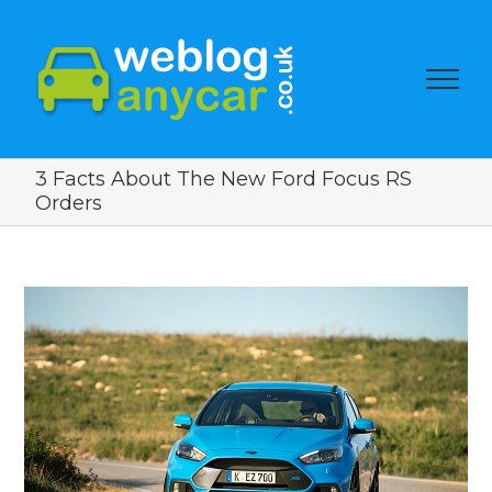
3 Facts About The New Ford Focus RS
Orders
View
Larger
Image