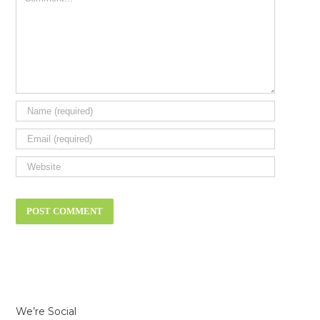
We’re Social