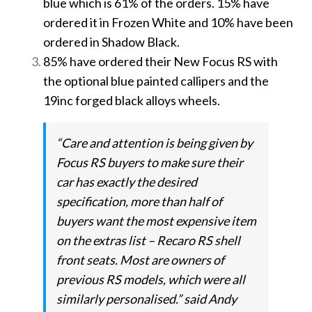
blue which is 61% of the orders. 15% have
ordered it in Frozen White and 10% have been
ordered in Shadow Black.
85% have ordered their New Focus RS with
the optional blue painted callipers and the
19inc forged black alloys wheels.
“Care and attention is being given by
Focus RS buyers to make sure their
car has exactly the desired
specification, more than half of
buyers want the most expensive item
on the extras list – Recaro RS shell
front seats. Most are owners of
previous RS models, which were all
similarly personalised.” said Andy