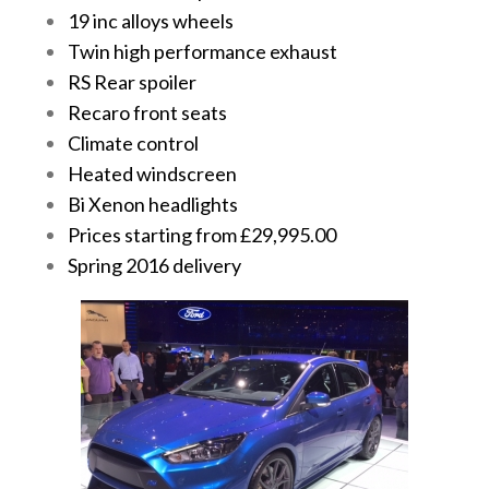
19 inc alloys wheels
Twin high performance exhaust
RS Rear spoiler
Recaro front seats
Climate control
Heated windscreen
Bi Xenon headlights
Prices starting from £29,995.00
Spring 2016 delivery