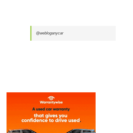
@webloganycar