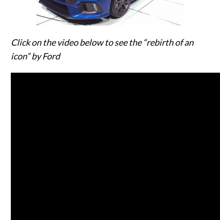
Click on the video below to see the “rebirth of an
icon” by Ford