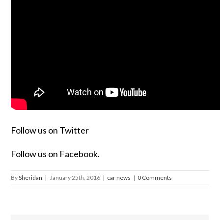
Follow us on Twitter
Follow us on Facebook.
By
Sheridan
|
January 25th, 2016
|
car news
|
0 Comments