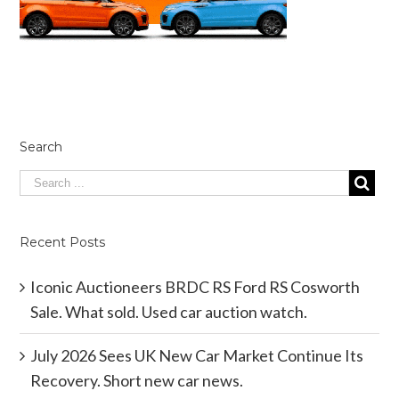
Search
Recent Posts
Iconic Auctioneers BRDC RS Ford RS Cosworth
Sale. What sold. Used car auction watch.
July 2026 Sees UK New Car Market Continue Its
Recovery. Short new car news.