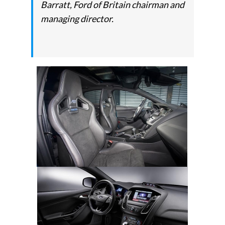
Barratt, Ford of Britain chairman and
managing director.