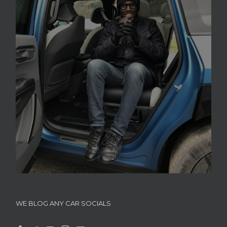
WE BLOG ANY CAR SOCIALS