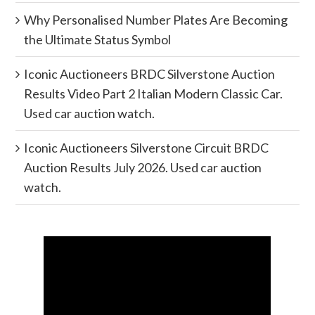
Why Personalised Number Plates Are Becoming
the Ultimate Status Symbol
Iconic Auctioneers BRDC Silverstone Auction
Results Video Part 2 Italian Modern Classic Car.
Used car auction watch.
Iconic Auctioneers Silverstone Circuit BRDC
Auction Results July 2026. Used car auction
watch.