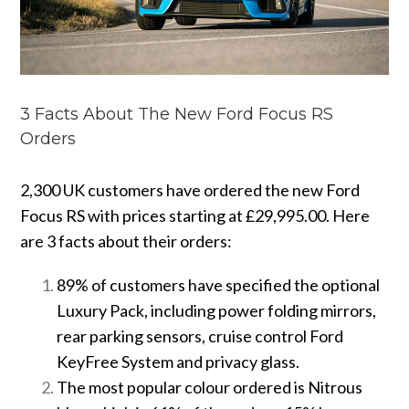
3 Facts About The New Ford Focus RS
Orders
2,300 UK customers have ordered the new Ford
Focus RS with prices starting at £29,995.00. Here
are 3 facts about their orders:
89% of customers have specified the optional
Luxury Pack, including power folding mirrors,
rear parking sensors, cruise control Ford
KeyFree System and privacy glass.
The most popular colour ordered is Nitrous