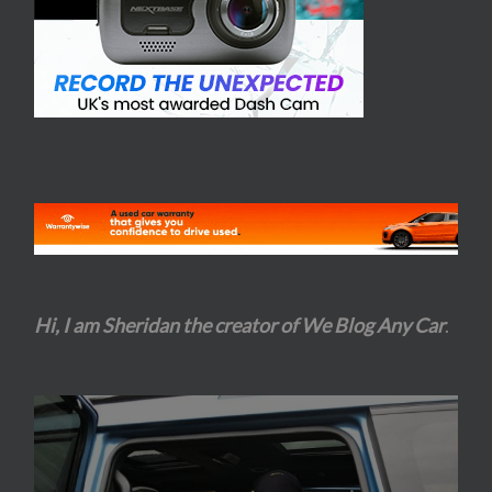
Hi, I am Sheridan the creator of We Blog Any Car
.