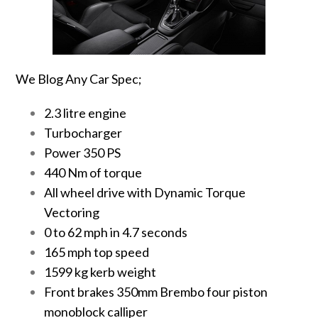
We Blog Any Car Spec;
2.3 litre engine
Turbocharger
Power 350 PS
440 Nm of torque
All wheel drive with Dynamic Torque
Vectoring
0 to 62 mph in 4.7 seconds
165 mph top speed
1599 kg kerb weight
Front brakes 350mm Brembo four piston
monoblock calliper