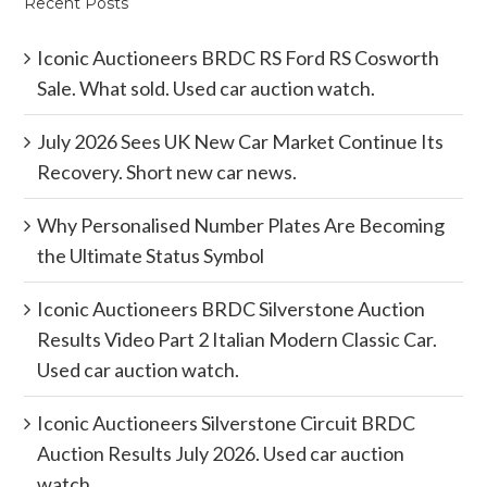
Recent Posts
Iconic Auctioneers BRDC RS Ford RS Cosworth
Sale. What sold. Used car auction watch.
July 2026 Sees UK New Car Market Continue Its
Recovery. Short new car news.
Why Personalised Number Plates Are Becoming
the Ultimate Status Symbol
Iconic Auctioneers BRDC Silverstone Auction
Results Video Part 2 Italian Modern Classic Car.
Used car auction watch.
Iconic Auctioneers Silverstone Circuit BRDC
Auction Results July 2026. Used car auction
watch.