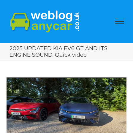
2025 UPDATED KIA EV6 GT AND ITS
ENGINE SOUND. Quick video
View
Larger
Image