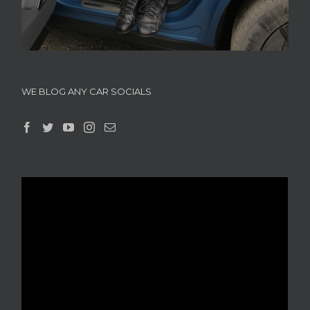
WE BLOG ANY CAR SOCIALS