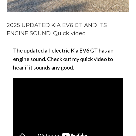
2025 UPDATED KIA EV6 GT AND ITS
ENGINE SOUND. Quick video
The updated all-electric Kia EV6 GT has an
engine sound. Check out my quick video to
hear if it sounds any good.