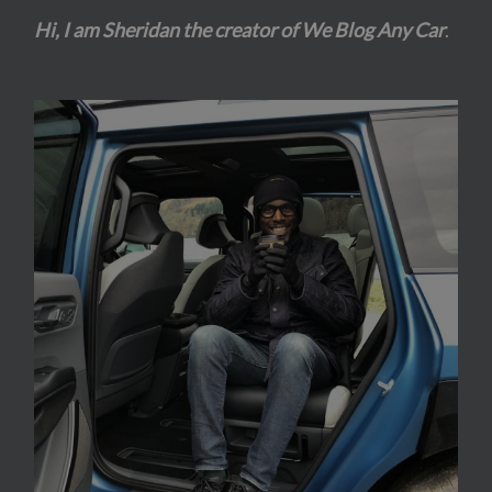
Hi, I am Sheridan the creator of We Blog Any Car
.