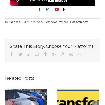
By
Sheridan
|
July 15th, 2025
|
car news
,
reviews
|
0 Comments
Share This Story, Choose Your Platform!
Facebook
Twitter
Linkedin
Reddit
Tumblr
Google+
Pinterest
Vk
Email
Related Posts
s
Why
Volkswagen U