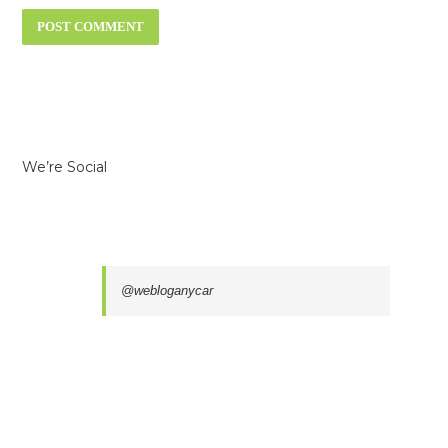
We’re Social
@webloganycar