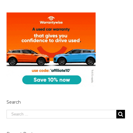
Search