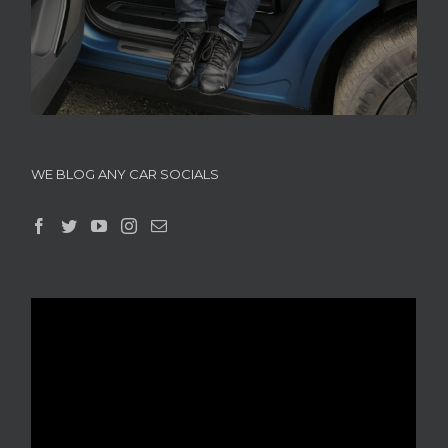
WE BLOG ANY CAR SOCIALS