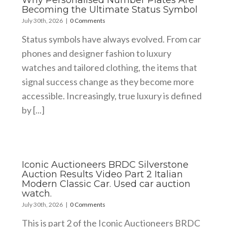
Why Personalised Number Plates Are
Becoming the Ultimate Status Symbol
July 30th, 2026
|
0 Comments
Status symbols have always evolved. From car
phones and designer fashion to luxury
watches and tailored clothing, the items that
signal success change as they become more
accessible. Increasingly, true luxury is defined
by [...]
Iconic Auctioneers BRDC Silverstone
Auction Results Video Part 2 Italian
Modern Classic Car. Used car auction
watch.
July 30th, 2026
|
0 Comments
This is part 2 of the Iconic Auctioneers BRDC