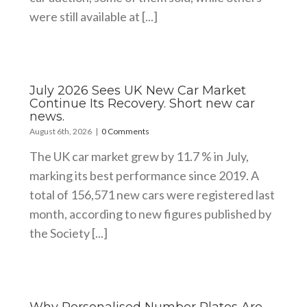
were still available at [...]
July 2026 Sees UK New Car Market
Continue Its Recovery. Short new car
news.
August 6th, 2026
|
0 Comments
The UK car market grew by 11.7 % in July,
marking its best performance since 2019. A
total of 156,571 new cars were registered last
month, according to new figures published by
the Society [...]