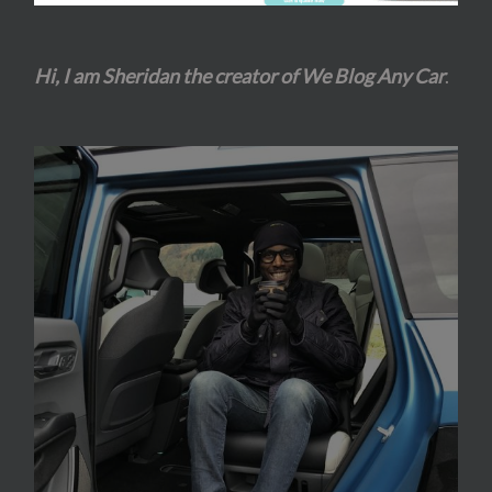
Hi, I am Sheridan the creator of We Blog Any Car
.