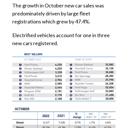
The growth in October new car sales was
predominately driven by large fleet
registrations which grew by 47.4%.
Electrified vehicles account for one in three
new cars registered.