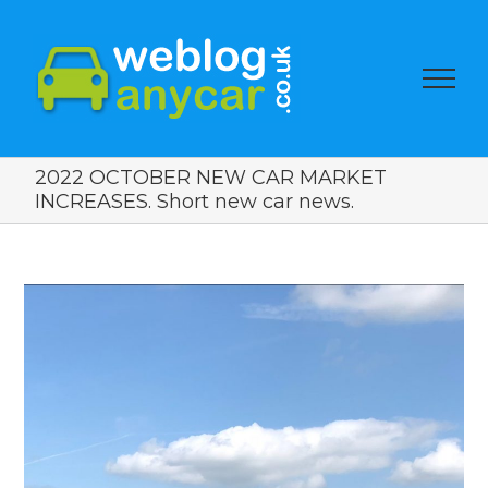
2022 OCTOBER NEW CAR MARKET
INCREASES. Short new car news.
View
Larger
Image