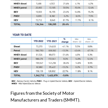
Figures from the Society of Motor
Manufacturers and Traders (SMMT).