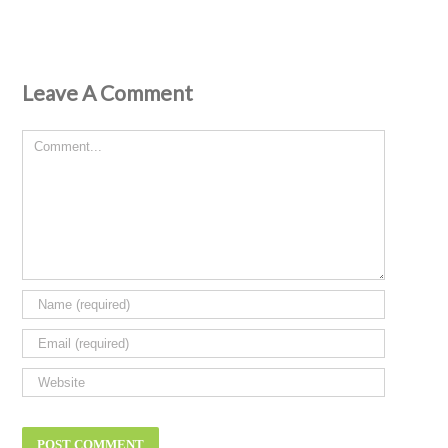
Leave A Comment
Comment