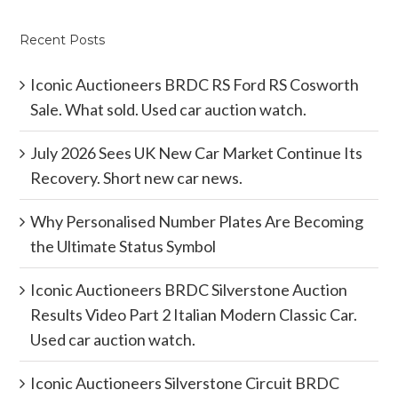
Recent Posts
Iconic Auctioneers BRDC RS Ford RS Cosworth
Sale. What sold. Used car auction watch.
July 2026 Sees UK New Car Market Continue Its
Recovery. Short new car news.
Why Personalised Number Plates Are Becoming
the Ultimate Status Symbol
Iconic Auctioneers BRDC Silverstone Auction
Results Video Part 2 Italian Modern Classic Car.
Used car auction watch.
Iconic Auctioneers Silverstone Circuit BRDC