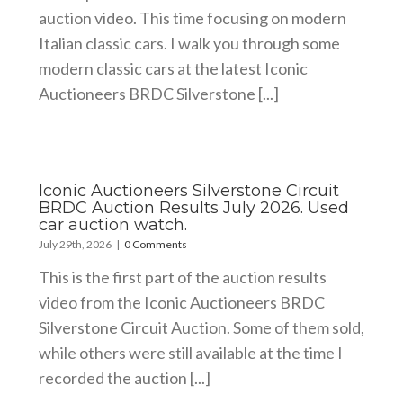
auction video. This time focusing on modern
Italian classic cars. I walk you through some
modern classic cars at the latest Iconic
Auctioneers BRDC Silverstone [...]
Iconic Auctioneers Silverstone Circuit
BRDC Auction Results July 2026. Used
car auction watch.
July 29th, 2026
|
0 Comments
This is the first part of the auction results
video from the Iconic Auctioneers BRDC
Silverstone Circuit Auction. Some of them sold,
while others were still available at the time I
recorded the auction [...]