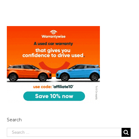
Search