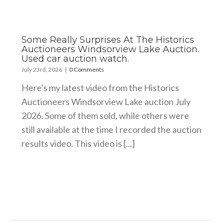
Some Really Surprises At The Historics
Auctioneers Windsorview Lake Auction.
Used car auction watch.
July 23rd, 2026
|
0 Comments
Here's my latest video from the Historics
Auctioneers Windsorview Lake auction July
2026. Some of them sold, while others were
still available at the time I recorded the auction
results video. This video is [...]