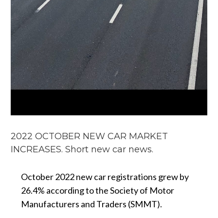
2022 OCTOBER NEW CAR MARKET
INCREASES. Short new car news.
October 2022 new car registrations grew by
26.4% according to the Society of Motor
Manufacturers and Traders (SMMT).