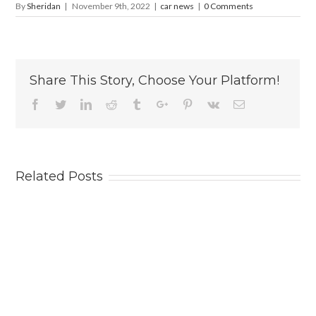
By
Sheridan
|
November 9th, 2022
|
car news
|
0 Comments
Share This Story, Choose Your Platform!
Facebook
Twitter
Linkedin
Reddit
Tumblr
Google+
Pinterest
Vk
Email
Related Posts