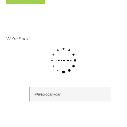
We’re Social
@webloganycar