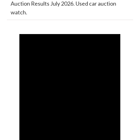
Auction Results July 2026. Used car auction
watch.