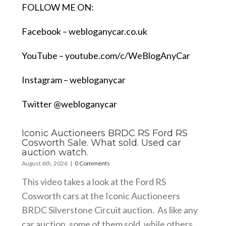
FOLLOW ME ON:
Facebook –
webloganycar.co.uk
YouTube –
youtube.com/c/WeBlogAnyCar
Instagram – webloganycar
Twitter @webloganycar
Iconic Auctioneers BRDC RS Ford RS
Cosworth Sale. What sold. Used car
auction watch.
August 6th, 2026
|
0 Comments
This video takes a look at the Ford RS
Cosworth cars at the Iconic Auctioneers
BRDC Silverstone Circuit auction. As like any
car auction, some of them sold, while others